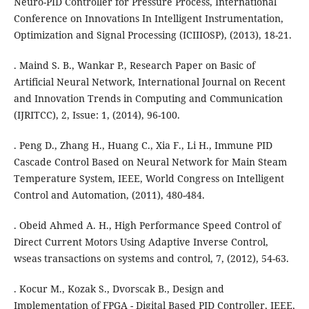
Neuro-PID Controller for Pressure Process, International
Conference on Innovations In Intelligent Instrumentation,
Optimization and Signal Processing (ICIIIOSP), (2013), 18-21.
. Maind S. B., Wankar P., Research Paper on Basic of
Artificial Neural Network, International Journal on Recent
and Innovation Trends in Computing and Communication
(IJRITCC), 2, Issue: 1, (2014), 96-100.
. Peng D., Zhang H., Huang C., Xia F., Li H., Immune PID
Cascade Control Based on Neural Network for Main Steam
Temperature System, IEEE, World Congress on Intelligent
Control and Automation, (2011), 480-484.
. Obeid Ahmed A. H., High Performance Speed Control of
Direct Current Motors Using Adaptive Inverse Control,
wseas transactions on systems and control, 7, (2012), 54-63.
. Kocur M., Kozak S., Dvorscak B., Design and
Implementation of FPGA - Digital Based PID Controller, IEEE,