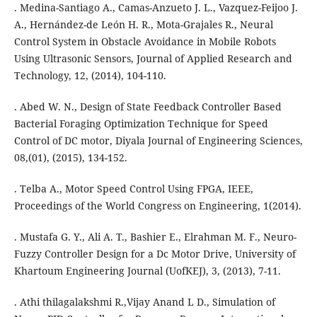
. Medina-Santiago A., Camas-Anzueto J. L., Vazquez-Feijoo J.
A., Hernández-de León H. R., Mota-Grajales R., Neural
Control System in Obstacle Avoidance in Mobile Robots
Using Ultrasonic Sensors, Journal of Applied Research and
Technology, 12, (2014), 104-110.
. Abed W. N., Design of State Feedback Controller Based
Bacterial Foraging Optimization Technique for Speed
Control of DC motor, Diyala Journal of Engineering Sciences,
08,(01), (2015), 134-152.
. Telba A., Motor Speed Control Using FPGA, IEEE,
Proceedings of the World Congress on Engineering, 1(2014).
. Mustafa G. Y., Ali A. T., Bashier E., Elrahman M. F., Neuro-
Fuzzy Controller Design for a Dc Motor Drive, University of
Khartoum Engineering Journal (UofKEJ), 3, (2013), 7-11.
. Athi thilagalakshmi R.,Vijay Anand L D., Simulation of