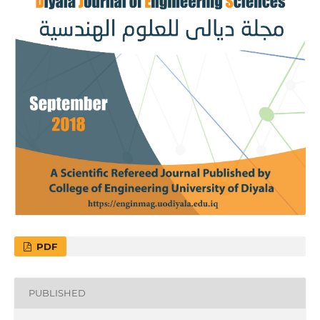
PDF
PUBLISHED