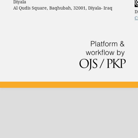
Diyala
Al Qudis Square, Baqhubah, 32001, Diyala- Iraq
D
C