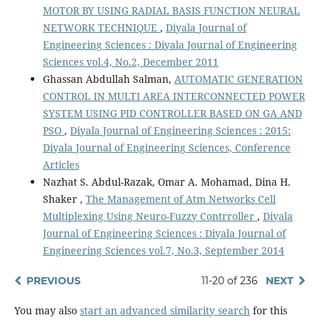
MOTOR BY USING RADIAL BASIS FUNCTION NEURAL
NETWORK TECHNIQUE
,
Diyala Journal of
Engineering Sciences : Diyala Journal of Engineering
Sciences vol.4, No.2, December 2011
Ghassan Abdullah Salman,
AUTOMATIC GENERATION
CONTROL IN MULTI AREA INTERCONNECTED POWER
SYSTEM USING PID CONTROLLER BASED ON GA AND
PSO
,
Diyala Journal of Engineering Sciences : 2015:
Diyala Journal of Engineering Sciences, Conference
Articles
Nazhat S. Abdul-Razak, Omar A. Mohamad, Dina H.
Shaker ,
The Management of Atm Networks Cell
Multiplexing Using Neuro-Fuzzy Contrroller
,
Diyala
Journal of Engineering Sciences : Diyala Journal of
Engineering Sciences vol.7, No.3, September 2014
PREVIOUS
11-20 of 236
NEXT
You may also
start an advanced similarity search
for this