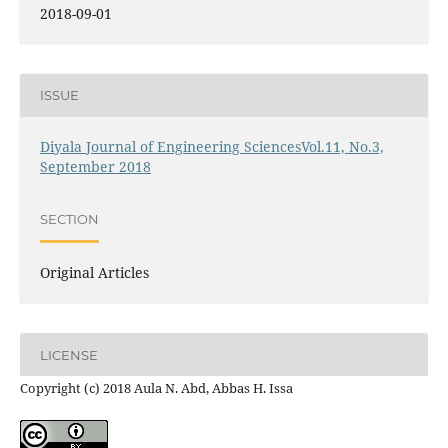
2018-09-01
ISSUE
Diyala Journal of Engineering SciencesVol.11, No.3,
September 2018
SECTION
Original Articles
LICENSE
Copyright (c) 2018 Aula N. Abd, Abbas H. Issa