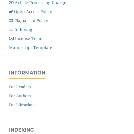
Article Processing Charge
Open Access Policy
Plagiarism Policy
Indexing
License Term
Manuscript Template
INFORMATION
For Readers
For Authors
For Librarians
INDEXING