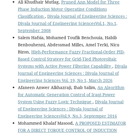
Ali Khudhair Mutlag,
Pruned Ann Model for Three
Phase Induction Motor Operating Conditions
Classification
,
Diyala Journal of Engineering Sciences :
Diyala Journal of Engineering SciencesVol.1, No.1,
September 2008
Salem Hafsia, Mohamed Toufik Benchouia, Habib
Benbouhenni, Abdessmad Milles, Amel Terki, Nicu
Bizon,
High-Performance Fuzzy Fractional-Order PID-
Based Control Strategy for Grid-Tied Photovoltaic
Systems with Active Power Filtering Capability
,
Diyala
Journal of Engineering Sciences : Diyala Journal of
Engineering Sciences Vol. 19, No 1, March 2026
Afaneen Anwer Alkhazraji, Ihab Salim,
An Algorithm
for Automatic Generation Control of Iraqi Power
System Using Fuzzy Logic Technique
,
Diyala Journal
of Engineering Sciences : Diyala Journal of
Engineering SciencesVol.9, No.3, Septemper 2016
Mohammed Khalaf Masood,
A PROPOSED ESTIMATOR
FOR A DIRECT TORQUE CONTROL OF INDUCTION