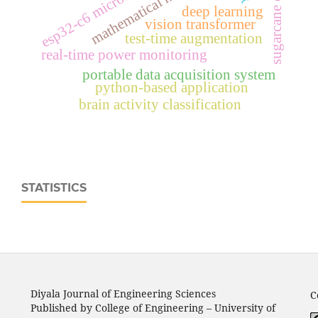
sugarcane disease
esp32‑c6 microcontroller
mathematical modeling
deep learning
vision transformer
test-time augmentation
real‑time power monitoring
portable data acquisition system
python-based application
brain activity classification
STATISTICS
Diyala Journal of Engineering Sciences
C
Published by College of Engineering – University of