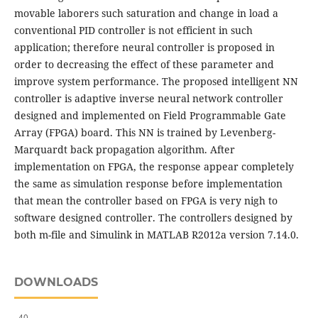
movable laborers such saturation and change in load a
conventional PID controller is not efficient in such
application; therefore neural controller is proposed in
order to decreasing the effect of these parameter and
improve system performance. The proposed intelligent NN
controller is adaptive inverse neural network controller
designed and implemented on Field Programmable Gate
Array (FPGA) board. This NN is trained by Levenberg-
Marquardt back propagation algorithm. After
implementation on FPGA, the response appear completely
the same as simulation response before implementation
that mean the controller based on FPGA is very nigh to
software designed controller. The controllers designed by
both m-file and Simulink in MATLAB R2012a version 7.14.0.
DOWNLOADS