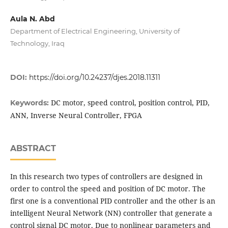
Aula N. Abd
Department of Electrical Engineering, University of
Technology, Iraq
DOI:
https://doi.org/10.24237/djes.2018.11311
DC motor, speed control, position control, PID,
Keywords:
ANN, Inverse Neural Controller, FPGA
ABSTRACT
In this research two types of controllers are designed in
order to control the speed and position of DC motor. The
first one is a conventional PID controller and the other is an
intelligent Neural Network (NN) controller that generate a
control signal DC motor. Due to nonlinear parameters and