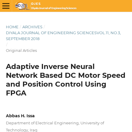
HOME
/
ARCHIVES
/
DIYALA JOURNAL OF ENGINEERING SCIENCESVOL.11, NO.3,
SEPTEMBER 2018
/
Original Articles
Adaptive Inverse Neural
Network Based DC Motor Speed
and Position Control Using
FPGA
Abbas H. Issa
Department of Electrical Engineering, University of
Technology, Iraq