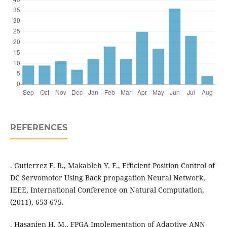
REFERENCES
. Gutierrez F. R., Makableh Y. F., Efficient Position Control of
DC Servomotor Using Back propagation Neural Network,
IEEE, International Conference on Natural Computation,
(2011), 653-675.
. Hasanien H. M., FPGA Implementation of Adaptive ANN