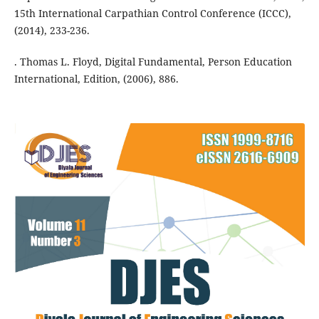
15th International Carpathian Control Conference (ICCC),
(2014), 233-236.
. Thomas L. Floyd, Digital Fundamental, Person Education
International, Edition, (2006), 886.