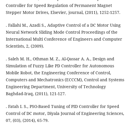
Controller for Speed Regulation of Permanent Magnet
Stepper Motor Drives, Elsevier, journal, (2011), 1252-1257.
. Fallahi M., Azadi S., Adaptive Control of a DC Motor Using
Neural Network Sliding Mode Control Proceedings of the
International Multi Conference of Engineers and Computer
Scientists, 2, (2009).
. Saleh M. H., Othman M. Z., Al-Qassar A. A., Design and
Simulation of Fuzzy Like PD Controller for Autonomous
Mobile Robot, the Engineering Conference of Control,
Computers and Mechatronics (ECCCM), Control and Systems
Engineering Department, University of Technology
Baghdad-Iraq, (2011), 121-127.
. Fatah I. S., PSO-Based Tuning of PID Controller for Speed
Control of DC motor, Diyala Journal of Engineering Sciences,
07, (03), (2014), 65-79.