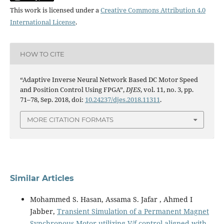
This work is licensed under a
Creative Commons Attribution 4.0
International License
.
HOW TO CITE
“Adaptive Inverse Neural Network Based DC Motor Speed
and Position Control Using FPGA”,
DJES
, vol. 11, no. 3, pp.
71–78, Sep. 2018, doi:
10.24237/djes.2018.11311
.
MORE CITATION FORMATS
Similar Articles
Mohammed S. Hasan, Assama S. Jafar , Ahmed I
Jabber,
Transient Simulation of a Permanent Magnet
Synchronous Motor utilizing V/f control aligned with