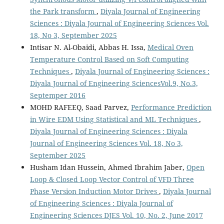
the Park transform
,
Diyala Journal of Engineering
Sciences : Diyala Journal of Engineering Sciences Vol.
18, No 3, September 2025
Intisar N. Al-Obaidi, Abbas H. Issa,
Medical Oven
Temperature Control Based on Soft Computing
Techniques
,
Diyala Journal of Engineering Sciences :
Diyala Journal of Engineering SciencesVol.9, No.3,
Septemper 2016
MOHD RAFEEQ, Saad Parvez,
Performance Prediction
in Wire EDM Using Statistical and ML Techniques
,
Diyala Journal of Engineering Sciences : Diyala
Journal of Engineering Sciences Vol. 18, No 3,
September 2025
Husham Idan Hussein, Ahmed Ibrahim Jaber,
Open
Loop & Closed Loop Vector Control of VFD Three
Phase Version Induction Motor Drives
,
Diyala Journal
of Engineering Sciences : Diyala Journal of
Engineering Sciences DJES Vol. 10, No. 2, June 2017