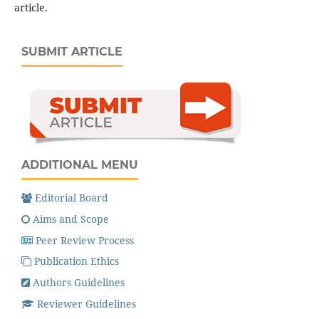
article.
SUBMIT ARTICLE
ADDITIONAL MENU
Editorial Board
Aims and Scope
Peer Review Process
Publication Ethics
Authors Guidelines
Reviewer Guidelines