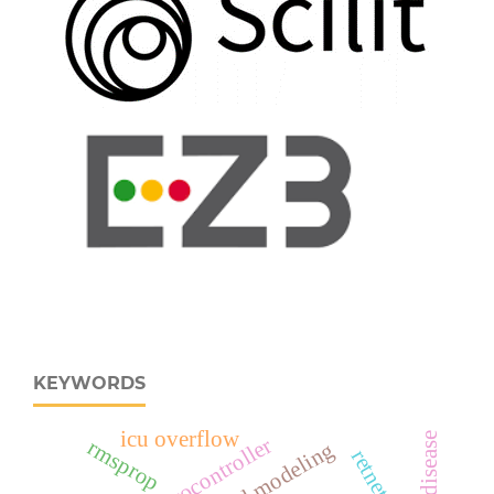
KEYWORDS
icu overflow
rmsprop
retnet