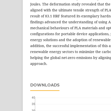
Joules. The deformation study revealed that t
aligned with the ultimate tensile strength of PL
result of 83.1 HRF featured its exemplary hardn
findings advanced the understanding of using A
mechanical behaviours of PLA materials and opt
configurations for portable device applications,
energy solutions and the adoption of renewable
addition, the successful implementation of this 
renewable energy sectors to minimize the carbo
helping the global net-zero emissions by aligni
approach.
DOWNLOADS