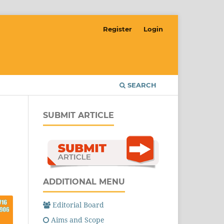
Register
Login
SEARCH
SUBMIT ARTICLE
ADDITIONAL MENU
Editorial Board
Aims and Scope