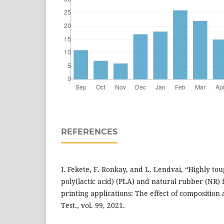
REFERENCES
I. Fekete, F. Ronkay, and L. Lendvai, “Highly to
poly(lactic acid) (PLA) and natural rubber (NR)
printing applications: The effect of composition 
Test., vol. 99, 2021.