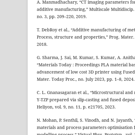
A. Manmadhachary, “CT imaging parameters for
additive manufacturing,” Multiscale Multidiscip. 
no. 3, pp. 209–220, 2019.
T. DebRoy et al., “Additive manufacturing of me
Process, structure and properties,” Prog. Mater. 
2018.
G. Sharma, J. Sai, M. Kumar, S. Kumar, A. Anith
“Materials Today : Proceedings PLA material b
advancement of low cost 3D printer using Fused
Mater. Today Proc., no. July 2023, pp. 1–8, 2024.
C. L. Gnanasagaran et al., “Microstructural and
Y-TZP prepared via slip-casting and fused depos
Heliyon, vol. 9, no. 11, p. e21705, 2023.
N. Mohan, P. Senthil, S. Vinodh, and N. Jayanth
materials and process parameters optimisation f
modelling process,” Virtual Phys. Prototyp., vol. 