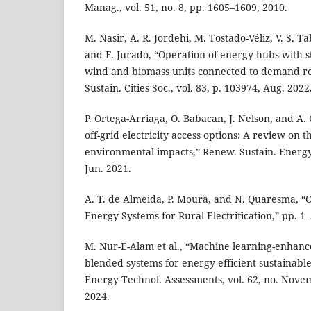
Manag., vol. 51, no. 8, pp. 1605–1609, 2010.
M. Nasir, A. R. Jordehi, M. Tostado-Véliz, V. S. 
and F. Jurado, “Operation of energy hubs with s
wind and biomass units connected to demand re
Sustain. Cities Soc., vol. 83, p. 103974, Aug. 2022
P. Ortega-Arriaga, O. Babacan, J. Nelson, and A.
off-grid electricity access options: A review on
environmental impacts,” Renew. Sustain. Energy 
Jun. 2021.
A. T. de Almeida, P. Moura, and N. Quaresma, “O
Energy Systems for Rural Electrification,” pp. 1–
M. Nur-E-Alam et al., “Machine learning-enhance
blended systems for energy-efficient sustainable
Energy Technol. Assessments, vol. 62, no. Nove
2024.