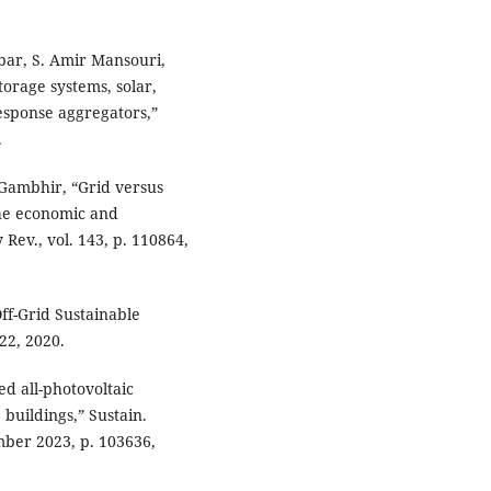
Tabar, S. Amir Mansouri,
torage systems, solar,
sponse aggregators,”
.
 Gambhir, “Grid versus
 the economic and
Rev., vol. 143, p. 110864,
ff-Grid Sustainable
22, 2020.
d all-photovoltaic
 buildings,” Sustain.
mber 2023, p. 103636,