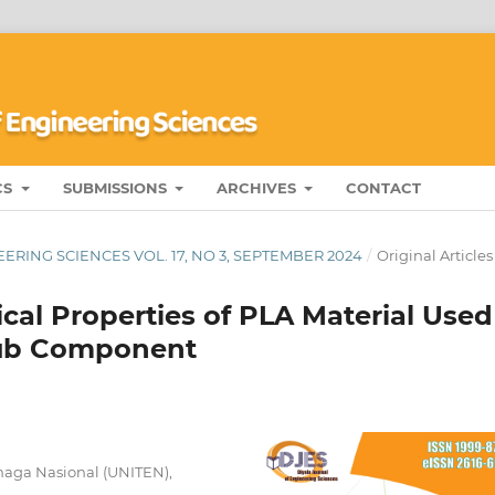
CS
SUBMISSIONS
ARCHIVES
CONTACT
ERING SCIENCES VOL. 17, NO 3, SEPTEMBER 2024
/
Original Articles
cal Properties of PLA Material Used
-Hub Component
Tenaga Nasional (UNITEN),