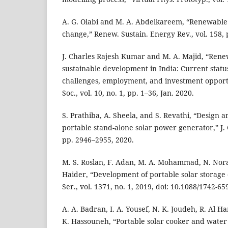
A. G. Olabi and M. A. Abdelkareem, “Renewable
change,” Renew. Sustain. Energy Rev., vol. 158, 
J. Charles Rajesh Kumar and M. A. Majid, “Rene
sustainable development in India: Current status
challenges, employment, and investment opportu
Soc., vol. 10, no. 1, pp. 1–36, Jan. 2020.
S. Prathiba, A. Sheela, and S. Revathi, “Design
portable stand-alone solar power generator,” J. G
pp. 2946–2955, 2020.
M. S. Roslan, F. Adan, M. A. Mohammad, N. Nor
Haider, “Development of portable solar storage d
Ser., vol. 1371, no. 1, 2019, doi: 10.1088/1742-6
A. A. Badran, I. A. Yousef, N. K. Joudeh, R. Al 
K. Hassouneh, “Portable solar cooker and water