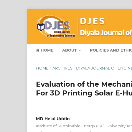
HOME
ABOUT
POLICIES AND ETHI
HOME
/
ARCHIVES
/
DIYALA JOURNAL OF ENGINE
Evaluation of the Mechani
For 3D Printing Solar E
MD Helal Uddin
Institute of Sustainable Energy (ISE), University 