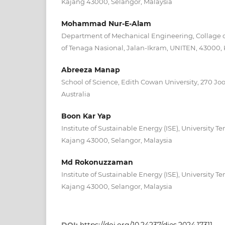
Kajang 43000, Selangor, Malaysia
Mohammad Nur-E-Alam
Department of Mechanical Engineering, Collage o
of Tenaga Nasional, Jalan-Ikram, UNITEN, 43000, 
Abreeza Manap
School of Science, Edith Cowan University, 270 Jo
Australia
Boon Kar Yap
Institute of Sustainable Energy (ISE), University 
Kajang 43000, Selangor, Malaysia
Md Rokonuzzaman
Institute of Sustainable Energy (ISE), University 
Kajang 43000, Selangor, Malaysia
DOI:
https://doi.org/10.24237/djes.2024.17311