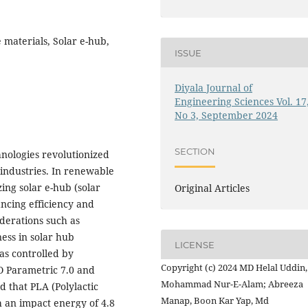
 materials, Solar e-hub,
ISSUE
Diyala Journal of
Engineering Sciences Vol. 17
No 3, September 2024
SECTION
nologies revolutionized
industries. In renewable
ing solar e-hub (solar
Original Articles
ncing efficiency and
derations such as
ness in solar hub
LICENSE
as controlled by
Copyright (c) 2024 MD Helal Uddin,
O Parametric 7.0 and
Mohammad Nur-E-Alam; Abreeza
d that PLA (Polylactic
Manap, Boon Kar Yap, Md
h an impact energy of 4.8