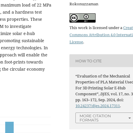
Rokonuzzaman
he maximum load of 22 MPa
A, and a hardness test
ess properties. These
M to investigate
This work is licensed under a
Creat
imize solar e-hub
Commons Attribution 4.0 Internat
 promoting sustainable
License
.
 energy technologies. In
approach will enable the
HOW TO CITE
n foot-prints towards
ng the circular economy
“Evaluation of the Mechanical
Properties of PLA Material Use
For 3D Printing Solar E-Hub
Component”,
DJES
, vol. 17, no. 3
pp. 163–172, Sep. 2024, doi:
10.24237/djes.2024.17311
.
MORE CITATION
FORMATS