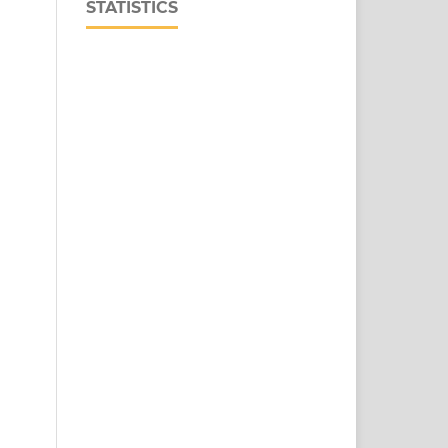
STATISTICS