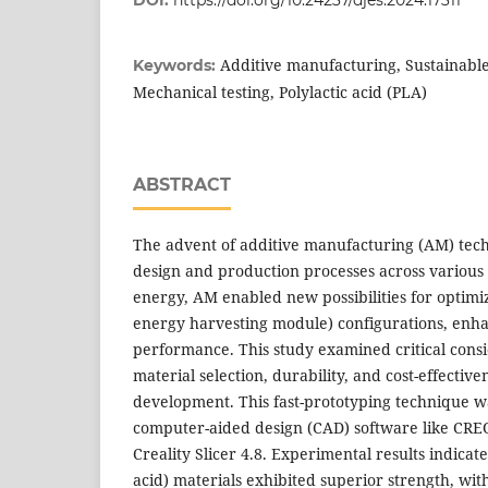
Additive manufacturing, Sustainable
Keywords:
Mechanical testing, Polylactic acid (PLA)
ABSTRACT
The advent of additive manufacturing (AM) tech
design and production processes across various 
energy, AM enabled new possibilities for optimiz
energy harvesting module) configurations, enha
performance. This study examined critical consi
material selection, durability, and cost-effective
development. This fast-prototyping technique w
computer-aided design (CAD) software like CRE
Creality Slicer 4.8. Experimental results indicate
acid) materials exhibited superior strength, wit