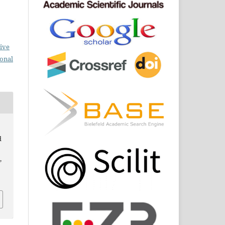
ive
ional
d
,