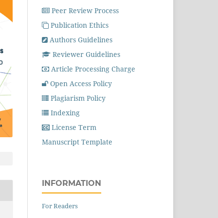
Peer Review Process
Publication Ethics
Authors Guidelines
Reviewer Guidelines
Article Processing Charge
Open Access Policy
Plagiarism Policy
Indexing
License Term
Manuscript Template
INFORMATION
For Readers