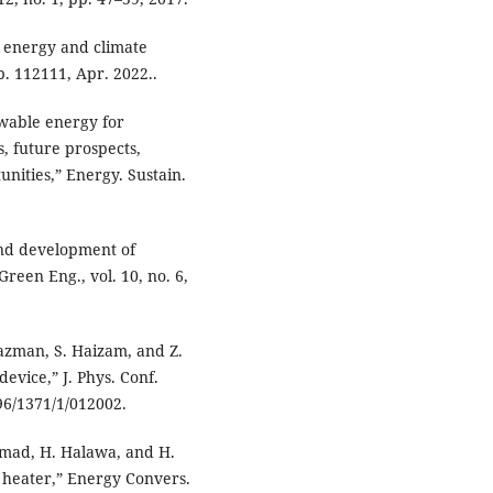
 energy and climate
p. 112111, Apr. 2022..
wable energy for
, future prospects,
nities,” Energy. Sustain.
 and development of
reen Eng., vol. 10, no. 6,
azman, S. Haizam, and Z.
evice,” J. Phys. Conf.
596/1371/1/012002.
Hamad, H. Halawa, and H.
 heater,” Energy Convers.