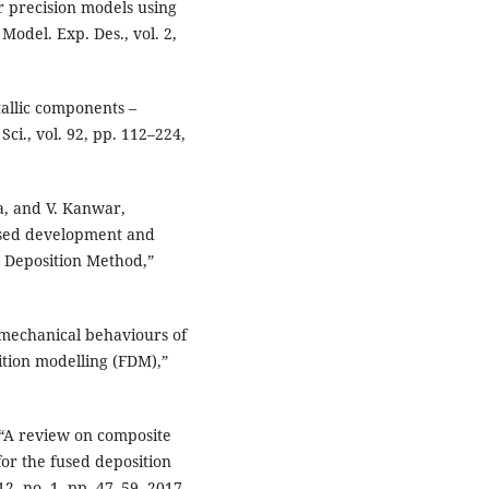
 precision models using
Model. Exp. Des., vol. 2,
tallic components –
Sci., vol. 92, pp. 112–224,
a, and V. Kanwar,
ased development and
 Deposition Method,”
 mechanical behaviours of
ition modelling (FDM),”
, “A review on composite
or the fused deposition
12, no. 1, pp. 47–59, 2017.