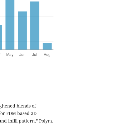
ughened blends of
 for FDM-based 3D
and infill pattern,” Polym.