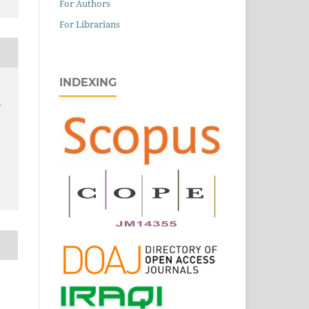
For Authors
For Librarians
INDEXING
,