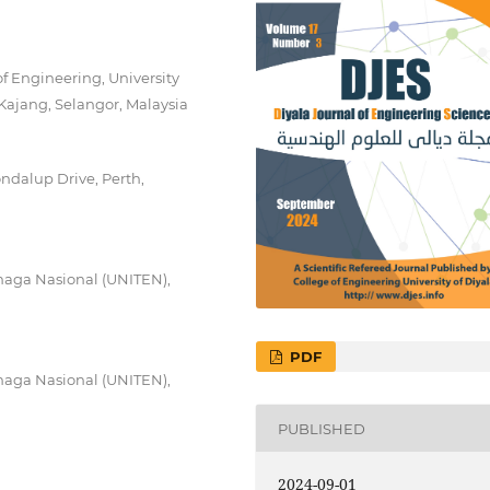
f Engineering, University
Kajang, Selangor, Malaysia
ondalup Drive, Perth,
Tenaga Nasional (UNITEN),
PDF
Tenaga Nasional (UNITEN),
PUBLISHED
2024-09-01