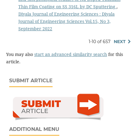
Thin Film Coating on SS 316L by DC Sputtering
,
Diyala Journal of Engineering Sciences : Diyala
Journal of Engineering Sciences Vol.15, No 3,
September 2022
1-10 of 657
NEXT
You may also
start an advanced similarity search
for this
article.
SUBMIT ARTICLE
ADDITIONAL MENU