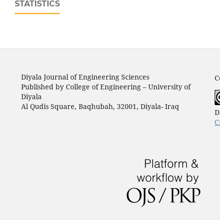
STATISTICS
Diyala Journal of Engineering Sciences
C
Published by College of Engineering – University of
Diyala
Al Qudis Square, Baqhubah, 32001, Diyala- Iraq
D
C