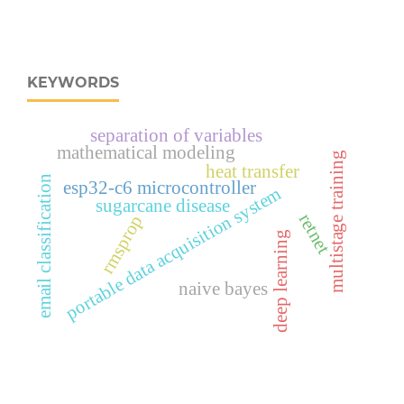
KEYWORDS
separation of variables
mathematical modeling
multistage training
heat transfer
email classification
esp32‑c6 microcontroller
portable data acquisition system
sugarcane disease
retnet
rmsprop
deep learning
naive bayes