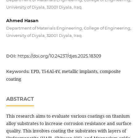
University of Diyala, 32001 Diyala, Iraq.
Ahmed Hasan
Department of Materials Engineering, College of Engineering,
University of Diyala, 32001 Diyala, Iraq.
DOI:
https://doi.org/10.24237/djes.2025.18309
EPD, Ti-6Al-4V, metallic implants, composite
Keywords:
coating
ABSTRACT
This research aims to evaluate various coatings on titanium
alloy substrates to increase corrosion resistance and surface
quality. This involves coating the substrates with layers of