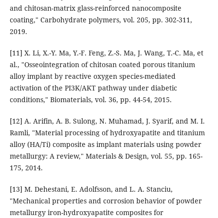
and chitosan-matrix glass-reinforced nanocomposite
coating," Carbohydrate polymers, vol. 205, pp. 302-311,
2019.
[11] X. Li, X.-Y. Ma, Y.-F. Feng, Z.-S. Ma, J. Wang, T.-C. Ma, et
al., "Osseointegration of chitosan coated porous titanium
alloy implant by reactive oxygen species-mediated
activation of the PI3K/AKT pathway under diabetic
conditions," Biomaterials, vol. 36, pp. 44-54, 2015.
[12] A. Arifin, A. B. Sulong, N. Muhamad, J. Syarif, and M. I.
Ramli, "Material processing of hydroxyapatite and titanium
alloy (HA/Ti) composite as implant materials using powder
metallurgy: A review," Materials & Design, vol. 55, pp. 165-
175, 2014.
[13] M. Dehestani, E. Adolfsson, and L. A. Stanciu,
"Mechanical properties and corrosion behavior of powder
metallurgy iron-hydroxyapatite composites for