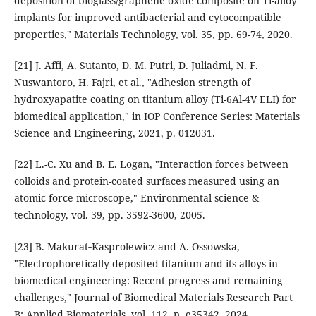
deposition of bioglass/graphene oxide composite on Ti-alloy
implants for improved antibacterial and cytocompatible
properties," Materials Technology, vol. 35, pp. 69-74, 2020.
[21] J. Affi, A. Sutanto, D. M. Putri, D. Juliadmi, N. F.
Nuswantoro, H. Fajri, et al., "Adhesion strength of
hydroxyapatite coating on titanium alloy (Ti-6Al-4V ELI) for
biomedical application," in IOP Conference Series: Materials
Science and Engineering, 2021, p. 012031.
[22] L.-C. Xu and B. E. Logan, "Interaction forces between
colloids and protein-coated surfaces measured using an
atomic force microscope," Environmental science &
technology, vol. 39, pp. 3592-3600, 2005.
[23] B. Makurat‐Kasprolewicz and A. Ossowska,
"Electrophoretically deposited titanium and its alloys in
biomedical engineering: Recent progress and remaining
challenges," Journal of Biomedical Materials Research Part
B: Applied Biomaterials, vol. 112, p. e35342, 2024.