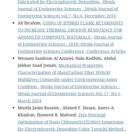
Fabricated by Electrophoretic Deposition
,
Diyala
Journal of Engineering Sciences : Diyala Journal of
Engineering Sciences vol.7, No.4, December 2014
Ali Ibrahim,
USING OF HYBRID FLAME RETARDANTS
TO INCREASE THERMAL EROSION RESISTANCE FOR
ADVANCED COMPOSITE MATERIALS
,
Diyala Journal
of Engineering Sciences : 2010: Diyala Journal of
Engineering Sciences Conference, Conference Articles
Wessam Saadoun Al Azzawi, Hala Kadhim, Abdul
Jabbar Saad Jomah,
Mechanical Properties
Characterization of Glass/Carbon Fiber Hybrid
Multilayer Composite under Environmental Aging
Condition
,
Diyala Journal of Engineering Sciences :
Diyala Journal of Engineering Sciences Vol. 17, No 1,
March 2024
Mustfa Jasim Rusatm , Ahmed F. Hasan, Anees A.
Khadom, Hameed B. Mahood,
Zeta Potential
Optimization of Nano Chitason/SrCl2/MgO Suspension
for Electrophoretic Deposition Using Taguchi Method
,