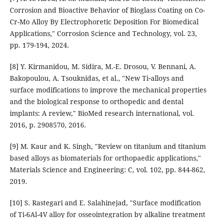
Corrosion and Bioactive Behavior of Bioglass Coating on Co-
Cr-Mo Alloy By Electrophoretic Deposition For Biomedical
Applications," Corrosion Science and Technology, vol. 23,
pp. 179-194, 2024.
[8] Y. Kirmanidou, M. Sidira, M.-E. Drosou, V. Bennani, A.
Bakopoulou, A. Tsouknidas, et al., "New Ti‐alloys and
surface modifications to improve the mechanical properties
and the biological response to orthopedic and dental
implants: A review," BioMed research international, vol.
2016, p. 2908570, 2016.
[9] M. Kaur and K. Singh, "Review on titanium and titanium
based alloys as biomaterials for orthopaedic applications,"
Materials Science and Engineering: C, vol. 102, pp. 844-862,
2019.
[10] S. Rastegari and E. Salahinejad, "Surface modification
of Ti-6Al-4V alloy for osseointegration by alkaline treatment