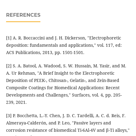
REFERENCES
[1] A. R. Boccaccini and J. H. Dickerson, "Electrophoretic
deposition: fundamentals and applications," vol. 117, ed:
ACS Publications, 2013, pp. 1501-1501.
[2] S. A. Batool, A. Wadood, S. W. Hussain, M. Yasir, and M.
A. Ur Rehman, "A Brief Insight to the Electrophoretic
Deposition of PEEK-, Chitosan-, Gelatin-, and Zein-Based
Composite Coatings for Biomedical Applications: Recent
Developments and Challenges," Surfaces, vol. 4, pp. 205-
239, 2021.
[3] P. Bocchetta, L.-Y. Chen, J. D. C. Tardelli, A. C. d. Reis, F.
Almeraya-Calderón, and P. Leo, "Passive layers and
corrosion resistance of biomedical Ti-6Al-4V and β-Ti alloys,"