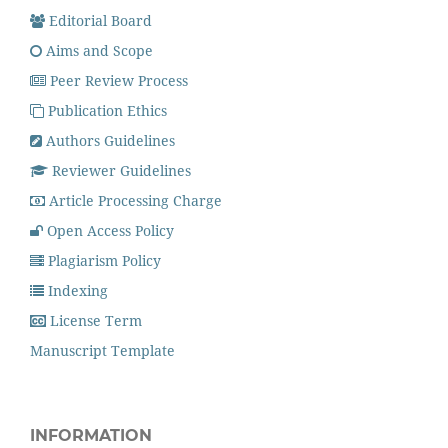
Editorial Board
Aims and Scope
Peer Review Process
Publication Ethics
Authors Guidelines
Reviewer Guidelines
Article Processing Charge
Open Access Policy
Plagiarism Policy
Indexing
License Term
Manuscript Template
INFORMATION