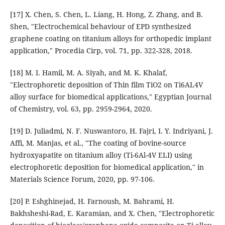
[17] X. Chen, S. Chen, L. Liang, H. Hong, Z. Zhang, and B.
Shen, "Electrochemical behaviour of EPD synthesized
graphene coating on titanium alloys for orthopedic implant
application," Procedia Cirp, vol. 71, pp. 322-328, 2018.
[18] M. I. Hamil, M. A. Siyah, and M. K. Khalaf,
"Electrophoretic deposition of Thin film TiO2 on Ti6AL4V
alloy surface for biomedical applications," Egyptian Journal
of Chemistry, vol. 63, pp. 2959-2964, 2020.
[19] D. Juliadmi, N. F. Nuswantoro, H. Fajri, I. Y. Indriyani, J.
Affi, M. Manjas, et al., "The coating of bovine-source
hydroxyapatite on titanium alloy (Ti-6Al-4V ELI) using
electrophoretic deposition for biomedical application," in
Materials Science Forum, 2020, pp. 97-106.
[20] P. Eshghinejad, H. Farnoush, M. Bahrami, H.
Bakhsheshi-Rad, E. Karamian, and X. Chen, "Electrophoretic