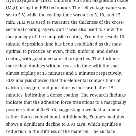
Hydroxyapatite (HAP), Chitosan (CS), and Magnesium oxide
(MgO) using the EPD technique. The cell voltage value was
set to 5 V, while the coating time was set to 5, 10, and 15
min. SEM was used to measure the thickness of the cross-
sectional coating layers, and it was also used to show the
morphology of the composite coating. From the results 10-
minute deposition time has been established as the most
optimal to produce an even, thick, uniform, and dense
coating with good mechanical properties. The thickness
more than doubles with increases in time with the coat
almost tripling at 15 minutes and 5 minutes respectively.
EDX analysis showed that the elemental compositions of
calcium, oxygen, and phosphorus increased after 15
minutes, indicating a dense coating. The research findings
indicate that the adhesion force transitions to a marginally
positive value of 0.05 nN, suggesting a weak attachment
rather than a robust bond. Additionally, Young's modulus
shows a significant decline to 3.93 MPa, which signifies a
reduction in the stiffness of the material. The surface