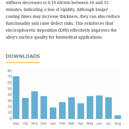
stiffness decreases to 0.19 nN/nm between 10 and 15
minutes, indicating a loss of rigidity. Although longer
coating times may increase thickness, they can also reduce
functionality and raise defect risks. This reinforces that
electrophoretic deposition (EPD) effectively improves the
alloy's surface quality for biomedical applications.
DOWNLOADS