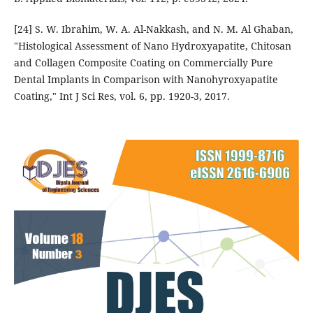
[24] S. W. Ibrahim, W. A. Al-Nakkash, and N. M. Al Ghaban,
"Histological Assessment of Nano Hydroxyapatite, Chitosan
and Collagen Composite Coating on Commercially Pure
Dental Implants in Comparison with Nanohyroxyapatite
Coating," Int J Sci Res, vol. 6, pp. 1920-3, 2017.