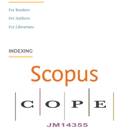
For Readers
For Authors
For Librarians
INDEXING