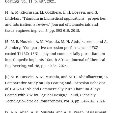
Coatings, vol. 11, p. 487, 2021.
[4] A. M. Khorasani, M. Goldberg, E. H. Doeven, and G.
Littlefair, "Titanium in biomedical applications—properties
and fabrication: a review," Journal of biomaterials and
tissue engineering, vol. 5, pp. 593-619, 2015.
[5] M. B. Hussein, A. M. Mustafa, M. H. Abdulkareem, and A.
Alamiery, "Comparative corrosion performance of YSZ-
coated Ti-13Zr-13Nb alloy and commercially pure titanium
in orthopedic implants," South African Journal of Chemical
Engineering, vol. 48, pp. 40-54, 2024.
[6] M. B. Hussein, A. M. Mustafa, and M. H. Abdulkareem, "A
Comparative Study on Dip Coating and Corrosion Behavior
of Ti-13Zr-13Nb and Commercially Pure Titanium Alloys
Coated with YSZ by Taguchi Design," Salud, Ciencia y
Tecnología-Serie de Conferencias, vol. 3, pp. 847-847, 2024.
[7] A. K. Abed, A. M. Mustafa, and A. M. Resen, "Assessment