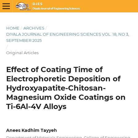
HOME
/
ARCHIVES
/
DIYALA JOURNAL OF ENGINEERING SCIENCES VOL. 18, NO 3,
SEPTEMBER 2025
/
Original Articles
Effect of Coating Time of
Electrophoretic Deposition of
Hydroxyapatite-Chitosan-
Magnesium Oxide Coatings on
Ti-6Al-4V Alloys
Anees Kadhim Tayyeh
Department of Materials Engineering, College of Engineering,