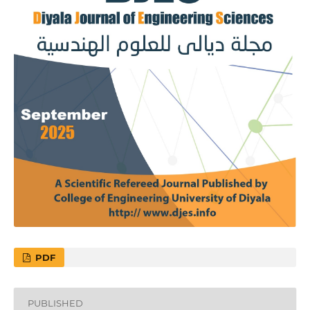
PDF
PUBLISHED