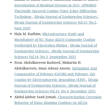
Investigation of Residual Stresses in ZrO₂ -20%MgO
Thermally Sprayed Coating Using X-Ray Diffraction
Technique
,
Diyala Journal of Engineering Sciences :
Diyala Journal of Engineering Sciences Vol.13, No.2,
June 2020
Hala M. Kadhim,
Microstructure Study and
Morphology of Ni / Nano Al2O3 Composite Coating
Synthesied by Electroless Plating
,
Diyala Journal of
Engineering Sciences : Diyala Journal of Engineering
Sciences Vol.14, No 3, September 2021
Nour Abdulkareem Rasheed, Makarim H.
Abdulkareem, Iman Adnan Anoon,
Optimizing And
Comparative of Polymer-45S5BG and Polymer- HA
Coating by Electrophoretic Deposition (EPD)
,
Diyala
Journal of Engineering Sciences : Diyala Journal of
Engineering Sciences Vol.14, No 4, December 2021
Abdul jabbar Saad Jomah,
Characterization Corrosion
Behavior of Nano Alumina Coatings on Al12si