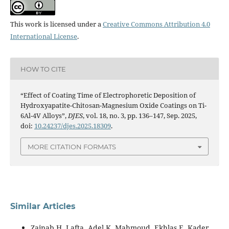
This work is licensed under a
Creative Commons Attribution 4.0
International License
.
HOW TO CITE
“Effect of Coating Time of Electrophoretic Deposition of
Hydroxyapatite-Chitosan-Magnesium Oxide Coatings on Ti-
6Al-4V Alloys”,
DJES
, vol. 18, no. 3, pp. 136–147, Sep. 2025,
doi:
10.24237/djes.2025.18309
.
MORE CITATION FORMATS
Similar Articles
Zainab H. Lafta, Adel K. Mahmoud, Ekhlas E. Kader,