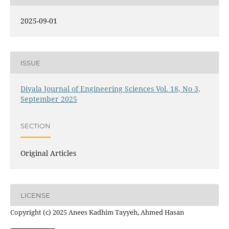
2025-09-01
ISSUE
Diyala Journal of Engineering Sciences Vol. 18, No 3,
September 2025
SECTION
Original Articles
LICENSE
Copyright (c) 2025 Anees Kadhim Tayyeh, Ahmed Hasan