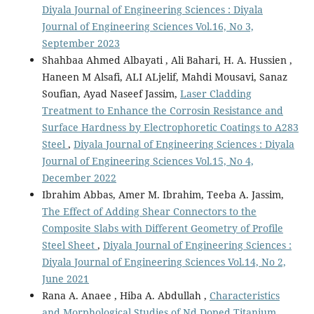
Diyala Journal of Engineering Sciences : Diyala
Journal of Engineering Sciences Vol.16, No 3,
September 2023
Shahbaa Ahmed Albayati , Ali Bahari, H. A. Hussien ,
Haneen M Alsafi, ALI ALjelif, Mahdi Mousavi, Sanaz
Soufian, Ayad Naseef Jassim,
Laser Cladding
Treatment to Enhance the Corrosin Resistance and
Surface Hardness by Electrophoretic Coatings to A283
Steel
,
Diyala Journal of Engineering Sciences : Diyala
Journal of Engineering Sciences Vol.15, No 4,
December 2022
Ibrahim Abbas, Amer M. Ibrahim, Teeba A. Jassim,
The Effect of Adding Shear Connectors to the
Composite Slabs with Different Geometry of Profile
Steel Sheet
,
Diyala Journal of Engineering Sciences :
Diyala Journal of Engineering Sciences Vol.14, No 2,
June 2021
Rana A. Anaee , Hiba A. Abdullah ,
Characteristics
and Morphological Studies of Nd Doped Titanium