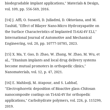
biodegradable implant applications," Materials & Design,
vol. 109, pp. 556-569, 2016.
[14] J. Affi, O. Susanti, D. Juliadmi, D. Oktaviana, and M.
Tauhid, "Effect of Bilayer Nano-Micro Hydroxyapatite on
the Surface Characteristics of Implanted Ti-6Al-4V ELI,"
International Journal of Automotive and Mechanical
Engineering, vol. 20, pp. 10777-10785, 2023.
[15] X. Ma, Y. Gao, D. Zhao, W. Zhang, W. Zhao, M. Wu, et
al., "Titanium implants and local drug delivery systems
become mutual promoters in orthopedic clinics,"
Nanomaterials, vol. 12, p. 47, 2021.
[16] E. Mahlooji, M. Atapour, and S. Labbaf,
"Electrophoretic deposition of Bioactive glass–Chitosan
nanocomposite coatings on Ti-6Al-4V for orthopedic
applications," Carbohydrate polymers, vol. 226, p. 115299,
2019.