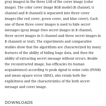
gray images) in the three LSB of the cover image (color
image). The color cover image RGB model (R channel, G
channel and B channel) is separated into three cover
images (the red cover, green cover, and blue cover). Each
one of these three cover images is used to hide secret
messages (gray image (two secret images in R channel,
three secret images in G channel and three secret images in
B channel) or text). The experiments and comparative
studies show that the algorithms are characterized by many
features of the ability of hiding huge data, and then the
ability of extracting secret message without errors. Beside
the reconstructed image, has efficacies (to human
acquaintance) according to peak signal to noise ratio (PSNR)
and mean square error (MSE), also retain both the
explicitness and the characteristics of the both secret
message and cover image.
DOWNLOADS