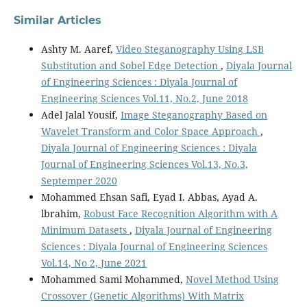
Similar Articles
Ashty M. Aaref,
Video Steganography Using LSB
Substitution and Sobel Edge Detection
,
Diyala Journal
of Engineering Sciences : Diyala Journal of
Engineering Sciences Vol.11, No.2, June 2018
Adel Jalal Yousif,
Image Steganography Based on
Wavelet Transform and Color Space Approach
,
Diyala Journal of Engineering Sciences : Diyala
Journal of Engineering Sciences Vol.13, No.3,
Septemper 2020
Mohammed Ehsan Safi, Eyad I. Abbas, Ayad A.
lbrahim,
Robust Face Recognition Algorithm with A
Minimum Datasets
,
Diyala Journal of Engineering
Sciences : Diyala Journal of Engineering Sciences
Vol.14, No 2, June 2021
Mohammed Sami Mohammed,
Novel Method Using
Crossover (Genetic Algorithms) With Matrix