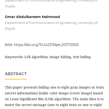
Department of Communication Engineering, University of
Diyala
Omar Abdulkareem Mahmood
Department of Communication Engineering, University of
Diyala
DOI:
https://doi.org/10.24237/djes.2017.10305
LSB algorithm, image hiding, text hiding
Keywords:
ABSTRACT
This paper presents hiding one to eight gray images or texts
(secret information) inside color image (cover image) based
on Least Significant Bits (LSB) algorithm. The main idea is to
insert the secret message (one to eight texts or one to eight