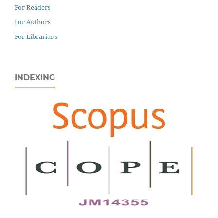
For Readers
For Authors
For Librarians
INDEXING