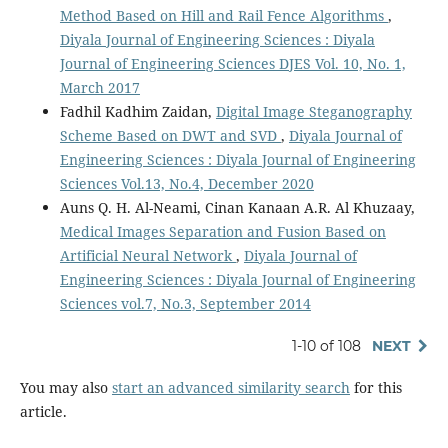
Method Based on Hill and Rail Fence Algorithms
,
Diyala Journal of Engineering Sciences : Diyala
Journal of Engineering Sciences DJES Vol. 10, No. 1,
March 2017
Fadhil Kadhim Zaidan,
Digital Image Steganography
Scheme Based on DWT and SVD
,
Diyala Journal of
Engineering Sciences : Diyala Journal of Engineering
Sciences Vol.13, No.4, December 2020
Auns Q. H. Al-Neami, Cinan Kanaan A.R. Al Khuzaay,
Medical Images Separation and Fusion Based on
Artificial Neural Network
,
Diyala Journal of
Engineering Sciences : Diyala Journal of Engineering
Sciences vol.7, No.3, September 2014
1-10 of 108
NEXT
You may also
start an advanced similarity search
for this
article.