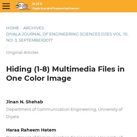
HOME
/
ARCHIVES
/
DIYALA JOURNAL OF ENGINEERING SCIENCES DJES VOL. 10,
NO. 3, SEPTEMBER2017
/
Original Articles
Hiding (1-8) Multimedia Files in
One Color Image
Jinan N. Shehab
Department of Communication Engineering, University of
Diyala
Haraa Raheem Hatem