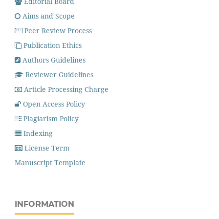
Editorial Board
Aims and Scope
Peer Review Process
Publication Ethics
Authors Guidelines
Reviewer Guidelines
Article Processing Charge
Open Access Policy
Plagiarism Policy
Indexing
License Term
Manuscript Template
INFORMATION