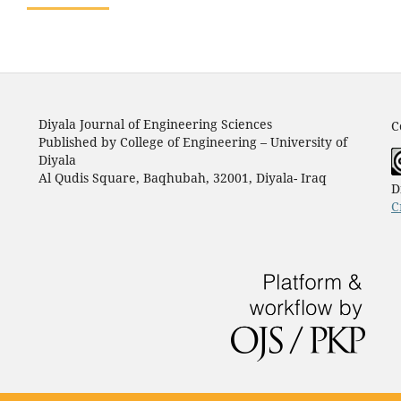
Diyala Journal of Engineering Sciences
C
Published by College of Engineering – University of
Diyala
Al Qudis Square, Baqhubah, 32001, Diyala- Iraq
D
C