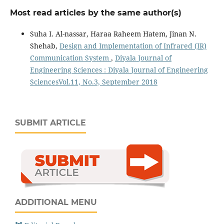
Most read articles by the same author(s)
Suha I. Al-nassar, Haraa Raheem Hatem, Jinan N.
Shehab,
Design and Implementation of Infrared (IR)
Communication System
,
Diyala Journal of
Engineering Sciences : Diyala Journal of Engineering
SciencesVol.11, No.3, September 2018
SUBMIT ARTICLE
ADDITIONAL MENU