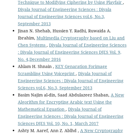
Technique to Modifying Ciphering by Using Playfair
,
Diyala Journal of Engineering Sciences : Diyala
Journal of Engineering Sciences vol.6, No.3,
September 2013
Jinan N. Shehab, Hussien Y. Radhi, Ruwaida A.
Ibrahim,
Multimedia Cryptography based on Liu and
Chen Systems
,
Diyala Journal of Engineering Sciences
: Diyala Journal of Engineering Sciences DJES Vol. 9,
No. 4,December 2016
Ahlam H. Shnain ,
KEY Genaration Forimage
Scrambling Using Voiceprint
,
Diyala Journal of
Engineering Sciences : Diyala Journal of Engineering
Sciences vol.6, No.3, September 2013
Basim Najim al-din, Saad Abdulazeez Shaban,
A New
Algorithm for Encrypting Arabic text Using the
Mathematical Equation
,
Diyala Journal of
Engineering Sciences : Diyala Journal of Engineering
Sciences DJES Vol. 10, No. 1, March 2017
Ashty M. Aaref, Ann Z. Ablhd ,
A New Cryptography