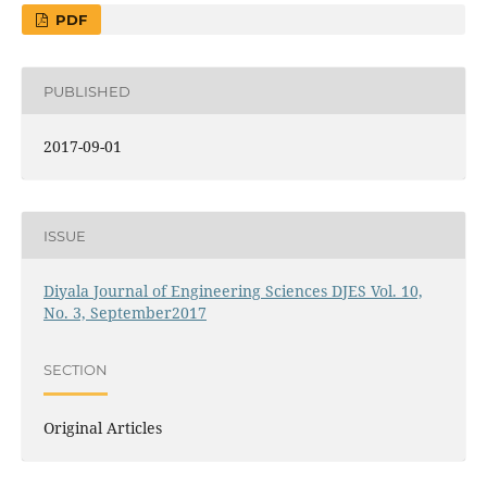
PDF
PUBLISHED
2017-09-01
ISSUE
Diyala Journal of Engineering Sciences DJES Vol. 10,
No. 3, September2017
SECTION
Original Articles