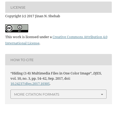
LICENSE
Copyright (c) 2017 Jinan N. Shehab
This work is licensed under a
Creative Commons Attribution 4.0
International License
.
HOW TO CITE
“Hiding (1-8) Multimedia Files in One Color Image”,
DJES
,
vol. 10, no. 3, pp. 54–62, Sep. 2017, doi:
10.24237/djes.2017.10305
.
MORE CITATION FORMATS