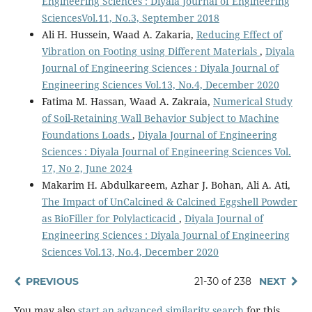
Engineering Sciences : Diyala Journal of Engineering
SciencesVol.11, No.3, September 2018
Ali H. Hussein, Waad A. Zakaria,
Reducing Effect of
Vibration on Footing using Different Materials
,
Diyala
Journal of Engineering Sciences : Diyala Journal of
Engineering Sciences Vol.13, No.4, December 2020
Fatima M. Hassan, Waad A. Zakraia,
Numerical Study
of Soil-Retaining Wall Behavior Subject to Machine
Foundations Loads
,
Diyala Journal of Engineering
Sciences : Diyala Journal of Engineering Sciences Vol.
17, No 2, June 2024
Makarim H. Abdulkareem, Azhar J. Bohan, Ali A. Ati,
The Impact of UnCalcined & Calcined Eggshell Powder
as BioFiller for Polylacticacid
,
Diyala Journal of
Engineering Sciences : Diyala Journal of Engineering
Sciences Vol.13, No.4, December 2020
PREVIOUS
21-30 of 238
NEXT
You may also
start an advanced similarity search
for this