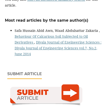
article.
Most read articles by the same author(s)
Safa Hussain Abid Awn, Waad Abdulsattar Zakaria ,
Behaviour Of Calcarious Soil Subjected to Oil
Derivatives
,
Diyala Journal of Engineering Sciences :
Diyala Journal of Engineering Sciences vol.7, No.2,
June 2014
SUBMIT ARTICLE