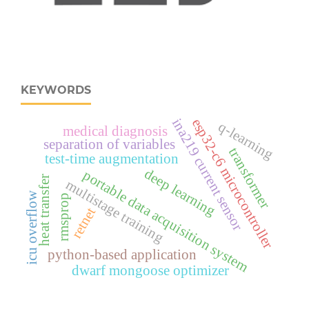
KEYWORDS
esp32‑c6 microcontroller
ina219 current sensor
q-learning
medical diagnosis
separation of variables
transformer
test-time augmentation
deep learning
portable data acquisition system
heat transfer
multistage training
icu overflow
rmsprop
retnet
python-based application
dwarf mongoose optimizer