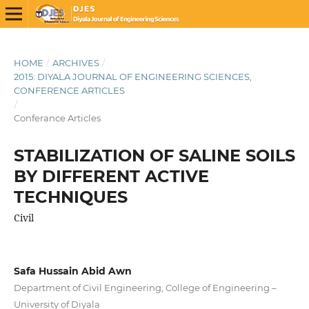
HOME
/
ARCHIVES
/
2015: DIYALA JOURNAL OF ENGINEERING SCIENCES,
CONFERENCE ARTICLES
/
Conferance Articles
STABILIZATION OF SALINE SOILS
BY DIFFERENT ACTIVE
TECHNIQUES
Civil
Safa Hussain Abid Awn
Department of Civil Engineering, College of Engineering –
University of Diyala