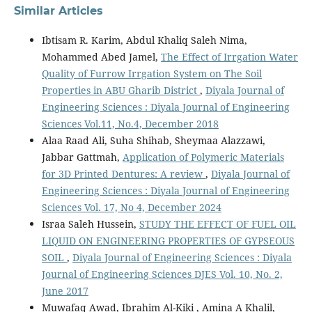
Similar Articles
Ibtisam R. Karim, Abdul Khaliq Saleh Nima,
Mohammed Abed Jamel,
The Effect of Irrgation Water
Quality of Furrow Irrgation System on The Soil
Properties in ABU Gharib District
,
Diyala Journal of
Engineering Sciences : Diyala Journal of Engineering
Sciences Vol.11, No.4, December 2018
Alaa Raad Ali, Suha Shihab, Sheymaa Alazzawi,
Jabbar Gattmah,
Application of Polymeric Materials
for 3D Printed Dentures: A review
,
Diyala Journal of
Engineering Sciences : Diyala Journal of Engineering
Sciences Vol. 17, No 4, December 2024
Israa Saleh Hussein,
STUDY THE EFFECT OF FUEL OIL
LIQUID ON ENGINEERING PROPERTIES OF GYPSEOUS
SOIL
,
Diyala Journal of Engineering Sciences : Diyala
Journal of Engineering Sciences DJES Vol. 10, No. 2,
June 2017
Muwafaq Awad, Ibrahim Al-Kiki , Amina A Khalil,