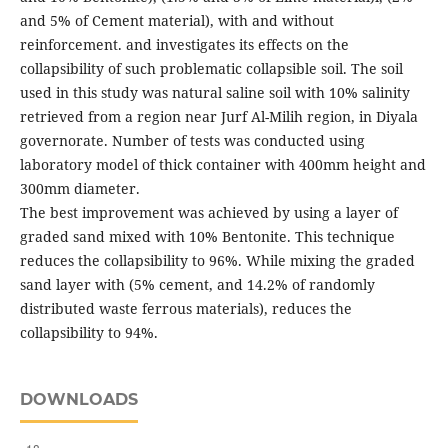
and 5% of Cement material), with and without
reinforcement. and investigates its effects on the
collapsibility of such problematic collapsible soil. The soil
used in this study was natural saline soil with 10% salinity
retrieved from a region near Jurf Al-Milih region, in Diyala
governorate. Number of tests was conducted using
laboratory model of thick container with 400mm height and
300mm diameter.
The best improvement was achieved by using a layer of
graded sand mixed with 10% Bentonite. This technique
reduces the collapsibility to 96%. While mixing the graded
sand layer with (5% cement, and 14.2% of randomly
distributed waste ferrous materials), reduces the
collapsibility to 94%.
DOWNLOADS