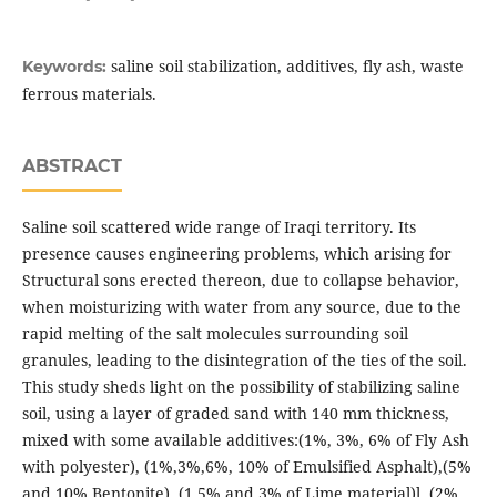
saline soil stabilization, additives, fly ash, waste
Keywords:
ferrous materials.
ABSTRACT
Saline soil scattered wide range of Iraqi territory. Its
presence causes engineering problems, which arising for
Structural sons erected thereon, due to collapse behavior,
when moisturizing with water from any source, due to the
rapid melting of the salt molecules surrounding soil
granules, leading to the disintegration of the ties of the soil.
This study sheds light on the possibility of stabilizing saline
soil, using a layer of graded sand with 140 mm thickness,
mixed with some available additives:(1%, 3%, 6% of Fly Ash
with polyester), (1%,3%,6%, 10% of Emulsified Asphalt),(5%
and 10% Bentonite), (1.5% and 3% of Lime material)l, (2%