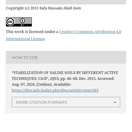
Copyright (c) 2015 Safa Hussain Abid Awn
This work is licensed under a
Creative Commons Attribution 4.0
International License
.
HOW TO CITE
“STABILIZATION OF SALINE SOILS BY DIFFERENT ACTIVE
TECHNIQUES: Civil”,
DJES
, pp. 46–60, Dec. 2015, Accessed:
Aug. 07, 2026. [Online]. Available:
https://djes.info/index.php/djes/article/view/363
MORE CITATION FORMATS