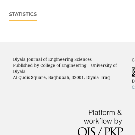
STATISTICS
Diyala Journal of Engineering Sciences
C
Published by College of Engineering – University of
Diyala
Al Qudis Square, Baqhubah, 32001, Diyala- Iraq
D
C