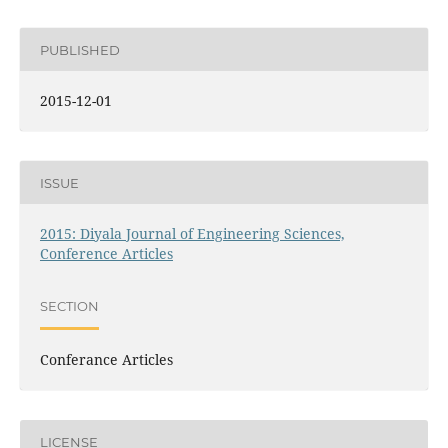
PUBLISHED
2015-12-01
ISSUE
2015: Diyala Journal of Engineering Sciences,
Conference Articles
SECTION
Conferance Articles
LICENSE