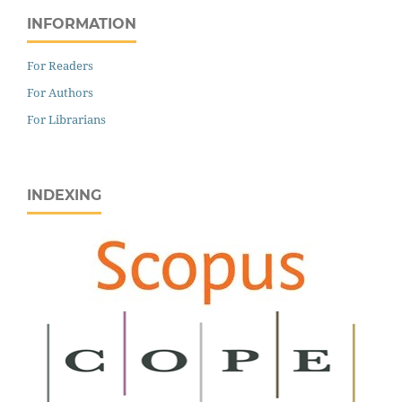
INFORMATION
For Readers
For Authors
For Librarians
INDEXING