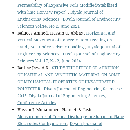
Permeability of Expansive Soils Modified/Stabilized
with lime (Review Paper)
,
Diyala Journal of
Engineering Sciences : Diyala Journal of Engineering
Sciences Vol.14, No 2, June 2021
Balqees Ahmed, Hassan O. Abbas ,
Horizontal and
Vertical Movement of Concrete Dam Erecting on
Sandy Soil under Seismic Loading
,
Diyala Journal of
Engineering Sciences : Diyala Journal of Engineering
Sciences Vol. 17, No 2, June 2024
Bashar Jawad K.,
STUDY THE EFFECT OF ADDITION
OF NATURAL AND SYNTHETIC MATERIAL ON SOME
OF MECHANICAL PROPERTIES OF UNSATURATED
POLYESTER
,
Diyala Journal of Engineering Sciences :
2015: Diyala Journal of Engineering Sciences,
Conference Articles
Hassan J. Mohammed, Habeeb S. Jasim,
Measurements of Corona Discharge in Sharp –to-Plane
Electrodes Configuration
,
Diyala Journal of