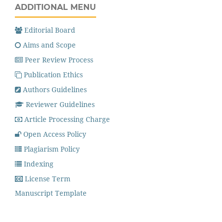
ADDITIONAL MENU
Editorial Board
Aims and Scope
Peer Review Process
Publication Ethics
Authors Guidelines
Reviewer Guidelines
Article Processing Charge
Open Access Policy
Plagiarism Policy
Indexing
License Term
Manuscript Template