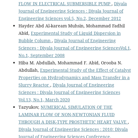
FLOW IN ELECTRICAL SUBMERSIBLE PUMP
,
Diyala
Journal of Engineering Sciences : Diyala Journal of
Engineering Sciences vol.5, No.2, December 2012
Hayder Abd Al-kaream Muhsin, Mohammad Fadhil
Abid,
Experimental Study of Liquid Dispersion in
Bubble Column
,
Diyala Journal of Engineering
Sciences : Diyala Journal of Engineering SciencesVol.1,
No.1, September 2008
Hiba M. Abdullah, Mohammad F. Abid, Orooba N.
Abdullah,
Experimental Study of the Effect of Catalyst
Properties on Hydrodynamics and Mass Transfer in a
Slurry Reactor
,
Diyala Journal of Engineering
Sciences : Diyala Journal of Engineering Sciences
Vol.13, No.1, March 2020
Tazyukov,
NUMERICAL SIMULATION OF THE
LAMINAR FLOW OF NON-NEWTONIAN FLUID
THROUGH A DISK-TYPE PROSTHETIC HEART VALVE
,
Diyala Journal of Engineering Sciences : 2010: Diyala
Journal of Engineering Sciences Conference,