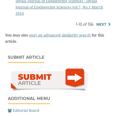
Diyala Journal of Engineering Sciences : Diyala
Journal of Engineering Sciences vol.7, No.1,March
2014
1-10 of 156
NEXT
You may also
start an advanced similarity search
for this
article.
SUBMIT ARTICLE
ADDITIONAL MENU
Editorial Board