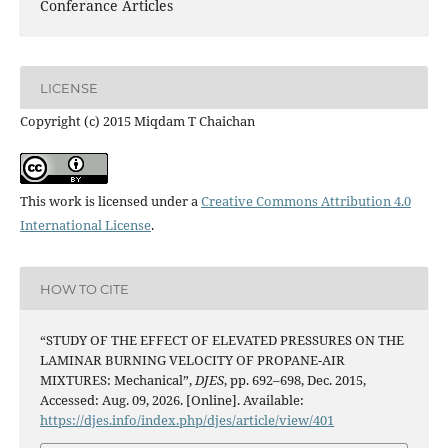
Conferance Articles
LICENSE
Copyright (c) 2015 Miqdam T Chaichan
This work is licensed under a
Creative Commons Attribution 4.0
International License
.
HOW TO CITE
“STUDY OF THE EFFECT OF ELEVATED PRESSURES ON THE
LAMINAR BURNING VELOCITY OF PROPANE-AIR
MIXTURES: Mechanical”,
DJES
, pp. 692–698, Dec. 2015,
Accessed: Aug. 09, 2026. [Online]. Available:
https://djes.info/index.php/djes/article/view/401