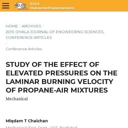
HOME
/
ARCHIVES
/
2015: DIYALA JOURNAL OF ENGINEERING SCIENCES,
CONFERENCE ARTICLES
/
Conferance Articles
STUDY OF THE EFFECT OF
ELEVATED PRESSURES ON THE
LAMINAR BURNING VELOCITY
OF PROPANE-AIR MIXTURES
Mechanical
Miqdam T Chaichan
Mechanical Eng. Dept., UOT, Baghdad