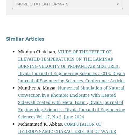
MORE CITATION FORMATS
Similar Articles
Miqdam Chaichan,
STUDY OF THE EFFECT OF
ELEVATED TEMPERATURES ON THE LAMINAR
BURNING VELOCITY OF PROPANE-AIR MIXTURES
,
Diyala Journal of Engineering Sciences : 2015: Diyala
Journal of Engineering Sciences, Conference Articles
Munther A. Mussa,
Numerical Simulation of Natural
Convection in a Rhombic Enclosure with Heated
Sidewall Coated with Metal Foam
,
Diyala Journal of
Engineering Sciences : Diyala Journal of Engineering
Sciences Vol. 17, No 2, June 2024
Mohammed K. Abbas,
COMPUTATION OF
HYDRODYNAMIC CHARACTERISTICS OF WATER