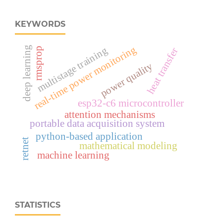
KEYWORDS
real‑time power monitoring
deep learning
multistage training
heat transfer
rmsprop
power quality
esp32‑c6 microcontroller
attention mechanisms
portable data acquisition system
python-based application
retnet
mathematical modeling
machine learning
STATISTICS