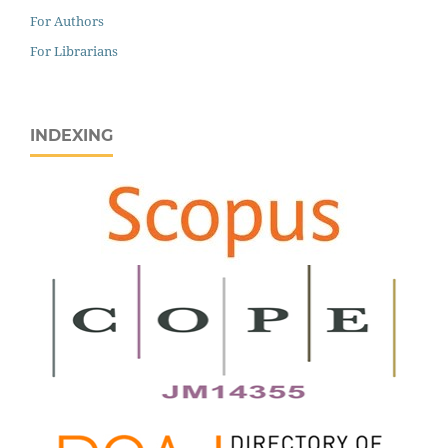
For Authors
For Librarians
INDEXING