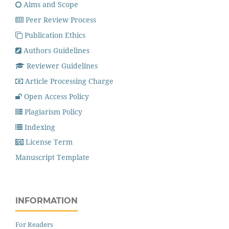
Aims and Scope
Peer Review Process
Publication Ethics
Authors Guidelines
Reviewer Guidelines
Article Processing Charge
Open Access Policy
Plagiarism Policy
Indexing
License Term
Manuscript Template
INFORMATION
For Readers