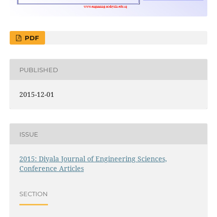
PDF
PUBLISHED
2015-12-01
ISSUE
2015: Diyala Journal of Engineering Sciences,
Conference Articles
SECTION