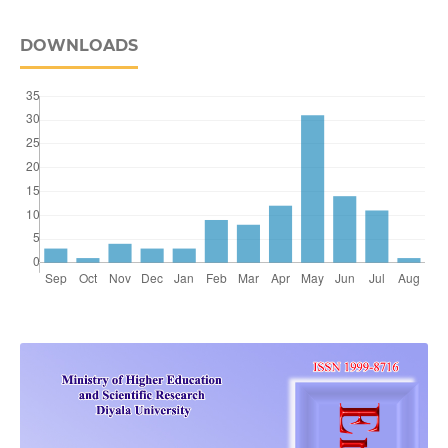
DOWNLOADS