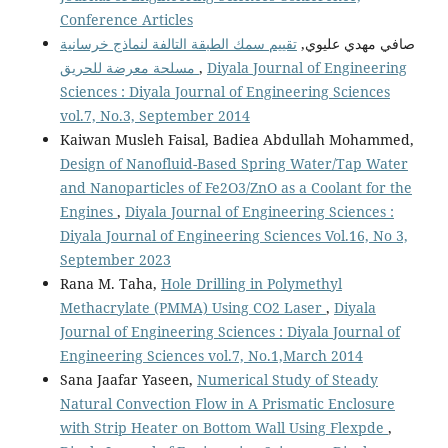
Conference Articles
تقييم سمك الطبقة التالفة لنماذج خرسانية
صافي مهدي عليوي,
مسلحة معرضة للحريق
,
Diyala Journal of Engineering
Sciences : Diyala Journal of Engineering Sciences
vol.7, No.3, September 2014
Kaiwan Musleh Faisal, Badiea Abdullah Mohammed,
Design of Nanofluid-Based Spring Water/Tap Water
and Nanoparticles of Fe2O3/ZnO as a Coolant for the
Engines
,
Diyala Journal of Engineering Sciences :
Diyala Journal of Engineering Sciences Vol.16, No 3,
September 2023
Rana M. Taha,
Hole Drilling in Polymethyl
Methacrylate (PMMA) Using CO2 Laser
,
Diyala
Journal of Engineering Sciences : Diyala Journal of
Engineering Sciences vol.7, No.1,March 2014
Sana Jaafar Yaseen,
Numerical Study of Steady
Natural Convection Flow in A Prismatic Enclosure
with Strip Heater on Bottom Wall Using Flexpde
,