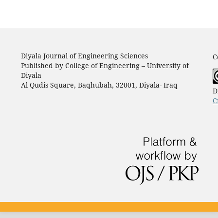
Diyala Journal of Engineering Sciences
C
Published by College of Engineering – University of
Diyala
Al Qudis Square, Baqhubah, 32001, Diyala- Iraq
D
C