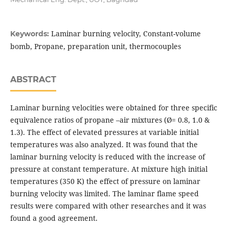
Laminar burning velocity, Constant-volume
Keywords:
bomb, Propane, preparation unit, thermocouples
ABSTRACT
Laminar burning velocities were obtained for three specific
equivalence ratios of propane –air mixtures (Ø= 0.8, 1.0 &
1.3). The effect of elevated pressures at variable initial
temperatures was also analyzed. It was found that the
laminar burning velocity is reduced with the increase of
pressure at constant temperature. At mixture high initial
temperatures (350 K) the effect of pressure on laminar
burning velocity was limited. The laminar flame speed
results were compared with other researches and it was
found a good agreement.