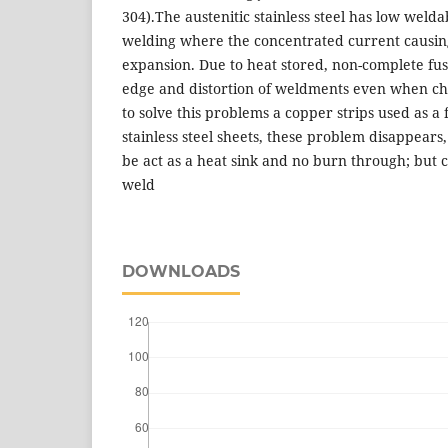
304).The austenitic stainless steel has low welda
welding where the concentrated current causin
expansion. Due to heat stored, non-complete fu
edge and distortion of weldments even when ch
to solve this problems a copper strips used as a 
stainless steel sheets, these problem disappears, 
be act as a heat sink and no burn through; but 
weld
DOWNLOADS