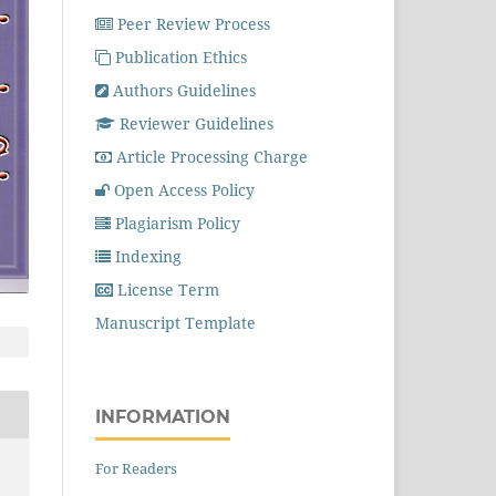
Peer Review Process
Publication Ethics
Authors Guidelines
Reviewer Guidelines
Article Processing Charge
Open Access Policy
Plagiarism Policy
Indexing
License Term
Manuscript Template
INFORMATION
For Readers