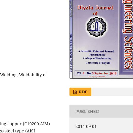
 Welding, Weldability of
PDF
PUBLISHED
dding copper (C10200 AISI)
2014-09-01
ss steel type (AISI