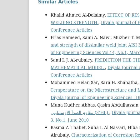
Similar Articles
Khalid Ahmed Al-Dolaimy,
EFFECT OF RE
WELDING STRENGTH
,
Diyala Journal of 
Conference Articles
Firas Hameed, Sami A. Nawi, Muzher T.
and strength of dissimilar weld joint AISI
of Engineering Sciences Vol.14, No.1, Mar
Sami I. J. Al-rubaiey,
PREDICTION THE TH
MATHEMATICAL MODEL
,
Diyala Journal 
Conference Articles
Mohammed Helan Sar, Sara H. Shahatha, 
Temperature on the Microstructure and Me
Diyala Journal of Engineering Sciences : D
Muna Kudher Abbas, Qasim Abdulhassan K
مقاوم الصدأ الاوستنايتي (316L)
,
Diyala Journa
3, No.1, June 2010
Basma Z. Thabet, Suha I. Al-Nassari, Hib
Alrubaiy,
Characterization of Corrosion R