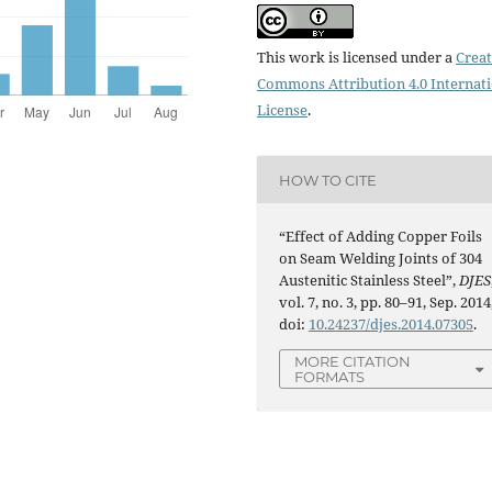
This work is licensed under a
Creat
Commons Attribution 4.0 Internat
License
.
HOW TO CITE
“Effect of Adding Copper Foils
on Seam Welding Joints of 304
Austenitic Stainless Steel”,
DJES
vol. 7, no. 3, pp. 80–91, Sep. 2014
doi:
10.24237/djes.2014.07305
.
MORE CITATION
FORMATS