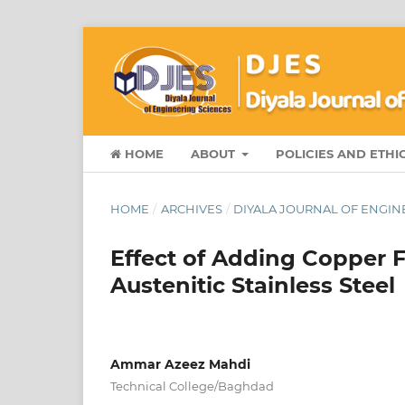
HOME
ABOUT
POLICIES AND ETHI
HOME
/
ARCHIVES
/
DIYALA JOURNAL OF ENGINE
Effect of Adding Copper 
Austenitic Stainless Steel
Ammar Azeez Mahdi
Technical College/Baghdad