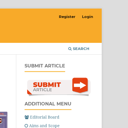
Register
Login
SEARCH
SUBMIT ARTICLE
ADDITIONAL MENU
Editorial Board
Aims and Scope