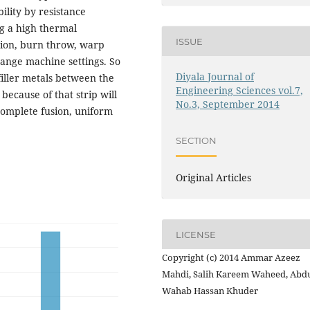
bility by resistance
g a high thermal
ISSUE
sion, burn throw, warp
ange machine settings. So
Diyala Journal of
filler metals between the
Engineering Sciences vol.7,
because of that strip will
No.3, September 2014
complete fusion, uniform
SECTION
Original Articles
LICENSE
Copyright (c) 2014 Ammar Azeez
Mahdi, Salih Kareem Waheed, Abdu
Wahab Hassan Khuder