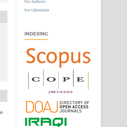
For Authors
For Librarians
INDEXING
l-