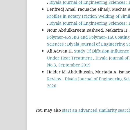
,
Diyala Journal of Engineering Sciences : 
Benfredj Amal, raouache elhadj, Mechta A
Profiles in Rotary Friction Welding of Sim
,
Diyala Journal of Engineering Sciences : 
Nour Abdulkareem Rasheed, Makarim H.
Polymer-45S5BG and Polymer- HA Coating 
Sciences : Diyala Journal of Engineering 
Ali Adwan H,
Study Of Diffusion Influenc
Under Heat Treatment
,
Diyala Journal of
No.3, September 2019
Haider M. Abdulhusain, Murtada A. Ismae
Review
,
Diyala Journal of Engineering Sci
2020
You may also
start an advanced similarity searc