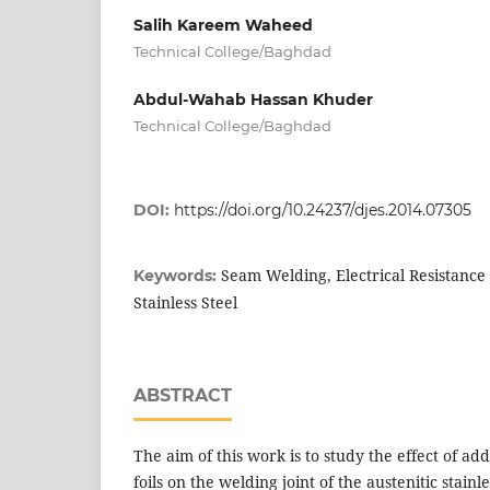
Salih Kareem Waheed
Technical College/Baghdad
Abdul-Wahab Hassan Khuder
Technical College/Baghdad
DOI:
https://doi.org/10.24237/djes.2014.07305
Seam Welding, Electrical Resistance
Keywords:
Stainless Steel
ABSTRACT
The aim of this work is to study the effect of a
foils on the welding joint of the austenitic stainle