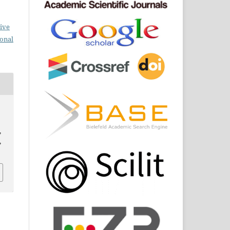
ive
ional
,
,