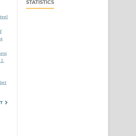
STATISTICS
teel
f
ng
ness
12,
mber
T