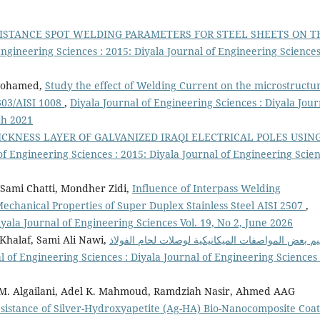
SISTANCE SPOT WELDING PARAMETERS FOR STEEL SHEETS ON T
Engineering Sciences : 2015: Diyala Journal of Engineering Sciences
 Mohamed,
Study the effect of Welding Current on the microstructu
 303/AISI 1008
,
Diyala Journal of Engineering Sciences : Diyala Jour
ch 2021
ICKNESS LAYER OF GALVANIZED IRAQI ELECTRICAL POLES USIN
of Engineering Sciences : 2015: Diyala Journal of Engineering Scien
Sami Chatti, Mondher Zidi,
Influence of Interpass Welding
chanical Properties of Super Duplex Stainless Steel AISI 2507
,
iyala Journal of Engineering Sciences Vol. 19, No 2, June 2026
halaf, Sami Ali Nawi,
تقييم بعض المواصفات الميكانيكية لوصلات لحام الفو
l of Engineering Sciences : Diyala Journal of Engineering Sciences 
a M. Algailani, Adel K. Mahmoud, Ramdziah Nasir, Ahmed AAG
esistance of Silver-Hydroxyapetite (Ag-HA) Bio-Nanocomposite Coa