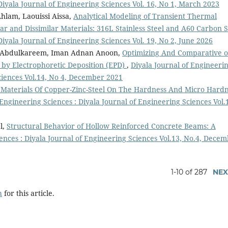
Diyala Journal of Engineering Sciences Vol. 16, No 1, March 2023
hlam, Laouissi Aissa,
Analytical Modeling of Transient Thermal
ilar and Dissimilar Materials: 316L Stainless Steel and A60 Carbon S
Diyala Journal of Engineering Sciences Vol. 19, No 2, June 2026
 Abdulkareem, Iman Adnan Anoon,
Optimizing And Comparative o
by Electrophoretic Deposition (EPD)
,
Diyala Journal of Engineeri
Sciences Vol.14, No 4, December 2021
e Materials Of Copper-Zinc-Steel On The Hardness And Micro Hard
 Engineering Sciences : Diyala Journal of Engineering Sciences Vol.
l,
Structural Behavior of Hollow Reinforced Concrete Beams: A
ences : Diyala Journal of Engineering Sciences Vol.13, No.4, Dece
1-10 of 287
NEX
h
for this article.