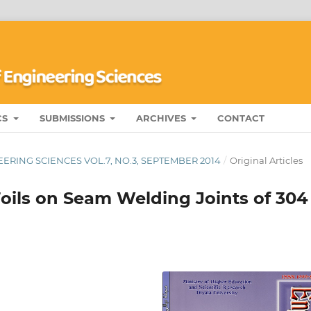
CS
SUBMISSIONS
ARCHIVES
CONTACT
ERING SCIENCES VOL.7, NO.3, SEPTEMBER 2014
/
Original Articles
Foils on Seam Welding Joints of 304