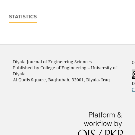
STATISTICS
Diyala Journal of Engineering Sciences
C
Published by College of Engineering – University of
Diyala
Al Qudis Square, Baqhubah, 32001, Diyala- Iraq
D
C