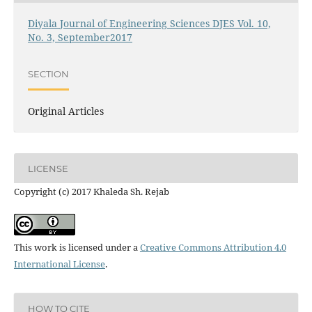
Diyala Journal of Engineering Sciences DJES Vol. 10,
No. 3, September2017
SECTION
Original Articles
LICENSE
Copyright (c) 2017 Khaleda Sh. Rejab
This work is licensed under a
Creative Commons Attribution 4.0
International License
.
HOW TO CITE