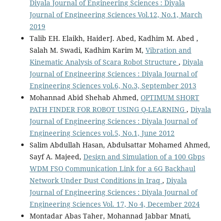
Diyala Journal of Engineering Sciences : Diyala
Journal of Engineering Sciences Vol.12, No.1, March
2019
Talib EH. Elaikh, HaiderJ. Abed, Kadhim M. Abed ,
Salah M. Swadi, Kadhim Karim M,
Vibration and
Kinematic Analysis of Scara Robot Structure
,
Diyala
Journal of Engineering Sciences : Diyala Journal of
Engineering Sciences vol.6, No.3, September 2013
Mohannad Abid Shehab Ahmed,
OPTIMUM SHORT
PATH FINDER FOR ROBOT USING Q-LEARNING
,
Diyala
Journal of Engineering Sciences : Diyala Journal of
Engineering Sciences vol.5, No.1, June 2012
Salim Abdullah Hasan, Abdulsattar Mohamed Ahmed,
Sayf A. Majeed,
Design and Simulation of a 100 Gbps
WDM FSO Communication Link for a 6G Backhaul
Network Under Dust Conditions in Iraq
,
Diyala
Journal of Engineering Sciences : Diyala Journal of
Engineering Sciences Vol. 17, No 4, December 2024
Montadar Abas Taher, Mohannad Jabbar Mnati,