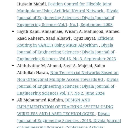
Hussain Mahdi,
Position Control for Flixeble Joint
Manipulator Using Artificial Neural Network
,
Diyala
Journal of Engineering Sciences : Diyala Journal of
Engineering SciencesVol.1, No.1, September 2008
Layth Kamil Almajmaie, Wisam A. Mahmood, Ahmed
Raad Raheem, Saad Albawi , Oguz Bayat,
Efficient
Routing in VANETs Using MRRP Algorithm
,
Diyala
Journal of Engineering Sciences : Diyala Journal of
Engineering Sciences Vol.16, No 3, September 2023
Abdulsattar M. Ahmed, Sayf A. Majeed, Salim
Abdullah Hasan,
Non-Terrestrial Networks Based on
Non-Orthogonal Multiple Access Towards 6G
,
Diyala
Journal of Engineering Sciences : Diyala Journal of
Engineering Sciences Vol. 17, No 2, June 2024
Ali Mohammed Kadhim,
DESIGN AND
IMPLEMENTATION OF TRACKING SYSTEM USING
WIRELESS AND LASER TECHNOLOGIES
,
Diyala
Journal of Engineering Sciences : 2015: Diyala Journal
of Engineering Sciences, Conference Articles