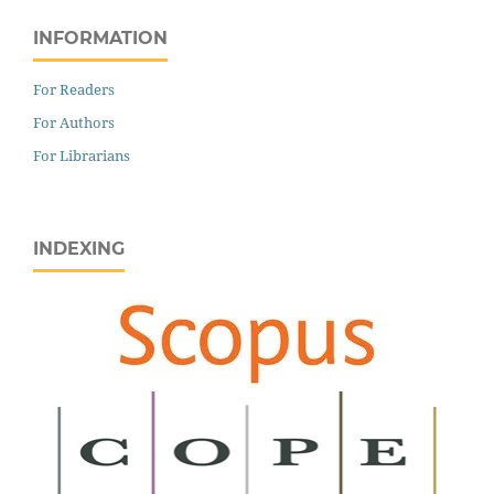
INFORMATION
For Readers
For Authors
For Librarians
INDEXING