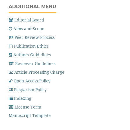
ADDITIONAL MENU
Editorial Board
Aims and Scope
Peer Review Process
Publication Ethics
Authors Guidelines
Reviewer Guidelines
Article Processing Charge
Open Access Policy
Plagiarism Policy
Indexing
License Term
Manuscript Template