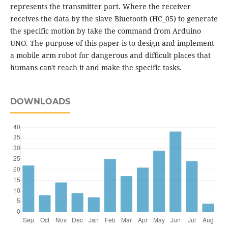
represents the transmitter part. Where the receiver
receives the data by the slave Bluetooth (HC_05) to generate
the specific motion by take the command from Arduino
UNO. The purpose of this paper is to design and implement
a mobile arm robot for dangerous and difficult places that
humans can't reach it and make the specific tasks.
DOWNLOADS