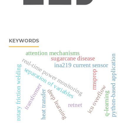
KEYWORDS
attention mechanisms
python-based application
sugarcane disease
real‑time power monitoring
ina219 current sensor
rotary friction welding
separation of variables
rmsprop
transformer
icu overflow
deep learning
heat transfer
q-learning
retnet