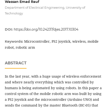
Wassan Emad Rauf
Department of Electrical Engineering, University of
Technology
DOI:
https://doi.org/10.24237/djes.2017.10304
Microcontroller, PS2 joystick, wireless, mobile
Keywords:
robot, robotic arm
ABSTRACT
In the last year, with a huge usage of wireless enforcement
and where nearly everything which was controlled by
humans is being automated by using robots. In this paper a
control system of the mobile robotic arm was built by using
a PS2 joystick and the microcontroller (Arduino UNO) and
sends the command by the master Bluetooth (HC-05) that