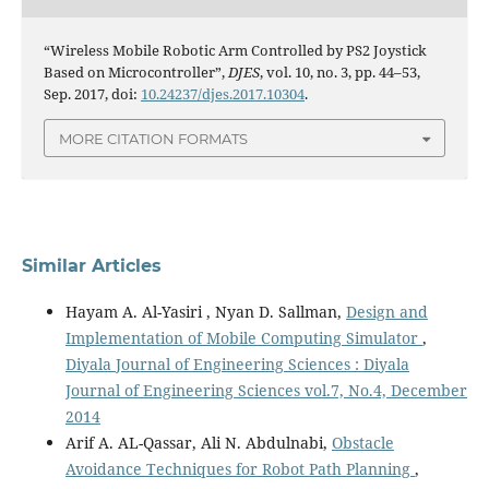
“Wireless Mobile Robotic Arm Controlled by PS2 Joystick
Based on Microcontroller”,
DJES
, vol. 10, no. 3, pp. 44–53,
Sep. 2017, doi:
10.24237/djes.2017.10304
.
MORE CITATION FORMATS
Similar Articles
Hayam A. Al-Yasiri , Nyan D. Sallman,
Design and
Implementation of Mobile Computing Simulator
,
Diyala Journal of Engineering Sciences : Diyala
Journal of Engineering Sciences vol.7, No.4, December
2014
Arif A. AL-Qassar, Ali N. Abdulnabi,
Obstacle
Avoidance Techniques for Robot Path Planning
,