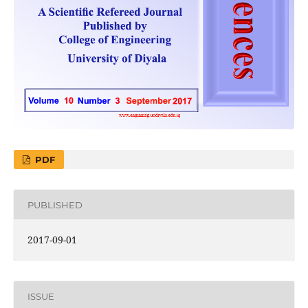
PDF
PUBLISHED
2017-09-01
ISSUE