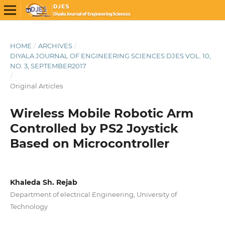
HOME
/
ARCHIVES
/
DIYALA JOURNAL OF ENGINEERING SCIENCES DJES VOL. 10,
NO. 3, SEPTEMBER2017
/
Original Articles
Wireless Mobile Robotic Arm
Controlled by PS2 Joystick
Based on Microcontroller
Khaleda Sh. Rejab
Department of electrical Engineering, University of
Technology