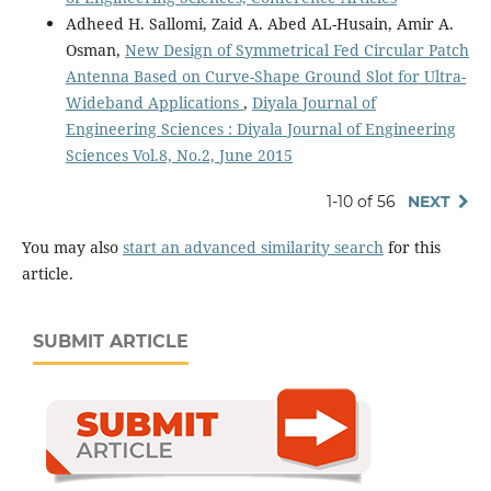
Adheed H. Sallomi, Zaid A. Abed AL-Husain, Amir A.
Osman,
New Design of Symmetrical Fed Circular Patch
Antenna Based on Curve-Shape Ground Slot for Ultra-
Wideband Applications
,
Diyala Journal of
Engineering Sciences : Diyala Journal of Engineering
Sciences Vol.8, No.2, June 2015
1-10 of 56
NEXT
You may also
start an advanced similarity search
for this
article.
SUBMIT ARTICLE