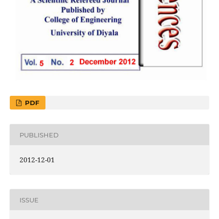
PDF
PUBLISHED
2012-12-01
ISSUE