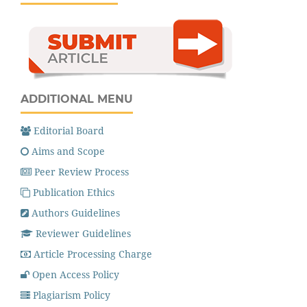
ADDITIONAL MENU
Editorial Board
Aims and Scope
Peer Review Process
Publication Ethics
Authors Guidelines
Reviewer Guidelines
Article Processing Charge
Open Access Policy
Plagiarism Policy