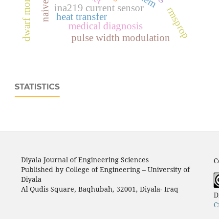
ina219 current sensor
rmsprop
heat transfer
medical diagnosis
pulse width modulation
STATISTICS
Diyala Journal of Engineering Sciences
C
Published by College of Engineering – University of
Diyala
Al Qudis Square, Baqhubah, 32001, Diyala- Iraq
D
C