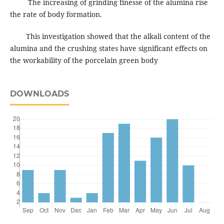
The increasing of grinding finesse of the alumina rise
the rate of body formation.
This investigation showed that the alkali content of the
alumina and the crushing states have significant effects on
the workability of the porcelain green body
DOWNLOADS