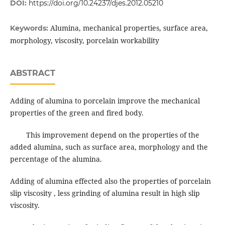
DOI:
https://doi.org/10.24237/djes.2012.05210
Alumina, mechanical properties, surface area,
Keywords:
morphology, viscosity, porcelain workability
ABSTRACT
Adding of alumina to porcelain improve the mechanical
properties of the green and fired body.
This improvement depend on the properties of the
added alumina, such as surface area, morphology and the
percentage of the alumina.
Adding of alumina effected also the properties of porcelain
slip viscosity , less grinding of alumina result in high slip
viscosity.