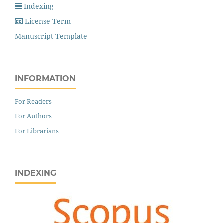
Indexing
License Term
Manuscript Template
INFORMATION
For Readers
For Authors
For Librarians
INDEXING