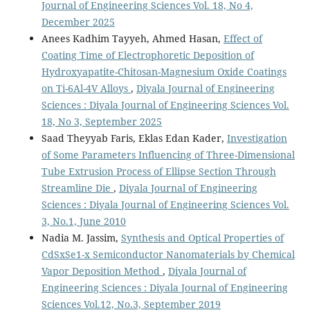
Journal of Engineering Sciences Vol. 18, No 4,
December 2025
Anees Kadhim Tayyeh, Ahmed Hasan,
Effect of
Coating Time of Electrophoretic Deposition of
Hydroxyapatite-Chitosan-Magnesium Oxide Coatings
on Ti-6Al-4V Alloys
,
Diyala Journal of Engineering
Sciences : Diyala Journal of Engineering Sciences Vol.
18, No 3, September 2025
Saad Theyyab Faris, Eklas Edan Kader,
Investigation
of Some Parameters Influencing of Three-Dimensional
Tube Extrusion Process of Ellipse Section Through
Streamline Die
,
Diyala Journal of Engineering
Sciences : Diyala Journal of Engineering Sciences Vol.
3, No.1, June 2010
Nadia M. Jassim,
Synthesis and Optical Properties of
CdSxSe1-x Semiconductor Nanomaterials by Chemical
Vapor Deposition Method
,
Diyala Journal of
Engineering Sciences : Diyala Journal of Engineering
Sciences Vol.12, No.3, September 2019