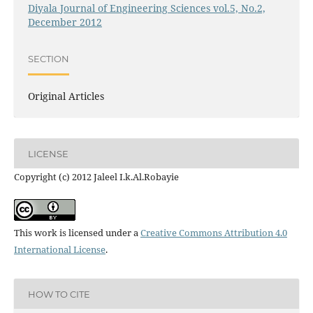
Diyala Journal of Engineering Sciences vol.5, No.2,
December 2012
SECTION
Original Articles
LICENSE
Copyright (c) 2012 Jaleel I.k.Al.Robayie
This work is licensed under a
Creative Commons Attribution 4.0
International License
.
HOW TO CITE