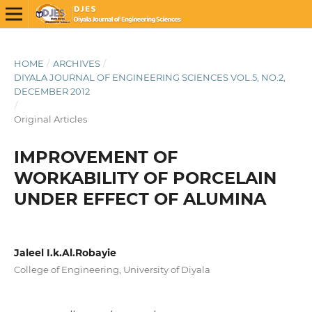
HOME
/
ARCHIVES
/
DIYALA JOURNAL OF ENGINEERING SCIENCES VOL.5, NO.2,
DECEMBER 2012
/
Original Articles
IMPROVEMENT OF
WORKABILITY OF PORCELAIN
UNDER EFFECT OF ALUMINA
Jaleel I.k.Al.Robayie
College of Engineering, University of Diyala