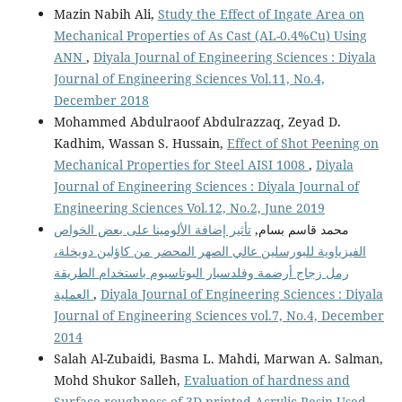
Mazin Nabih Ali,
Study the Effect of Ingate Area on
Mechanical Properties of As Cast (AL-0.4%Cu) Using
ANN
,
Diyala Journal of Engineering Sciences : Diyala
Journal of Engineering Sciences Vol.11, No.4,
December 2018
Mohammed Abdulraoof Abdulrazzaq, Zeyad D.
Kadhim, Wassan S. Hussain,
Effect of Shot Peening on
Mechanical Properties for Steel AISI 1008
,
Diyala
Journal of Engineering Sciences : Diyala Journal of
Engineering Sciences Vol.12, No.2, June 2019
تأثير إضافة الألومينا على بعض الخواص
محمد قاسم بسام,
الفيزياوية للبورسلين عالي الصهر المحضر من كاؤلين دويخلة،
رمل زجاج أرضمة وفلدسبار البوتاسيوم باستخدام الطريقة
العملية
,
Diyala Journal of Engineering Sciences : Diyala
Journal of Engineering Sciences vol.7, No.4, December
2014
Salah Al-Zubaidi, Basma L. Mahdi, Marwan A. Salman,
Mohd Shukor Salleh,
Evaluation of hardness and
Surface roughness of 3D printed Acrylic Resin Used