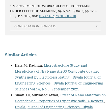
“IMPROVEMENT OF WORKABILITY OF PORCELAIN
UNDER EFFECT OF ALUMINA”,
DJES
, vol. 5, no. 2, pp. 129–
136, Dec. 2012, doi:
10.24237/djes.2012.05210
.
MORE CITATION FORMATS
Similar Articles
Hala M. Kadhim,
Microstructure Study and
Morphology of Ni / Nano Al2O3 Composite Coating
Synthesied by Electroless Plating
,
Diyala Journal of
Engineering Sciences : Diyala Journal of Engineering
Sciences Vol.14, No 3, September 2021
Sinan Ali, Muwafaq Awad,
Effect of Nano Materials on
Geotechnical Properties of Expansive Soils: A Review
,
Diyala Journal of Engineering Sciences : Diyala