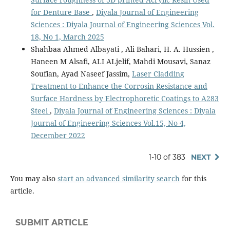
for Denture Base
,
Diyala Journal of Engineering
Sciences : Diyala Journal of Engineering Sciences Vol.
18, No 1, March 2025
Shahbaa Ahmed Albayati , Ali Bahari, H. A. Hussien ,
Haneen M Alsafi, ALI ALjelif, Mahdi Mousavi, Sanaz
Soufian, Ayad Naseef Jassim,
Laser Cladding
Treatment to Enhance the Corrosin Resistance and
Surface Hardness by Electrophoretic Coatings to A283
Steel
,
Diyala Journal of Engineering Sciences : Diyala
Journal of Engineering Sciences Vol.15, No 4,
December 2022
1-10 of 383
NEXT
You may also
start an advanced similarity search
for this
article.
SUBMIT ARTICLE