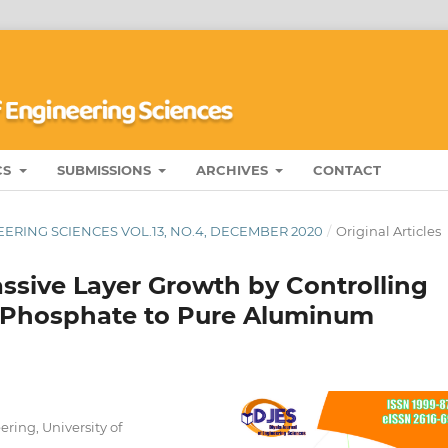
CS
SUBMISSIONS
ARCHIVES
CONTACT
ERING SCIENCES VOL.13, NO.4, DECEMBER 2020
/
Original Articles
ssive Layer Growth by Controlling
s-Phosphate to Pure Aluminum
ing, University of