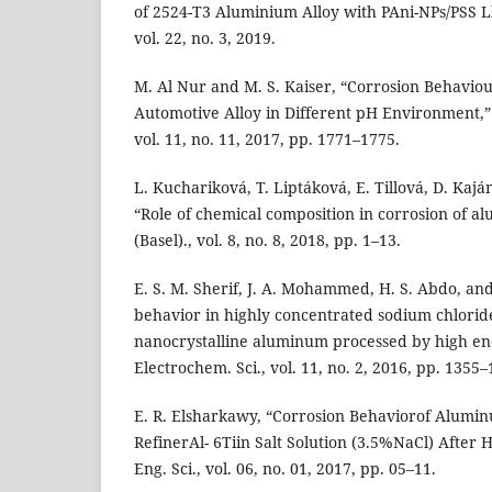
of 2524-T3 Aluminium Alloy with PAni-NPs/PSS Lb
vol. 22, no. 3, 2019.
M. Al Nur and M. S. Kaiser, “Corrosion Behaviou
Automotive Alloy in Different pH Environment,” 
vol. 11, no. 11, 2017, pp. 1771–1775.
L. Kuchariková, T. Liptáková, E. Tillová, D. Kaj
“Role of chemical composition in corrosion of a
(Basel)., vol. 8, no. 8, 2018, pp. 1–13.
E. S. M. Sherif, J. A. Mohammed, H. S. Abdo, and
behavior in highly concentrated sodium chloride
nanocrystalline aluminum processed by high energ
Electrochem. Sci., vol. 11, no. 2, 2016, pp. 1355–
E. R. Elsharkawy, “Corrosion Behaviorof Alumi
RefinerAl- 6Tiin Salt Solution (3.5%NaCl) After H
Eng. Sci., vol. 06, no. 01, 2017, pp. 05–11.