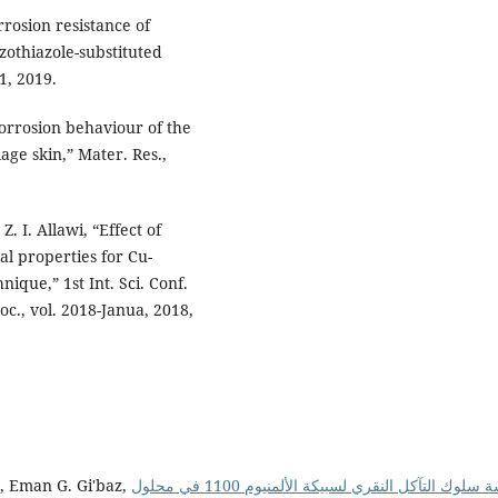
rrosion resistance of
zothiazole-substituted
1, 2019.
 corrosion behaviour of the
age skin,” Mater. Res.,
. I. Allawi, “Effect of
l properties for Cu-
que,” 1st Int. Sci. Conf.
roc., vol. 2018-Janua, 2018,
, Eman G. Gi'baz,
دراسة سلوك التآكل النقري لسبيكة الألمنيوم 1100 في محلول