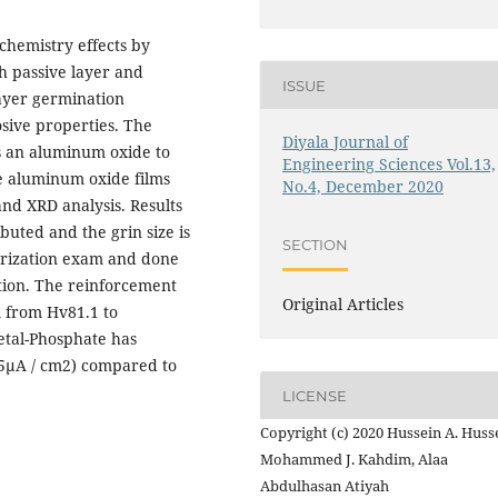
chemistry effects by
h passive layer and
ISSUE
layer germination
sive properties. The
Diyala Journal of
ws an aluminum oxide to
Engineering Sciences Vol.13,
he aluminum oxide films
No.4, December 2020
nd XRD analysis. Results
buted and the grin size is
SECTION
arization exam and done
tion. The reinforcement
Original Articles
 from Hv81.1 to
tal-Phosphate has
15μA / cm2) compared to
LICENSE
Copyright (c) 2020 Hussein A. Huss
Mohammed J. Kahdim, Alaa
Abdulhasan Atiyah