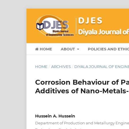
HOME
ABOUT
POLICIES AND ETHI
HOME
/
ARCHIVES
/
DIYALA JOURNAL OF ENGINE
Corrosion Behaviour of Pa
Additives of Nano-Metal
Hussein A. Hussein
Department of Production and Metallurgy Engineer