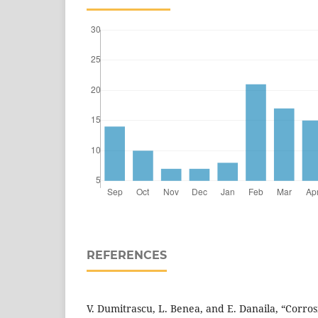
REFERENCES
V. Dumitrascu, L. Benea, and E. Danaila, “Corro