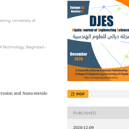
ing, University of
of Technology, Baghdad –
orrosion and Nano-metals-
PDF
PUBLISHED
2020-12-09