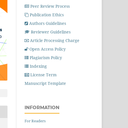
Peer Review Process
Publication Ethics
Authors Guidelines
Reviewer Guidelines
Article Processing Charge
Open Access Policy
Plagiarism Policy
Indexing
License Term
Manuscript Template
INFORMATION
For Readers