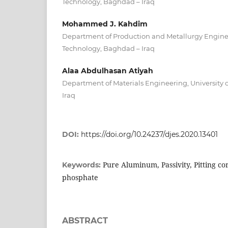
Technology, Baghdad – Iraq
Mohammed J. Kahdim
Department of Production and Metallurgy Engineer
Technology, Baghdad – Iraq
Alaa Abdulhasan Atiyah
Department of Materials Engineering, University 
Iraq
DOI:
https://doi.org/10.24237/djes.2020.13401
Pure Aluminum, Passivity, Pitting c
Keywords:
phosphate
ABSTRACT