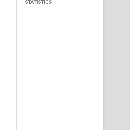
STATISTICS