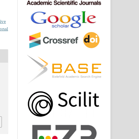
ive
ional