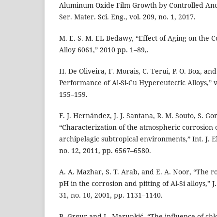
Aluminum Oxide Film Growth by Controlled Anod
Ser. Mater. Sci. Eng., vol. 209, no. 1, 2017.
M. E.-S. M. EL-Bedawy, “Effect of Aging on the
Alloy 6061,” 2010 pp. 1–89,.
H. De Oliveira, F. Morais, C. Terui, P. O. Box, an
Performance of Al-Si-Cu Hypereutectic Alloys,” vo
155–159.
F. J. Hernández, J. J. Santana, R. M. Souto, S. Go
“Characterization of the atmospheric corrosion
archipelagic subtropical environments,” Int. J. El
no. 12, 2011, pp. 6567–6580.
A. A. Mazhar, S. T. Arab, and E. A. Noor, “The ro
pH in the corrosion and pitting of Al-Si alloys,” J
31, no. 10, 2001, pp. 1131–1140.
B. Grgur and L. Marunkić, “The influence of chl