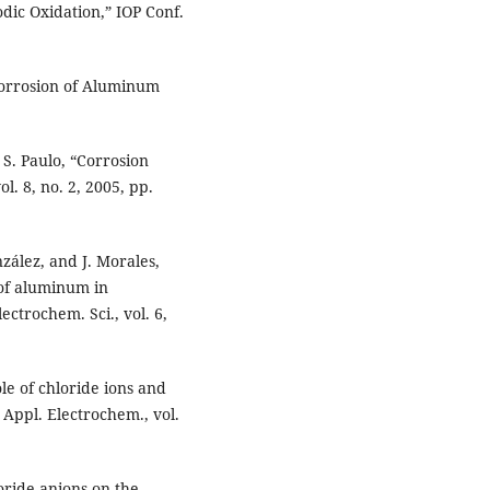
ic Oxidation,” IOP Conf.
 Corrosion of Aluminum
d S. Paulo, “Corrosion
l. 8, no. 2, 2005, pp.
nzález, and J. Morales,
 of aluminum in
ectrochem. Sci., vol. 6,
le of chloride ions and
. Appl. Electrochem., vol.
oride anions on the