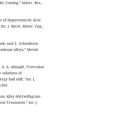
L Coating,” Mater. Res.,
r of Hypereutectic Al-Si
Int. J. Mech. Mater. Eng.,
ánek, and E. Schmidová,
luminum alloys,” Metals
 A. A. Almajid, “Corrosion
 solutions of
y ball mill,” Int. J.
1369.
num Alloy 6061withgrain
eat Treatment,” Int. J.