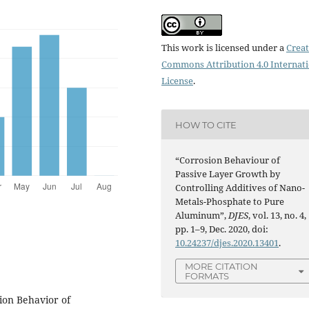
This work is licensed under a
Creat
Commons Attribution 4.0 Internat
License
.
HOW TO CITE
“Corrosion Behaviour of
Passive Layer Growth by
Controlling Additives of Nano-
Metals-Phosphate to Pure
Aluminum”,
DJES
, vol. 13, no. 4,
pp. 1–9, Dec. 2020, doi:
10.24237/djes.2020.13401
.
MORE CITATION
FORMATS
sion Behavior of