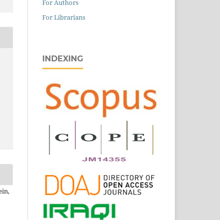
For Authors
For Librarians
INDEXING
ein,