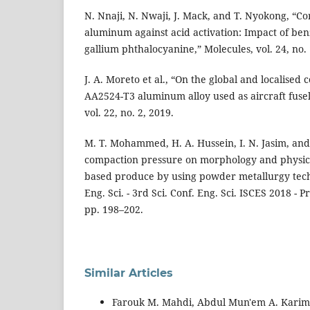
N. Nnaji, N. Nwaji, J. Mack, and T. Nyokong, “Co
aluminum against acid activation: Impact of ben
gallium phthalocyanine,” Molecules, vol. 24, no. 
J. A. Moreto et al., “On the global and localised
AA2524-T3 aluminum alloy used as aircraft fusel
vol. 22, no. 2, 2019.
M. T. Mohammed, H. A. Hussein, I. N. Jasim, and Z
compaction pressure on morphology and physica
based produce by using powder metallurgy techni
Eng. Sci. - 3rd Sci. Conf. Eng. Sci. ISCES 2018 - P
pp. 198–202.
Similar Articles
Farouk M. Mahdi, Abdul Mun'em A. Karim