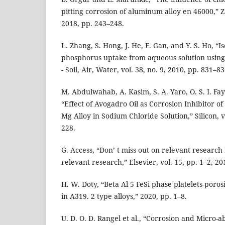
pitting corrosion of aluminum alloy en 46000,” Zas
2018, pp. 243–248.
L. Zhang, S. Hong, J. He, F. Gan, and Y. S. Ho, “
phosphorus uptake from aqueous solution usin
- Soil, Air, Water, vol. 38, no. 9, 2010, pp. 831–83
M. Abdulwahab, A. Kasim, S. A. Yaro, O. S. I. Fa
“Effect of Avogadro Oil as Corrosion Inhibitor of
Mg Alloy in Sodium Chloride Solution,” Silicon, vo
228.
G. Access, “Don’ t miss out on relevant research 
relevant research,” Elsevier, vol. 15, pp. 1–2, 20
H. W. Doty, “Beta Al 5 FeSi phase platelets-poros
in A319. 2 type alloys,” 2020, pp. 1–8.
U. D. O. D. Rangel et al., “Corrosion and Micro