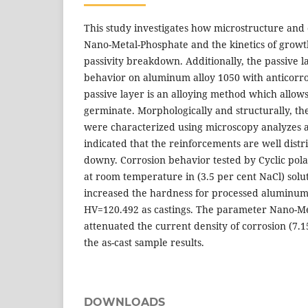
This study investigates how microstructure and 
Nano-Metal-Phosphate and the kinetics of growt
passivity breakdown. Additionally, the passive 
behavior on aluminum alloy 1050 with anticorro
passive layer is an alloying method which allo
germinate. Morphologically and structurally, t
were characterized using microscopy analyzes a
indicated that the reinforcements are well distri
downy. Corrosion behavior tested by Cyclic pol
at room temperature in (3.5 per cent NaCl) solu
increased the hardness for processed aluminum
HV=120.492 as castings. The parameter Nano-Me
attenuated the current density of corrosion (7.
the as-cast sample results.
DOWNLOADS