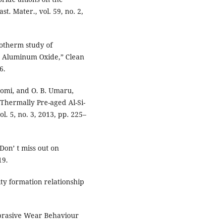
t. Mater., vol. 59, no. 2,
Isotherm study of
g Aluminum Oxide,” Clean
6.
yomi, and O. B. Umaru,
 Thermally Pre-aged Al-Si-
l. 5, no. 3, 2013, pp. 225–
Don’ t miss out on
19.
ity formation relationship
-abrasive Wear Behaviour