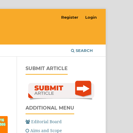
Register
Login
SEARCH
SUBMIT ARTICLE
ADDITIONAL MENU
Editorial Board
Aims and Scope