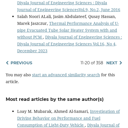
Diyala Journal of Engineering Sciences : Diyala
Journal of Engineering SciencesVol.9, No.2, June 2016
Salah Noori ALali, Jasim Abdulateef, Qusay Hassan,
Marek Jaszczur,
Thermal Performance Analysis of U-
pipe Evacuated Tube Solar Heater System with and
without PCM
,
Diyala Journal of Engineering Sciences :
Diyala Journal of Engineering Sciences Vol.16, No 4,
December 2023
PREVIOUS
11-20 of 358
NEXT
You may also
start an advanced similarity search
for this
article.
Most read articles by the same author(s)
Loay M. Mubarak, Ahmed Al-Samari,
Investigation of
Driving Behavior on Performance and Fuel
Consumption of Light-Duty Vehicle
,
Diyala Journal of