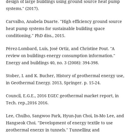
design of large buildings using ground source heat pump
systems." (2017).
Carvalho, Anabela Duarte. "High efficiency ground source
heat pump systems for sustainable building space
conditioning." PhD diss., 2015.
Pérez-Lombard, Luis, José Ortiz, and Christine Pout. "A
review on buildings energy consumption information."
Energy and buildings 40, no. 3 (2008): 394-398.
Stober, I. and K. Bucher, History of geothermal energy use,
in Geothermal Energy. 2013, Springer. p. 15-24.
Council, E.G.E., 2016 EGEC geothermal market report, in
Tech. rep.,2016 2016.
Lee, Chulho, Sangwoo Park, Hyun-Jun Choi, In-Mo Lee, and
Hangseok Choi. "Development of energy textile to use
geothermal energy in tunnels." Tunnelling and