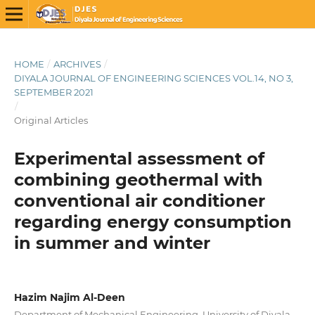
HOME
/
ARCHIVES
/
DIYALA JOURNAL OF ENGINEERING SCIENCES VOL.14, NO 3,
SEPTEMBER 2021
/
Original Articles
Experimental assessment of
combining geothermal with
conventional air conditioner
regarding energy consumption
in summer and winter
Hazim Najim Al-Deen
Department of Mechanical Engineering, University of Diyala,