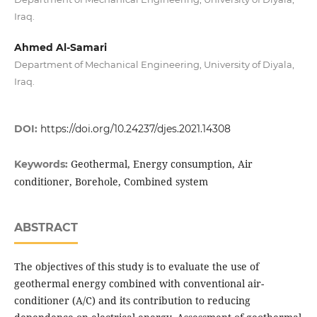
Iraq.
Ahmed Al-Samari
Department of Mechanical Engineering, University of Diyala,
Iraq.
DOI:
https://doi.org/10.24237/djes.2021.14308
Geothermal, Energy consumption, Air
Keywords:
conditioner, Borehole, Combined system
ABSTRACT
The objectives of this study is to evaluate the use of
geothermal energy combined with conventional air-
conditioner (A/C) and its contribution to reducing