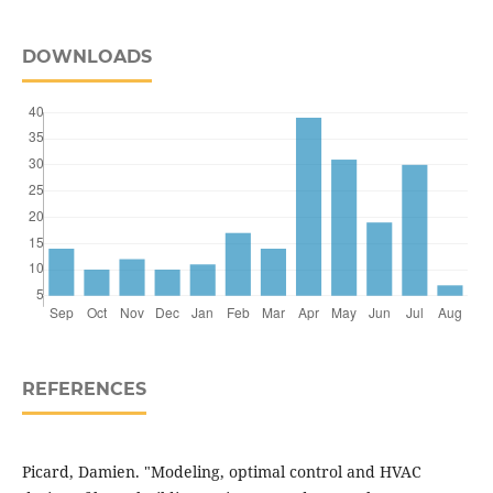
DOWNLOADS
REFERENCES
Picard, Damien. "Modeling, optimal control and HVAC