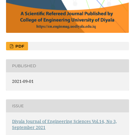
PDF
PUBLISHED
2021-09-01
ISSUE
Diyala Journal of Engineering Sciences Vol.14, No 3,
September 2021