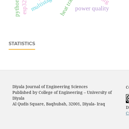
heat transfer
power quality
STATISTICS
Diyala Journal of Engineering Sciences
C
Published by College of Engineering – University of
Diyala
Al Qudis Square, Baqhubah, 32001, Diyala- Iraq
D
C