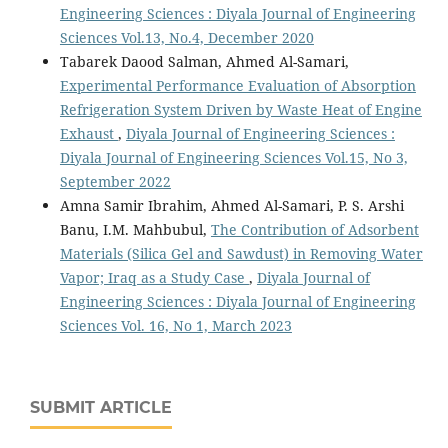
Engineering Sciences : Diyala Journal of Engineering
Sciences Vol.13, No.4, December 2020
Tabarek Daood Salman, Ahmed Al-Samari,
Experimental Performance Evaluation of Absorption
Refrigeration System Driven by Waste Heat of Engine
Exhaust
,
Diyala Journal of Engineering Sciences :
Diyala Journal of Engineering Sciences Vol.15, No 3,
September 2022
Amna Samir Ibrahim, Ahmed Al-Samari, P. S. Arshi
Banu, I.M. Mahbubul,
The Contribution of Adsorbent
Materials (Silica Gel and Sawdust) in Removing Water
Vapor; Iraq as a Study Case
,
Diyala Journal of
Engineering Sciences : Diyala Journal of Engineering
Sciences Vol. 16, No 1, March 2023
SUBMIT ARTICLE