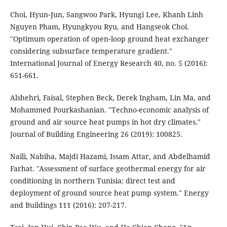
Choi, Hyun‐Jun, Sangwoo Park, Hyungi Lee, Khanh Linh
Nguyen Pham, Hyungkyou Ryu, and Hangseok Choi.
"Optimum operation of open‐loop ground heat exchanger
considering subsurface temperature gradient."
International Journal of Energy Research 40, no. 5 (2016):
651-661.
Alshehri, Faisal, Stephen Beck, Derek Ingham, Lin Ma, and
Mohammed Pourkashanian. "Techno-economic analysis of
ground and air source heat pumps in hot dry climates."
Journal of Building Engineering 26 (2019): 100825.
Naili, Nabiha, Majdi Hazami, Issam Attar, and Abdelhamid
Farhat. "Assessment of surface geothermal energy for air
conditioning in northern Tunisia: direct test and
deployment of ground source heat pump system." Energy
and Buildings 111 (2016): 207-217.