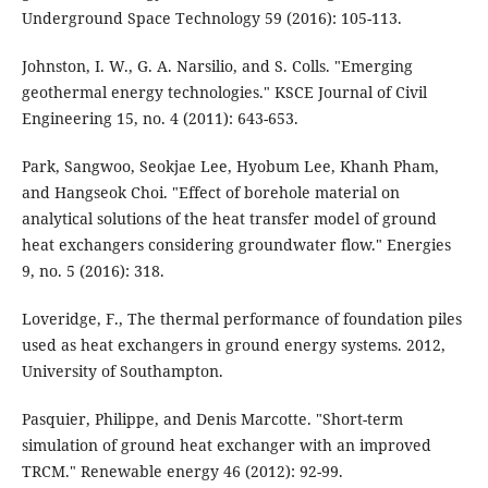
Underground Space Technology 59 (2016): 105-113.
Johnston, I. W., G. A. Narsilio, and S. Colls. "Emerging
geothermal energy technologies." KSCE Journal of Civil
Engineering 15, no. 4 (2011): 643-653.
Park, Sangwoo, Seokjae Lee, Hyobum Lee, Khanh Pham,
and Hangseok Choi. "Effect of borehole material on
analytical solutions of the heat transfer model of ground
heat exchangers considering groundwater flow." Energies
9, no. 5 (2016): 318.
Loveridge, F., The thermal performance of foundation piles
used as heat exchangers in ground energy systems. 2012,
University of Southampton.
Pasquier, Philippe, and Denis Marcotte. "Short-term
simulation of ground heat exchanger with an improved
TRCM." Renewable energy 46 (2012): 92-99.