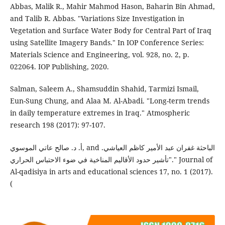
Abbas, Malik R., Mahir Mahmod Hason, Baharin Bin Ahmad,
and Talib R. Abbas. "Variations Size Investigation in
Vegetation and Surface Water Body for Central Part of Iraq
using Satellite Imagery Bands." In IOP Conference Series:
Materials Science and Engineering, vol. 928, no. 2, p.
022064. IOP Publishing, 2020.
Salman, Saleem A., Shamsuddin Shahid, Tarmizi Ismail,
Eun-Sung Chung, and Alaa M. Al-Abadi. "Long-term trends
in daily temperature extremes in Iraq." Atmospheric
research 198 (2017): 97-107.
أ. د. صالح عاتي الموسوي, and الباحثة غفران عبد الأمير كاظم العياشي.
"تأشير حدود الأقالیم المناخية في ضوء الاحتباس الحراري." Journal of
Al-qadisiya in arts and educational sciences 17, no. 1 (2017).‎
(