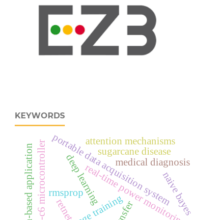
KEYWORDS
portable data acquisition system
attention mechanisms
esp32‑c6 microcontroller
python-based application
sugarcane disease
deep learning
medical diagnosis
real‑time power monitoring
naive bayes
rmsprop
multistage training
retnet