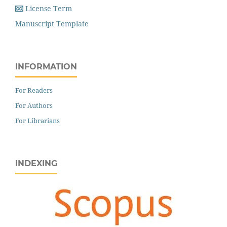
License Term
Manuscript Template
INFORMATION
For Readers
For Authors
For Librarians
INDEXING