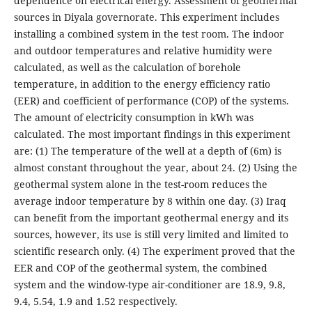
dependence on electrical energy. Assessment of geothermal
sources in Diyala governorate. This experiment includes
installing a combined system in the test room. The indoor
and outdoor temperatures and relative humidity were
calculated, as well as the calculation of borehole
temperature, in addition to the energy efficiency ratio
(EER) and coefficient of performance (COP) of the systems.
The amount of electricity consumption in kWh was
calculated. The most important findings in this experiment
are: (1) The temperature of the well at a depth of (6m) is
almost constant throughout the year, about 24. (2) Using the
geothermal system alone in the test-room reduces the
average indoor temperature by 8 within one day. (3) Iraq
can benefit from the important geothermal energy and its
sources, however, its use is still very limited and limited to
scientific research only. (4) The experiment proved that the
EER and COP of the geothermal system, the combined
system and the window-type air-conditioner are 18.9, 9.8,
9.4, 5.54, 1.9 and 1.52 respectively.