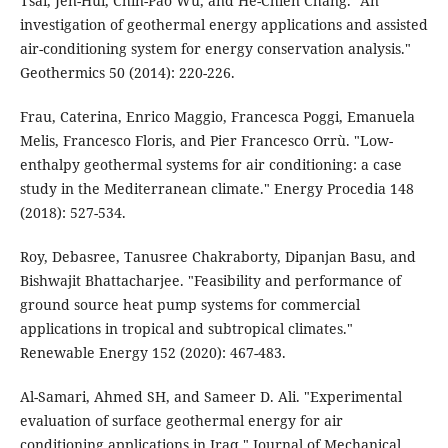
Tsai, Jen-Hui, Chin-Pao Wu, and He-Chien Chang. "An
investigation of geothermal energy applications and assisted
air-conditioning system for energy conservation analysis."
Geothermics 50 (2014): 220-226.
Frau, Caterina, Enrico Maggio, Francesca Poggi, Emanuela
Melis, Francesco Floris, and Pier Francesco Orrù. "Low-
enthalpy geothermal systems for air conditioning: a case
study in the Mediterranean climate." Energy Procedia 148
(2018): 527-534.
Roy, Debasree, Tanusree Chakraborty, Dipanjan Basu, and
Bishwajit Bhattacharjee. "Feasibility and performance of
ground source heat pump systems for commercial
applications in tropical and subtropical climates."
Renewable Energy 152 (2020): 467-483.
Al-Samari, Ahmed SH, and Sameer D. Ali. "Experimental
evaluation of surface geothermal energy for air
conditioning applications in Iraq." Journal of Mechanical