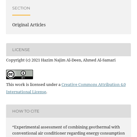
SECTION
Original Articles
LICENSE
Copyright (c) 2021 Hazim Najim Al-Deen, Ahmed Al-Samari
This work is licensed under a
Creative Commons Attribution 4.0
International License
.
HOW TO CITE
“Experimental assessment of combining geothermal with
conventional air conditioner regarding energy consumption