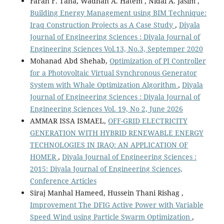
Farah F. Taha, Wadhah A. Hatem , Nidal A. Jasim ,
Building Energy Management using BIM Technique:
Iraq Construction Projects as A Case Study
,
Diyala
Journal of Engineering Sciences : Diyala Journal of
Engineering Sciences Vol.13, No.3, Septemper 2020
Mohanad Abd Shehab,
Optimization of PI Controller
for a Photovoltaic Virtual Synchronous Generator
System with Whale Optimization Algorithm
,
Diyala
Journal of Engineering Sciences : Diyala Journal of
Engineering Sciences Vol. 19, No 2, June 2026
AMMAR ISSA ISMAEL,
OFF-GRID ELECTRICITY
GENERATION WITH HYBRID RENEWABLE ENERGY
TECHNOLOGIES IN IRAQ: AN APPLICATION OF
HOMER
,
Diyala Journal of Engineering Sciences :
2015: Diyala Journal of Engineering Sciences,
Conference Articles
Siraj Manhal Hameed, Hussein Thani Rishag ,
Improvement The DFIG Active Power with Variable
Speed Wind using Particle Swarm Optimization
,