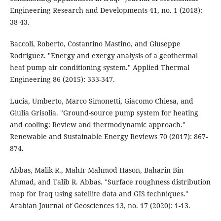
Engineering Research and Developments 41, no. 1 (2018):
38-43.
Baccoli, Roberto, Costantino Mastino, and Giuseppe
Rodriguez. "Energy and exergy analysis of a geothermal
heat pump air conditioning system." Applied Thermal
Engineering 86 (2015): 333-347.
Lucia, Umberto, Marco Simonetti, Giacomo Chiesa, and
Giulia Grisolia. "Ground-source pump system for heating
and cooling: Review and thermodynamic approach."
Renewable and Sustainable Energy Reviews 70 (2017): 867-
874.
Abbas, Malik R., MahIr Mahmod Hason, Baharin Bin
Ahmad, and Talib R. Abbas. "Surface roughness distribution
map for Iraq using satellite data and GIS techniques."
Arabian Journal of Geosciences 13, no. 17 (2020): 1-13.