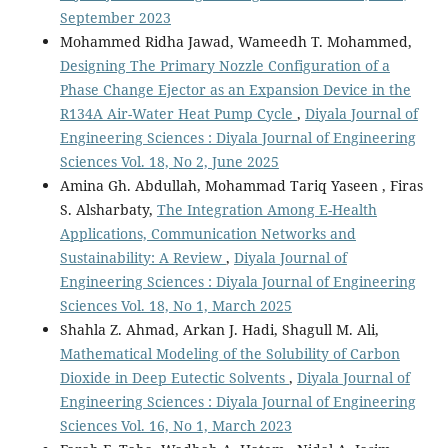
September 2023
Mohammed Ridha Jawad, Wameedh T. Mohammed,
Designing The Primary Nozzle Configuration of a
Phase Change Ejector as an Expansion Device in the
R134A Air-Water Heat Pump Cycle
,
Diyala Journal of
Engineering Sciences : Diyala Journal of Engineering
Sciences Vol. 18, No 2, June 2025
Amina Gh. Abdullah, Mohammad Tariq Yaseen , Firas
S. Alsharbaty,
The Integration Among E-Health
Applications, Communication Networks and
Sustainability: A Review
,
Diyala Journal of
Engineering Sciences : Diyala Journal of Engineering
Sciences Vol. 18, No 1, March 2025
Shahla Z. Ahmad, Arkan J. Hadi, Shagull M. Ali,
Mathematical Modeling of the Solubility of Carbon
Dioxide in Deep Eutectic Solvents
,
Diyala Journal of
Engineering Sciences : Diyala Journal of Engineering
Sciences Vol. 16, No 1, March 2023