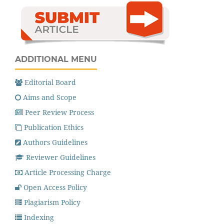
ADDITIONAL MENU
Editorial Board
Aims and Scope
Peer Review Process
Publication Ethics
Authors Guidelines
Reviewer Guidelines
Article Processing Charge
Open Access Policy
Plagiarism Policy
Indexing