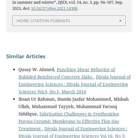
in summer and winter”,
DJES
, vol. 14, no. 3, pp. 94–107, Sep.
2021, doi:
10.24237/djes.2021.14308
.
MORE CITATION FORMATS
Similar Articles
Qusay W. Ahmed,
Punching Shear Behavior of
Bubbled Reinforced Concrete Slabs
,
Diyala Journal of
Engineering Sciences : Diyala Journal of Engineering
Sciences Vol.9, No.1, March 2016
Ihsan Ur Rahman, Hamin Jaafar Mohammed, Misbah
Ullah, Muhammad Tayyeb, Muhammad Farooq
Siddique,
Fabrication Challenges in Synthesizing
Porous Ceramic Membrane to Effective Flue Gas
Treatment
,
Diyala Journal of Engineering Sciences :
Diyala Journal of Engineering Sciences Vol.16, No 3,