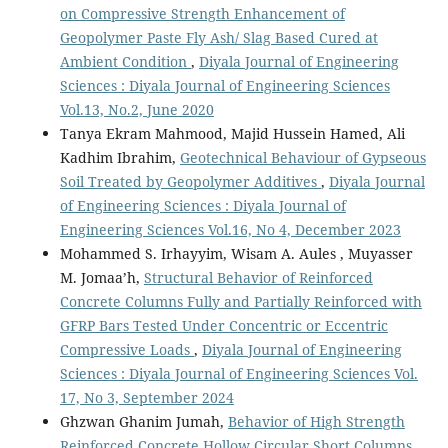
on Compressive Strength Enhancement of
Geopolymer Paste Fly Ash/ Slag Based Cured at
Ambient Condition
,
Diyala Journal of Engineering
Sciences : Diyala Journal of Engineering Sciences
Vol.13, No.2, June 2020
Tanya Ekram Mahmood, Majid Hussein Hamed, Ali
Kadhim Ibrahim,
Geotechnical Behaviour of Gypseous
Soil Treated by Geopolymer Additives
,
Diyala Journal
of Engineering Sciences : Diyala Journal of
Engineering Sciences Vol.16, No 4, December 2023
Mohammed S. Irhayyim, Wisam A. Aules , Muyasser
M. Jomaa’h,
Structural Behavior of Reinforced
Concrete Columns Fully and Partially Reinforced with
GFRP Bars Tested Under Concentric or Eccentric
Compressive Loads
,
Diyala Journal of Engineering
Sciences : Diyala Journal of Engineering Sciences Vol.
17, No 3, September 2024
Ghzwan Ghanim Jumah,
Behavior of High Strength
Reinforced Concrete Hollow Circular Short Columns