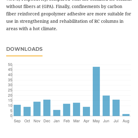
without fibers at (GPA). Finally, confinements by carbon
fiber reinforced geopolymer adhesive are more suitable for
use in strengthening and rehabilitation of RC columns in
areas with a hot climate.
DOWNLOADS