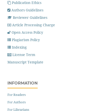
Publication Ethics
Authors Guidelines
Reviewer Guidelines
Article Processing Charge
Open Access Policy
Plagiarism Policy
Indexing
License Term
Manuscript Template
INFORMATION
For Readers
For Authors
For Librarians