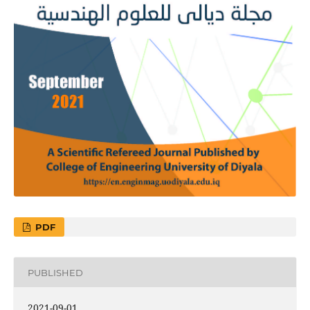
PDF
PUBLISHED
2021-09-01