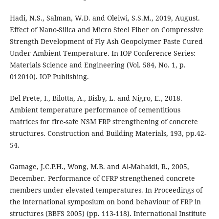
Hadi, N.S., Salman, W.D. and Oleiwi, S.S.M., 2019, August.
Effect of Nano-Silica and Micro Steel Fiber on Compressive
Strength Development of Fly Ash Geopolymer Paste Cured
Under Ambient Temperature. In IOP Conference Series:
Materials Science and Engineering (Vol. 584, No. 1, p.
012010). IOP Publishing.
Del Prete, I., Bilotta, A., Bisby, L. and Nigro, E., 2018.
Ambient temperature performance of cementitious
matrices for fire-safe NSM FRP strengthening of concrete
structures. Construction and Building Materials, 193, pp.42-
54.
Gamage, J.C.P.H., Wong, M.B. and Al-Mahaidi, R., 2005,
December. Performance of CFRP strengthened concrete
members under elevated temperatures. In Proceedings of
the international symposium on bond behaviour of FRP in
structures (BBFS 2005) (pp. 113-118). International Institute