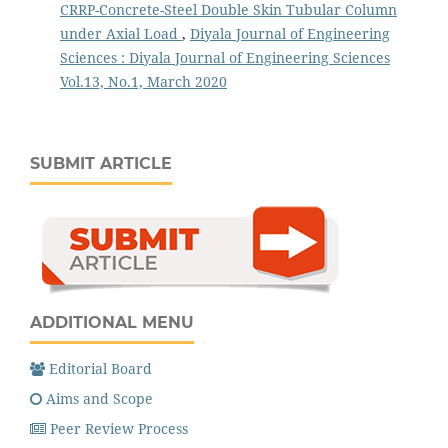
CRRP-Concrete-Steel Double Skin Tubular Column
under Axial Load
,
Diyala Journal of Engineering
Sciences : Diyala Journal of Engineering Sciences
Vol.13, No.1, March 2020
SUBMIT ARTICLE
ADDITIONAL MENU
Editorial Board
Aims and Scope
Peer Review Process