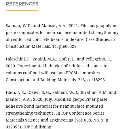
REFERENCES
Salman, W.D. and Mansor, A.A., 2021. Fibrous geopolymer
paste composites for near-surface-mounted strengthening
of reinforced concrete beams in flexure. Case Studies in
Construction Materials, 14, p.e00529.
Faleschini, F., Zanini, M.A., Hofer, L. and Pellegrino, C.,
2020. Experimental behavior of reinforced concrete
columns confined with carbon-FRCM composites.
Construction and Building Materials, 243, p.118296.
Hadi, N.S., Oleiwi, S.M., Salman, W.D., Ibrahim, A.M. and
Mansor, A.A., 2020, July. Modified geopolymer paste
adhesive bond material for near surface mounted
strengthening technique. In IOP Conference Series:
Materials Science and Engineering (Vol. 888, No. 1, p.
012053). IOP Publishing.