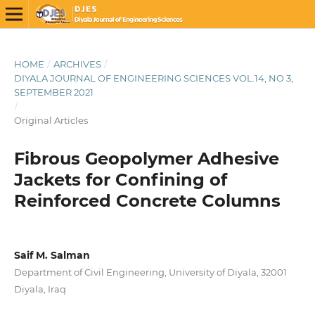
HOME
/
ARCHIVES
/
DIYALA JOURNAL OF ENGINEERING SCIENCES VOL.14, NO 3,
SEPTEMBER 2021
/
Original Articles
Fibrous Geopolymer Adhesive
Jackets for Confining of
Reinforced Concrete Columns
Saif M. Salman
Department of Civil Engineering, University of Diyala, 32001
Diyala, Iraq