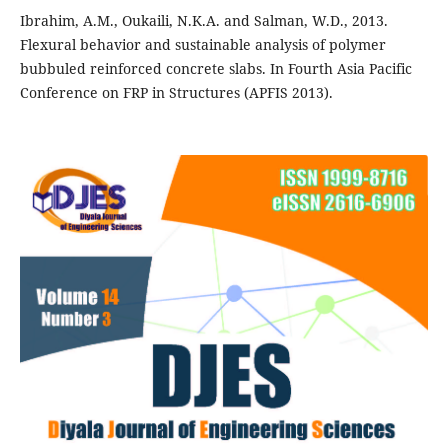
Ibrahim, A.M., Oukaili, N.K.A. and Salman, W.D., 2013.
Flexural behavior and sustainable analysis of polymer
bubbuled reinforced concrete slabs. In Fourth Asia Pacific
Conference on FRP in Structures (APFIS 2013).