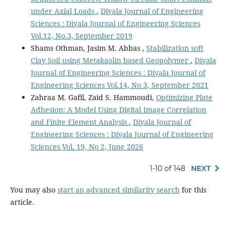
under Axial Loads
,
Diyala Journal of Engineering
Sciences : Diyala Journal of Engineering Sciences
Vol.12, No.3, September 2019
Shams Othman, Jasim M. Abbas ,
Stabilization soft
Clay Soil using Metakaolin based Geopolymer
,
Diyala
Journal of Engineering Sciences : Diyala Journal of
Engineering Sciences Vol.14, No 3, September 2021
Zahraa M. Gafil, Zaid S. Hammoudi,
Optimizing Plate
Adhesion: A Model Using Digital Image Correlation
and Finite Element Analysis
,
Diyala Journal of
Engineering Sciences : Diyala Journal of Engineering
Sciences Vol. 19, No 2, June 2026
1-10 of 148
NEXT
You may also
start an advanced similarity search
for this
article.