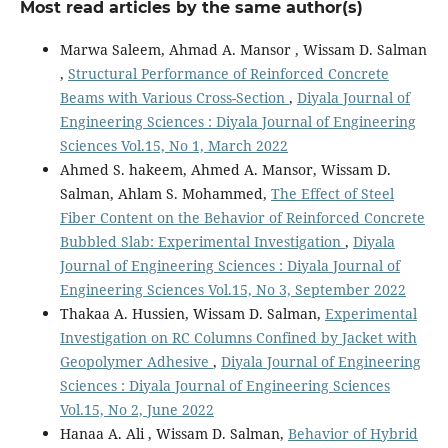
Most read articles by the same author(s)
Marwa Saleem, Ahmad A. Mansor , Wissam D. Salman
,
Structural Performance of Reinforced Concrete
Beams with Various Cross-Section
,
Diyala Journal of
Engineering Sciences : Diyala Journal of Engineering
Sciences Vol.15, No 1, March 2022
Ahmed S. hakeem, Ahmed A. Mansor, Wissam D.
Salman, Ahlam S. Mohammed,
The Effect of Steel
Fiber Content on the Behavior of Reinforced Concrete
Bubbled Slab: Experimental Investigation
,
Diyala
Journal of Engineering Sciences : Diyala Journal of
Engineering Sciences Vol.15, No 3, September 2022
Thakaa A. Hussien, Wissam D. Salman,
Experimental
Investigation on RC Columns Confined by Jacket with
Geopolymer Adhesive
,
Diyala Journal of Engineering
Sciences : Diyala Journal of Engineering Sciences
Vol.15, No 2, June 2022
Hanaa A. Ali , Wissam D. Salman,
Behavior of Hybrid