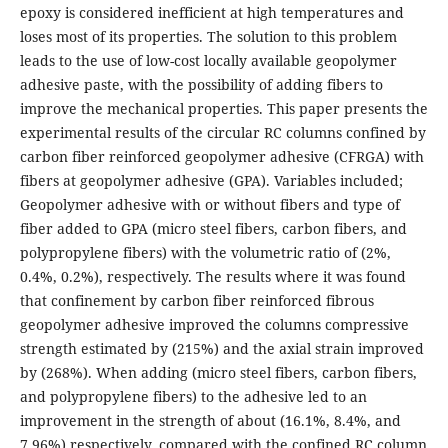
epoxy is considered inefficient at high temperatures and
loses most of its properties. The solution to this problem
leads to the use of low-cost locally available geopolymer
adhesive paste, with the possibility of adding fibers to
improve the mechanical properties. This paper presents the
experimental results of the circular RC columns confined by
carbon fiber reinforced geopolymer adhesive (CFRGA) with
fibers at geopolymer adhesive (GPA). Variables included;
Geopolymer adhesive with or without fibers and type of
fiber added to GPA (micro steel fibers, carbon fibers, and
polypropylene fibers) with the volumetric ratio of (2%,
0.4%, 0.2%), respectively. The results where it was found
that confinement by carbon fiber reinforced fibrous
geopolymer adhesive improved the columns compressive
strength estimated by (215%) and the axial strain improved
by (268%). When adding (micro steel fibers, carbon fibers,
and polypropylene fibers) to the adhesive led to an
improvement in the strength of about (16.1%, 8.4%, and
7.96%) respectively, compared with the confined RC column