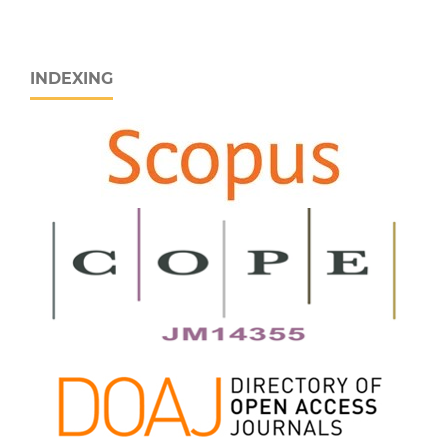
INDEXING