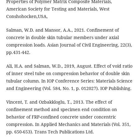
Properties of Polymer Matrix Composite Materials,
American Society for Testing and Materials, West
Conshohocken,USA,
Salman, W.D. and Mansor, A.A., 2021. Confinement of
concrete in double skin tubular members under axial
compression loads. Asian Journal of Civil Engineering, 22(3),
pp.431-442.
Ali, H.A. and Salman, W.D., 2019, August. Effect of void ratio
of inner steel tube on compression behavior of double skin
tubular column. In IOP Conference Series: Materials Science
and Engineering (Vol. 584, No. 1, p. 012027). IOP Publishing.
Vincent, T. and Ozbakkloglu, T., 2013. The effect of
confinement method and specimen end condition on
behavior of FRP-confined concrete under concentric
compression. In Applied Mechanics and Materials (Vol. 351,
pp. 650-653). Trans Tech Publications Ltd.