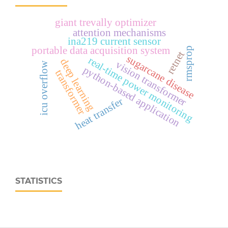
giant trevally optimizer
attention mechanisms
ina219 current sensor
portable data acquisition system
rmsprop
retnet
sugarcane disease
real‑time power monitoring
deep learning
vision transformer
icu overflow
python-based application
transformer
heat transfer
STATISTICS