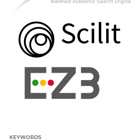
KEYWORDS