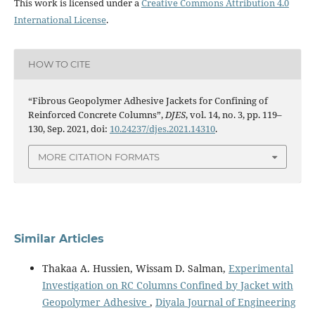
This work is licensed under a
Creative Commons Attribution 4.0
International License
.
HOW TO CITE
“Fibrous Geopolymer Adhesive Jackets for Confining of
Reinforced Concrete Columns”,
DJES
, vol. 14, no. 3, pp. 119–
130, Sep. 2021, doi:
10.24237/djes.2021.14310
.
MORE CITATION FORMATS
Similar Articles
Thakaa A. Hussien, Wissam D. Salman,
Experimental
Investigation on RC Columns Confined by Jacket with
Geopolymer Adhesive
,
Diyala Journal of Engineering