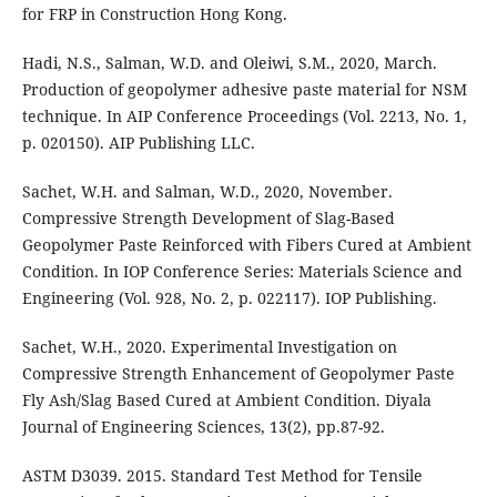
for FRP in Construction Hong Kong.
Hadi, N.S., Salman, W.D. and Oleiwi, S.M., 2020, March.
Production of geopolymer adhesive paste material for NSM
technique. In AIP Conference Proceedings (Vol. 2213, No. 1,
p. 020150). AIP Publishing LLC.
Sachet, W.H. and Salman, W.D., 2020, November.
Compressive Strength Development of Slag-Based
Geopolymer Paste Reinforced with Fibers Cured at Ambient
Condition. In IOP Conference Series: Materials Science and
Engineering (Vol. 928, No. 2, p. 022117). IOP Publishing.
Sachet, W.H., 2020. Experimental Investigation on
Compressive Strength Enhancement of Geopolymer Paste
Fly Ash/Slag Based Cured at Ambient Condition. Diyala
Journal of Engineering Sciences, 13(2), pp.87-92.
ASTM D3039. 2015. Standard Test Method for Tensile