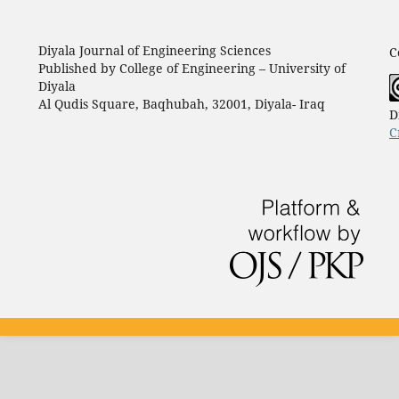
Diyala Journal of Engineering Sciences
C
Published by College of Engineering – University of
Diyala
Al Qudis Square, Baqhubah, 32001, Diyala- Iraq
D
C