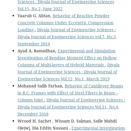
Sciences : Diyala Journal of Engineering Sciences
Vol.15, No 2, June 2022
Yaarub G. Abtan,
Behavior of Reactive Powder
Concrete Columns Under Eccentric Compression
Loading
,
Diyala Journal of Engineering Sciences :
Diyala Journal of Engineering Sciences vol.7, No.3,
September 2014
Ayad A. Ramadhan,
Experimental and Simulation
Investigation of Bending Moment Effect on Hollow
Columns of Multi-layers of Hybrid Materials
,
Diyala
Journal of Engineering Sciences : Diyala Journal of
Engineering Sciences Vol.12, No.1, March 2019
Mohanad Salih Farhan,
Behavior of Cantilever Beams
in R.C. Frames with Effect of Steel Fibers in Beam –
Column Joint
,
Diyala Journal of Engineering Sciences :
Diyala Journal of Engineering Sciences Vol.11, No.4,
December 2018
Wrood H. Sachet , Wissam D. Salman, Safie Mahdi
Oleiwi, Dia Eddin Nassani ,
Experimental Investigation