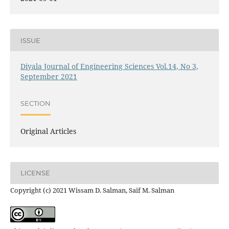
ISSUE
Diyala Journal of Engineering Sciences Vol.14, No 3,
September 2021
SECTION
Original Articles
LICENSE
Copyright (c) 2021 Wissam D. Salman, Saif M. Salman