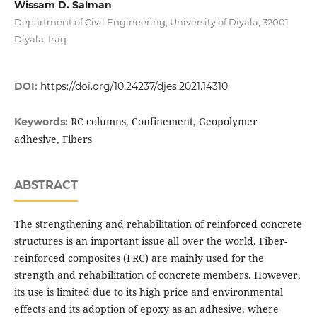
Wissam D. Salman
Department of Civil Engineering, University of Diyala, 32001
Diyala, Iraq
DOI:
https://doi.org/10.24237/djes.2021.14310
RC columns, Confinement, Geopolymer
Keywords:
adhesive, Fibers
ABSTRACT
The strengthening and rehabilitation of reinforced concrete
structures is an important issue all over the world. Fiber-
reinforced composites (FRC) are mainly used for the
strength and rehabilitation of concrete members. However,
its use is limited due to its high price and environmental
effects and its adoption of epoxy as an adhesive, where