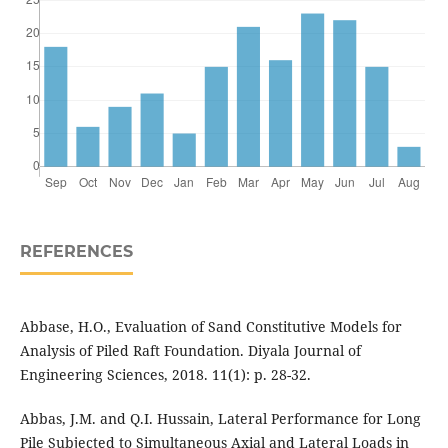
REFERENCES
Abbase, H.O., Evaluation of Sand Constitutive Models for
Analysis of Piled Raft Foundation. Diyala Journal of
Engineering Sciences, 2018. 11(1): p. 28-32.
Abbas, J.M. and Q.I. Hussain, Lateral Performance for Long
Pile Subjected to Simultaneous Axial and Lateral Loads in