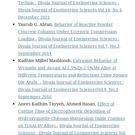
Technic
,
Diyala Journal of Engineering Sciences :
Diyala Journal of Engineering Sciences Vol.14, No 4,
December 2021
Yaarub G. Abtan,
Behavior of Reactive Powder
Concrete Columns Under Eccentric Compression
Loading
,
Diyala Journal of Engineering Sciences :
Diyala Journal of Engineering Sciences vol.7, No.3,
September 2014
Kadhim Mijbel Mashloosh,
Extrusion Behavior of
Wrought and As-cast Al-5.5%Zn-2,5%Mg Alloy at
Different Temperatures and Reductions Using Square
Die Angle.
,
Diyala Journal of Engineering Sciences :
Diyala Journal of Engineering SciencesVol.9, No.3,
Septemper 2016
Anees Kadhim Tayyeh, Ahmed Hasan,
Effect of
Coating Time of Electrophoretic Deposition of
Hydroxyapatite-Chitosan-Magnesium Oxide Coatings
on Ti-6Al-4V Alloys
,
Diyala Journal of Engineering
Sciences : Diyala Journal of Engineering Sciences Vol.