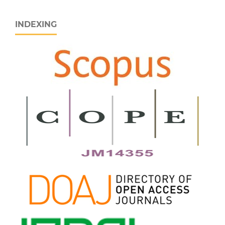
INDEXING