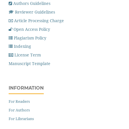
Authors Guidelines
Reviewer Guidelines
Article Processing Charge
Open Access Policy
Plagiarism Policy
Indexing
License Term
Manuscript Template
INFORMATION
For Readers
For Authors
For Librarians