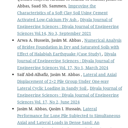
Abbas, Saad Sh. Sammen,
Improving the
Characteristics of a Soft Clay Soil Using Cement
Activated Low-Calcium Fly Ash
,
Diyala Journal of
Engineering Sciences : Diyala Journal of Engineering
Sciences Vol.14, No 3, September 2021
Arwa A. Hussein, Jasim M. Abbas ,
Numerical Analysis
of Bridge Foundation in Dry and Saturated Soils with
Effect of Halabjah Earthquake (Case Study)
,
Diyala
Journal of Engineering Sciences : Diyala Journal of
Engineering Sciences Vol. 17, No 1, March 2024
Saif Abd-Alhafiz, Jasim M. Abbas ,
Lateral and Axial
Displacement of 2×2 Pile Group Under One-way
Lateral Cyclic Loading in Sandy Soil
,
Diyala Journal of
Engineering Sciences : Diyala Journal of Engineering
Sciences Vol. 17, No 2, June 2024
Jasim M. Abbas, Qasim I. Hussain,
Lateral
Performance for Long Pile Subjected to Simultaneous
Axial and Lateral Loads in Dense Sand: An