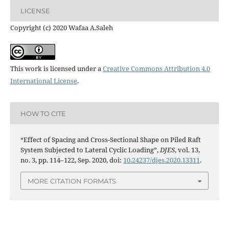
LICENSE
Copyright (c) 2020 Wafaa A.Saleh
This work is licensed under a
Creative Commons Attribution 4.0
International License
.
HOW TO CITE
“Effect of Spacing and Cross-Sectional Shape on Piled Raft
System Subjected to Lateral Cyclic Loading”,
DJES
, vol. 13,
no. 3, pp. 114–122, Sep. 2020, doi:
10.24237/djes.2020.13311
.
MORE CITATION FORMATS