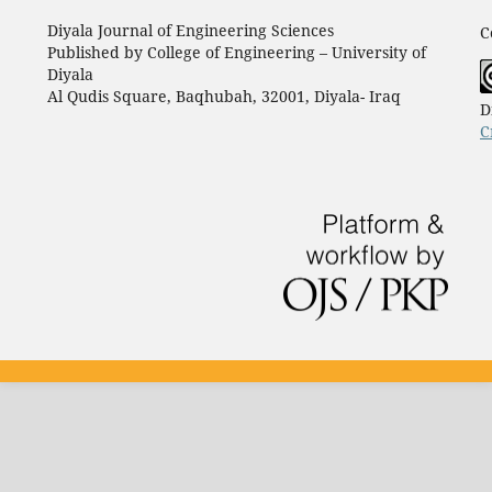
Diyala Journal of Engineering Sciences
C
Published by College of Engineering – University of
Diyala
Al Qudis Square, Baqhubah, 32001, Diyala- Iraq
D
C