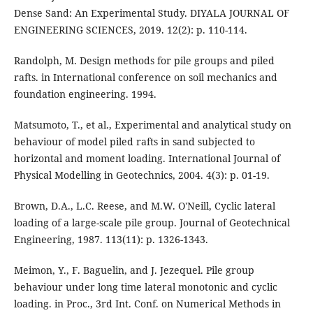
Dense Sand: An Experimental Study. DIYALA JOURNAL OF
ENGINEERING SCIENCES, 2019. 12(2): p. 110-114.
Randolph, M. Design methods for pile groups and piled
rafts. in International conference on soil mechanics and
foundation engineering. 1994.
Matsumoto, T., et al., Experimental and analytical study on
behaviour of model piled rafts in sand subjected to
horizontal and moment loading. International Journal of
Physical Modelling in Geotechnics, 2004. 4(3): p. 01-19.
Brown, D.A., L.C. Reese, and M.W. O'Neill, Cyclic lateral
loading of a large-scale pile group. Journal of Geotechnical
Engineering, 1987. 113(11): p. 1326-1343.
Meimon, Y., F. Baguelin, and J. Jezequel. Pile group
behaviour under long time lateral monotonic and cyclic
loading. in Proc., 3rd Int. Conf. on Numerical Methods in