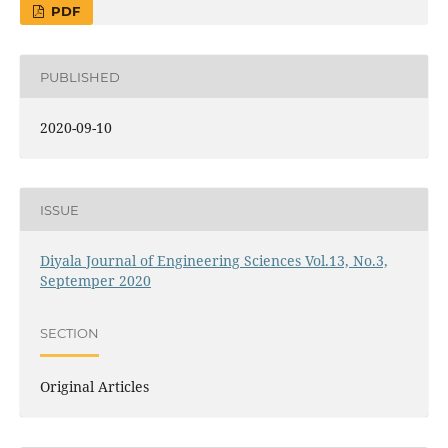
PDF
PUBLISHED
2020-09-10
ISSUE
Diyala Journal of Engineering Sciences Vol.13, No.3,
Septemper 2020
SECTION
Original Articles