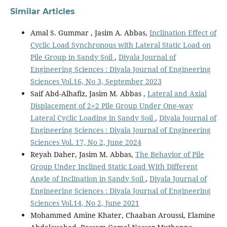
Similar Articles
Amal S. Gummar , Jasim A. Abbas,
Inclination Effect of
Cyclic Load Synchronous with Lateral Static Load on
Pile Group in Sandy Soil
,
Diyala Journal of
Engineering Sciences : Diyala Journal of Engineering
Sciences Vol.16, No 3, September 2023
Saif Abd-Alhafiz, Jasim M. Abbas ,
Lateral and Axial
Displacement of 2×2 Pile Group Under One-way
Lateral Cyclic Loading in Sandy Soil
,
Diyala Journal of
Engineering Sciences : Diyala Journal of Engineering
Sciences Vol. 17, No 2, June 2024
Reyah Daher, Jasim M. Abbas,
The Behavior of Pile
Group Under Inclined Static Load With Different
Angle of Inclination in Sandy Soil
,
Diyala Journal of
Engineering Sciences : Diyala Journal of Engineering
Sciences Vol.14, No 2, June 2021
Mohammed Amine Khater, Chaaban Aroussi, Elamine