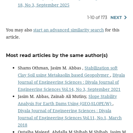
18, No 3, September 2025
1-10 of 173
NEXT
You may also
start an advanced similarity search
for this
article.
Most read articles by the same author(s)
Shams Othman, Jasim M. Abbas ,
Stabilization soft
Clay Soil using Metakaolin based Geopolymer
,
Diyala
Journal of Engineering Sciences : Diyala Journal of
Engineering Sciences Vol.14, No 3, September 2021
Jasim M. Abbas, Zainab Ali Mutiny,
Slope Stability
Analysis For Earth Dams Using (GEO-SLOPE/W)
,
Diyala Journal of Engineering Sciences : Diyala
Journal of Engineering Sciences Vol.11, No.1, March
2018
Qutaiba Majeed, Abdalla M Shihab M Shihab, Jasim M.