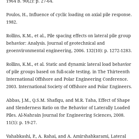
1964 b. 90(2): p. 27-64.
Poulos, H., Influence of cyclic loading on axial pile response.
1982.
Rollins, K.M., et al., Pile spacing effects on lateral pile group
behavior: Analysis. Journal of geotechnical and
geoenvironmental engineering, 2006. 132(10): p. 1272-1283.
Rollins, K.M., et al. Static and dynamic lateral load behavior
of pile groups based on full-scale testing. in The Thirteenth
International Offshore and Polar Engineering Conference.
2003. International Society of Offshore and Polar Engineers.
Abbas, J.M., Q.S.M. Shafiqu, and M.R. Taha, Effect of Shape
and Slenderness Ratio on the Behavior of Laterally Loaded
Piles. Al-Nahrain Journal for Engineering Sciences, 2008.
11(1): p. 19-27.
Vahabkashi, P., A. Rahai, and A. Amirshahkarami, Lateral