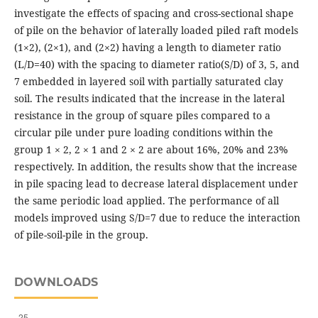
investigate the effects of spacing and cross-sectional shape
of pile on the behavior of laterally loaded piled raft models
(1×2), (2×1), and (2×2) having a length to diameter ratio
(L/D=40) with the spacing to diameter ratio(S/D) of 3, 5, and
7 embedded in layered soil with partially saturated clay
soil. The results indicated that the increase in the lateral
resistance in the group of square piles compared to a
circular pile under pure loading conditions within the
group 1 × 2, 2 × 1 and 2 × 2 are about 16%, 20% and 23%
respectively. In addition, the results show that the increase
in pile spacing lead to decrease lateral displacement under
the same periodic load applied. The performance of all
models improved using S/D=7 due to reduce the interaction
of pile-soil-pile in the group.
DOWNLOADS