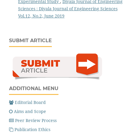
Experimental Study
,
Diyala Journal of Engineering
Sciences : Diyala Journal of Engineering Sciences
Vol.12, No.2, June 2019
SUBMIT ARTICLE
ADDITIONAL MENU
Editorial Board
Aims and Scope
Peer Review Process
Publication Ethics