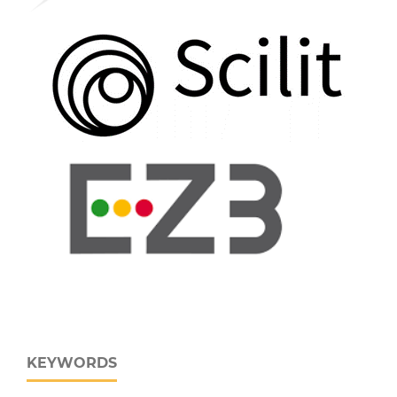
KEYWORDS