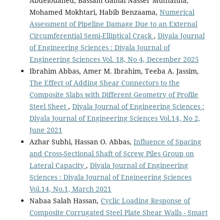
Abdelouahed, Bassam Gamal Nasser Muthanna,
Mohamed Mokhtari, Habib Benzaama,
Numerical
Assessment of Pipeline Damage Due to an External
Circumferential Semi-Elliptical Crack
,
Diyala Journal
of Engineering Sciences : Diyala Journal of
Engineering Sciences Vol. 18, No 4, December 2025
Ibrahim Abbas, Amer M. Ibrahim, Teeba A. Jassim,
The Effect of Adding Shear Connectors to the
Composite Slabs with Different Geometry of Profile
Steel Sheet
,
Diyala Journal of Engineering Sciences :
Diyala Journal of Engineering Sciences Vol.14, No 2,
June 2021
Azhar Subhi, Hassan O. Abbas,
Influence of Spacing
and Cross-Sectional Shaft of Screw Piles Group on
Lateral Capacity
,
Diyala Journal of Engineering
Sciences : Diyala Journal of Engineering Sciences
Vol.14, No.1, March 2021
Nabaa Salah Hassan,
Cyclic Loading Response of
Composite Corrugated Steel Plate Shear Walls - Smart