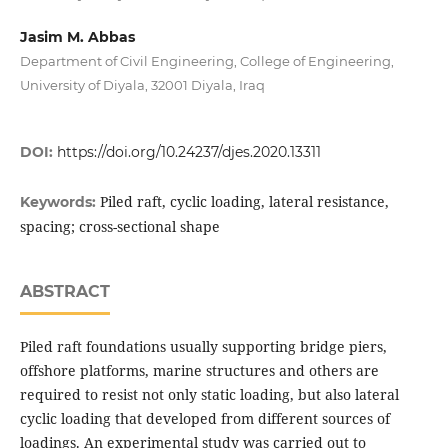
Jasim M. Abbas
Department of Civil Engineering, College of Engineering,
University of Diyala, 32001 Diyala, Iraq
DOI:
https://doi.org/10.24237/djes.2020.13311
Piled raft, cyclic loading, lateral resistance,
Keywords:
spacing; cross-sectional shape
ABSTRACT
Piled raft foundations usually supporting bridge piers,
offshore platforms, marine structures and others are
required to resist not only static loading, but also lateral
cyclic loading that developed from different sources of
loadings. An experimental study was carried out to