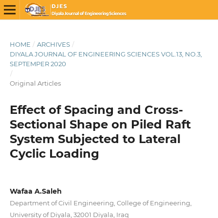
HOME
/
ARCHIVES
/
DIYALA JOURNAL OF ENGINEERING SCIENCES VOL.13, NO.3,
SEPTEMPER 2020
/
Original Articles
Effect of Spacing and Cross-
Sectional Shape on Piled Raft
System Subjected to Lateral
Cyclic Loading
Wafaa A.Saleh
Department of Civil Engineering, College of Engineering,
University of Diyala, 32001 Diyala, Iraq