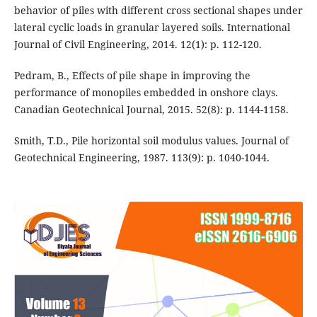
behavior of piles with different cross sectional shapes under
lateral cyclic loads in granular layered soils. International
Journal of Civil Engineering, 2014. 12(1): p. 112-120.
Pedram, B., Effects of pile shape in improving the
performance of monopiles embedded in onshore clays.
Canadian Geotechnical Journal, 2015. 52(8): p. 1144-1158.
Smith, T.D., Pile horizontal soil modulus values. Journal of
Geotechnical Engineering, 1987. 113(9): p. 1040-1044.