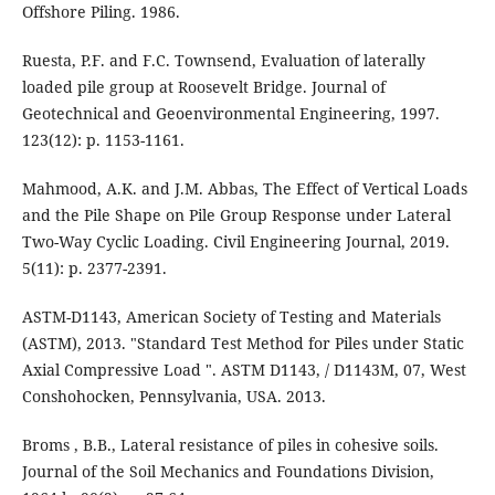
Offshore Piling. 1986.
Ruesta, P.F. and F.C. Townsend, Evaluation of laterally
loaded pile group at Roosevelt Bridge. Journal of
Geotechnical and Geoenvironmental Engineering, 1997.
123(12): p. 1153-1161.
Mahmood, A.K. and J.M. Abbas, The Effect of Vertical Loads
and the Pile Shape on Pile Group Response under Lateral
Two-Way Cyclic Loading. Civil Engineering Journal, 2019.
5(11): p. 2377-2391.
ASTM-D1143, American Society of Testing and Materials
(ASTM), 2013. "Standard Test Method for Piles under Static
Axial Compressive Load ". ASTM D1143, / D1143M, 07, West
Conshohocken, Pennsylvania, USA. 2013.
Broms , B.B., Lateral resistance of piles in cohesive soils.
Journal of the Soil Mechanics and Foundations Division,