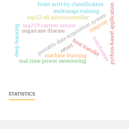
brain activity classification
python-based application
multistage training
portable data acquisition system
esp32‑c6 microcontroller
rmsprop
ina219 current sensor
deep learning
sugarcane disease
transformer
heat transfer
retnet
machine learning
real‑time power monitoring
STATISTICS