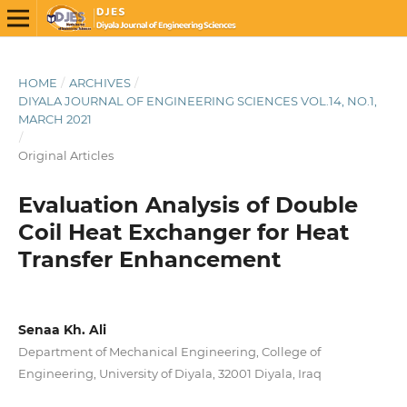
HOME
/
ARCHIVES
/
DIYALA JOURNAL OF ENGINEERING SCIENCES VOL.14, NO.1,
MARCH 2021
/
Original Articles
Evaluation Analysis of Double
Coil Heat Exchanger for Heat
Transfer Enhancement
Senaa Kh. Ali
Department of Mechanical Engineering, College of
Engineering, University of Diyala, 32001 Diyala, Iraq