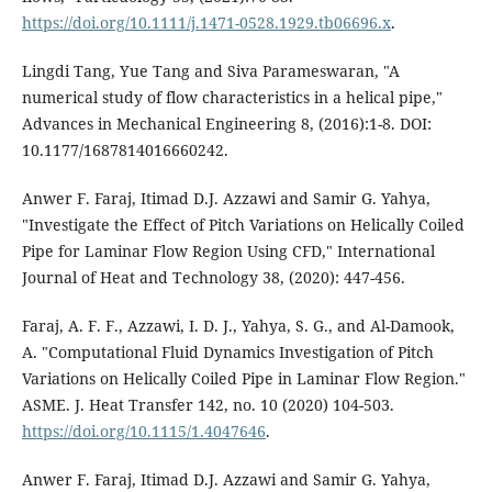
https://doi.org/10.1111/j.1471-0528.1929.tb06696.x
.
Lingdi Tang, Yue Tang and Siva Parameswaran, "A
numerical study of flow characteristics in a helical pipe,"
Advances in Mechanical Engineering 8, (2016):1-8. DOI:
10.1177/1687814016660242.
Anwer F. Faraj, Itimad D.J. Azzawi and Samir G. Yahya,
"Investigate the Effect of Pitch Variations on Helically Coiled
Pipe for Laminar Flow Region Using CFD," International
Journal of Heat and Technology 38, (2020): 447-456.
Faraj, A. F. F., Azzawi, I. D. J., Yahya, S. G., and Al-Damook,
A. "Computational Fluid Dynamics Investigation of Pitch
Variations on Helically Coiled Pipe in Laminar Flow Region."
ASME. J. Heat Transfer 142, no. 10 (2020) 104-503.
https://doi.org/10.1115/1.4047646
.
Anwer F. Faraj, Itimad D.J. Azzawi and Samir G. Yahya,