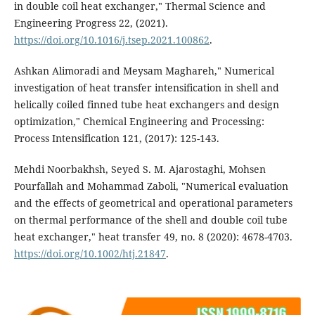
in double coil heat exchanger," Thermal Science and
Engineering Progress 22, (2021).
https://doi.org/10.1016/j.tsep.2021.100862
.
Ashkan Alimoradi and Meysam Maghareh," Numerical
investigation of heat transfer intensification in shell and
helically coiled finned tube heat exchangers and design
optimization," Chemical Engineering and Processing:
Process Intensification 121, (2017): 125-143.
Mehdi Noorbakhsh, Seyed S. M. Ajarostaghi, Mohsen
Pourfallah and Mohammad Zaboli, "Numerical evaluation
and the effects of geometrical and operational parameters
on thermal performance of the shell and double coil tube
heat exchanger," heat transfer 49, no. 8 (2020): 4678-4703.
https://doi.org/10.1002/htj.21847
.