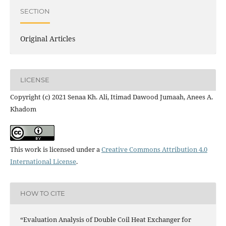
SECTION
Original Articles
LICENSE
Copyright (c) 2021 Senaa Kh. Ali, Itimad Dawood Jumaah, Anees A.
Khadom
This work is licensed under a
Creative Commons Attribution 4.0
International License
.
HOW TO CITE
“Evaluation Analysis of Double Coil Heat Exchanger for