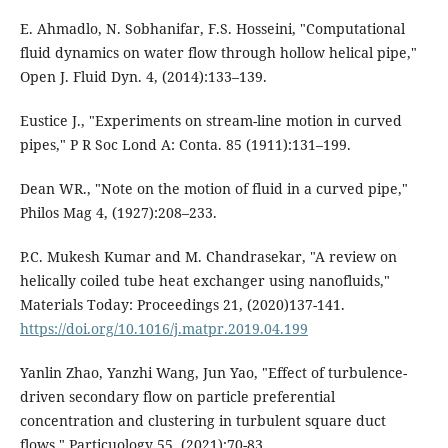
E. Ahmadlo, N. Sobhanifar, F.S. Hosseini, "Computational
fluid dynamics on water flow through hollow helical pipe,"
Open J. Fluid Dyn. 4, (2014):133–139.
Eustice J., "Experiments on stream-line motion in curved
pipes," P R Soc Lond A: Conta. 85 (1911):131–199.
Dean WR., "Note on the motion of fluid in a curved pipe,"
Philos Mag 4, (1927):208–233.
P.C. Mukesh Kumar and M. Chandrasekar, "A review on
helically coiled tube heat exchanger using nanofluids,"
Materials Today: Proceedings 21, (2020)137-141.
https://doi.org/10.1016/j.matpr.2019.04.199
Yanlin Zhao, Yanzhi Wang, Jun Yao, "Effect of turbulence-
driven secondary flow on particle preferential
concentration and clustering in turbulent square duct
flows," Particuology 55, (2021):70-83.