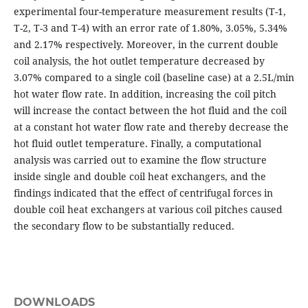
experimental four-temperature measurement results (T-1,
T-2, T-3 and T-4) with an error rate of 1.80%, 3.05%, 5.34%
and 2.17% respectively. Moreover, in the current double
coil analysis, the hot outlet temperature decreased by
3.07% compared to a single coil (baseline case) at a 2.5L/min
hot water flow rate. In addition, increasing the coil pitch
will increase the contact between the hot fluid and the coil
at a constant hot water flow rate and thereby decrease the
hot fluid outlet temperature. Finally, a computational
analysis was carried out to examine the flow structure
inside single and double coil heat exchangers, and the
findings indicated that the effect of centrifugal forces in
double coil heat exchangers at various coil pitches caused
the secondary flow to be substantially reduced.
DOWNLOADS