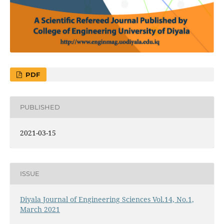
PDF
PUBLISHED
2021-03-15
ISSUE
Diyala Journal of Engineering Sciences Vol.14, No.1,
March 2021