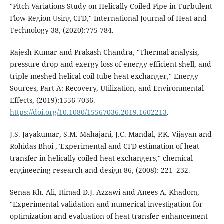
"Pitch Variations Study on Helically Coiled Pipe in Turbulent
Flow Region Using CFD," International Journal of Heat and
Technology 38, (2020):775-784.
Rajesh Kumar and Prakash Chandra, "Thermal analysis,
pressure drop and exergy loss of energy efficient shell, and
triple meshed helical coil tube heat exchanger," Energy
Sources, Part A: Recovery, Utilization, and Environmental
Effects, (2019):1556-7036.
https://doi.org/10.1080/15567036.2019.1602213
.
J.S. Jayakumar, S.M. Mahajani, J.C. Mandal, P.K. Vijayan and
Rohidas Bhoi ,"Experimental and CFD estimation of heat
transfer in helically coiled heat exchangers," chemical
engineering research and design 86, (2008): 221–232.
Senaa Kh. Ali, Itimad D.J. Azzawi and Anees A. Khadom,
"Experimental validation and numerical investigation for
optimization and evaluation of heat transfer enhancement