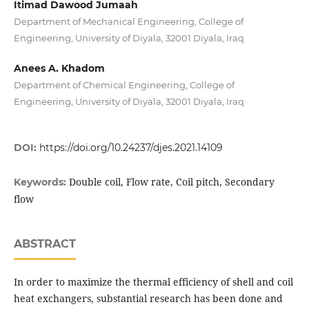
Itimad Dawood Jumaah
Department of Mechanical Engineering, College of
Engineering, University of Diyala, 32001 Diyala, Iraq
Anees A. Khadom
Department of Chemical Engineering, College of
Engineering, University of Diyala, 32001 Diyala, Iraq
DOI:
https://doi.org/10.24237/djes.2021.14109
Double coil, Flow rate, Coil pitch, Secondary
Keywords:
flow
ABSTRACT
In order to maximize the thermal efficiency of shell and coil
heat exchangers, substantial research has been done and