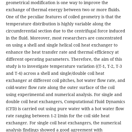
geometrical modification is one way to improve the
exchange of thermal energy between two or more fluids.
One of the peculiar features of coiled geometry is that the
temperature distribution is highly variable along the
circumferential section due to the centrifugal force induced
in the fluid. Moreover, most researchers are concentrated
on using a shell and single helical coil heat exchanger to
enhance the heat transfer rate and thermal efficiency at
different operating parameters. Therefore, the aim of this
study is to investigate temperature variation ((T-1, T-2, T-3
and T-4) across a shell and single/double coil heat
exchanger at different coil pitches, hot water flow rate, and
cold-water flow rate along the outer surface of the coil
using experimental and numerical analysis. For single and
double coil heat exchangers, Computational Fluid Dynamics
(CFD) is carried out using pure water with a hot water flow
rate ranging between 1-2 l/min for the coil side heat
exchanger. For single coil heat exchangers, the numerical
analysis findings showed a good agreement with