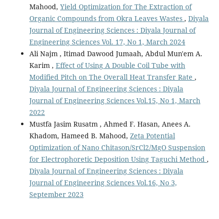
Mahood,
Yield Optimization for The Extraction of
Organic Compounds from Okra Leaves Wastes
,
Diyala
Journal of Engineering Sciences : Diyala Journal of
Engineering Sciences Vol. 17, No 1, March 2024
Ali Najm , Itimad Dawood Jumaah, Abdul Mun'em A.
Karim ,
Effect of Using A Double Coil Tube with
Modified Pitch on The Overall Heat Transfer Rate
,
Diyala Journal of Engineering Sciences : Diyala
Journal of Engineering Sciences Vol.15, No 1, March
2022
Mustfa Jasim Rusatm , Ahmed F. Hasan, Anees A.
Khadom, Hameed B. Mahood,
Zeta Potential
Optimization of Nano Chitason/SrCl2/MgO Suspension
for Electrophoretic Deposition Using Taguchi Method
,
Diyala Journal of Engineering Sciences : Diyala
Journal of Engineering Sciences Vol.16, No 3,
September 2023