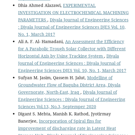
Dhia Ahmed Alazawi,
EXPERIMENTAL
INVESTIGATION ON ELECTROCHEMICAL MACHINING
PARAMETERS
,
Diyala Journal of Engineering Sciences
: Diyala Journal of Engineering Sciences DJES Vol. 10,
No. 1, March 2017
Ali A. F. Al- Hamadani,
An Assessment the Efficiency
for A Parabolic Trough Solar Collector with Different
Horizontal Axis by Using Tracking System
,
Diyala
Journal of Engineering Sciences : Diyala Journal of
Engineering Sciences DJES Vol. 10, No. 1, March 2017
Sufyan M. Jasim, Qassem H. Jalut,
Modelling of
Groundwater Flow of Baquba District Area, Diyala
Governorate, North-East, Iraq
,
Diyala Journal of
Engineering Sciences : Diyala Journal of Engineering
Sciences Vol.13, No.3, Septemper 2020
Digant S. Mehta, Manish K. Rathod, Jyotirmay
Banerjee,
Incorporation of Spiral fins for
improvement of discharging rate in Latent Heat