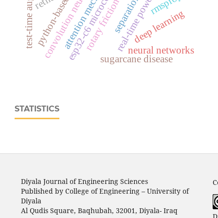
real‑time power monitoring
test-time augmentation
convolution neural network
rotary friction welding
esp32‑c6 microcontroller
attention mechanisms
rmsprop
retnet
deep learning
neural networks
sugarcane disease
STATISTICS
Diyala Journal of Engineering Sciences
C
Published by College of Engineering – University of
Diyala
Al Qudis Square, Baqhubah, 32001, Diyala- Iraq
D