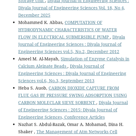
Storage Unit
,
Diyala Journal of Engineering Sciences :
Diyala Journal of Engineering Sciences Vol. 18, No 4,
December 2025
Mohammed K. Abbas,
COMPUTATION OF
HYDRODYNAMIC CHARACTERISTICS OF WATER
FLOW IN ELECTRICAL SUBMERSIBLE PUMP
,
Diyala
Journal of Engineering Sciences : Diyala Journal of
Engineering Sciences vol.5, No.2, December 2012
Ameel M. Al-Mayah,
Simulation of Enzyme Catalysis in
Calcium Alginate Beads
,
Diyala Journal of
Engineering Sciences : Diyala Journal of Engineering
Sciences vol.6, No.3, September 2013
Heba S. Auob,
CARBON DIOXIDE CAPTURE FROM
FLUE GAS BY PRESSURE SWING ADSORPTION USING
CARBON MOLECLAR SIEVE SORBENT
,
Diyala Journal
of Engineering Sciences : 2015: Diyala Journal of
Engineering Sciences, Conference Articles
Nazhat S. Abdul-Razak, Omar A. Mohamad, Dina H.
Shaker ,
The Management of Atm Networks Cell