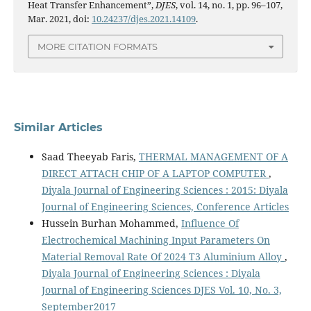
Heat Transfer Enhancement”,
DJES
, vol. 14, no. 1, pp. 96–107,
Mar. 2021, doi:
10.24237/djes.2021.14109
.
MORE CITATION FORMATS
Similar Articles
Saad Theeyab Faris,
THERMAL MANAGEMENT OF A
DIRECT ATTACH CHIP OF A LAPTOP COMPUTER
,
Diyala Journal of Engineering Sciences : 2015: Diyala
Journal of Engineering Sciences, Conference Articles
Hussein Burhan Mohammed,
Influence Of
Electrochemical Machining Input Parameters On
Material Removal Rate Of 2024 T3 Aluminium Alloy
,
Diyala Journal of Engineering Sciences : Diyala
Journal of Engineering Sciences DJES Vol. 10, No. 3,
September2017