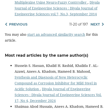
Multiplexing Using Neuro-Fuzzy Contrroller
,
Diyala
Journal of Engineering Sciences : Diyala Journal of
Engineering Sciences vol.7, No.3, September 2014
PREVIOUS
11-20 of 197
NEXT
You may also
start an advanced similarity search
for this
article.
Most read articles by the same author(s)
Hussein S. Hassan, Khalid H. Rashid, Khalida F. AL-
Azawi, Anees A. Khadom, Hameed B. Mahood,
Synthesis and Diagnosis of New Heterocyclic
Compound as Corrosion Inhibitor for Mild Steel in
Acidic Solution
,
Diyala Journal of Engineering
Sciences : Diyala Journal of Engineering Sciences Vol.
17, No 4, December 2024
Shaimaa Abod Hussain, Anees A. Khadom, Hameed B.