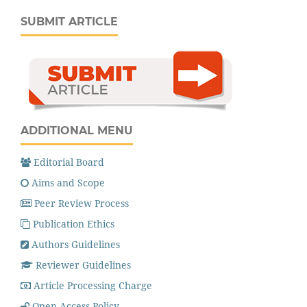
SUBMIT ARTICLE
ADDITIONAL MENU
Editorial Board
Aims and Scope
Peer Review Process
Publication Ethics
Authors Guidelines
Reviewer Guidelines
Article Processing Charge
Open Access Policy