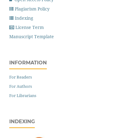
Plagiarism Policy
Indexing
License Term
Manuscript Template
INFORMATION
For Readers
For Authors
For Librarians
INDEXING