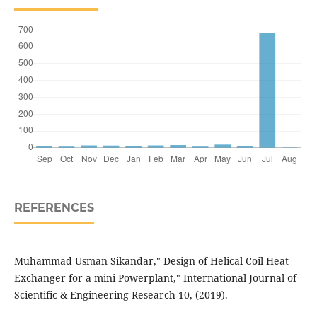
REFERENCES
Muhammad Usman Sikandar," Design of Helical Coil Heat
Exchanger for a mini Powerplant," International Journal of
Scientific & Engineering Research 10, (2019).