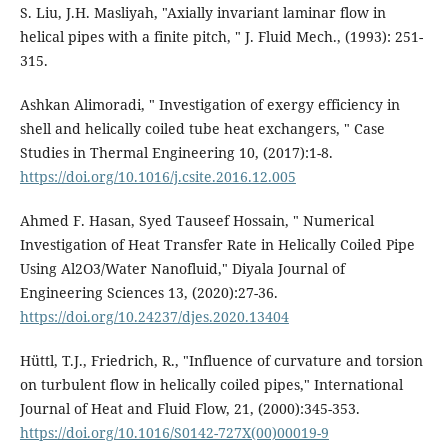
S. Liu, J.H. Masliyah, "Axially invariant laminar flow in
helical pipes with a finite pitch, " J. Fluid Mech., (1993): 251-
315.
Ashkan Alimoradi, " Investigation of exergy efficiency in
shell and helically coiled tube heat exchangers, " Case
Studies in Thermal Engineering 10, (2017):1-8.
https://doi.org/10.1016/j.csite.2016.12.005
Ahmed F. Hasan, Syed Tauseef Hossain, " Numerical
Investigation of Heat Transfer Rate in Helically Coiled Pipe
Using Al2O3/Water Nanofluid," Diyala Journal of
Engineering Sciences 13, (2020):27-36.
https://doi.org/10.24237/djes.2020.13404
Hüttl, T.J., Friedrich, R., "Influence of curvature and torsion
on turbulent flow in helically coiled pipes," International
Journal of Heat and Fluid Flow, 21, (2000):345-353.
https://doi.org/10.1016/S0142-727X(00)00019-9