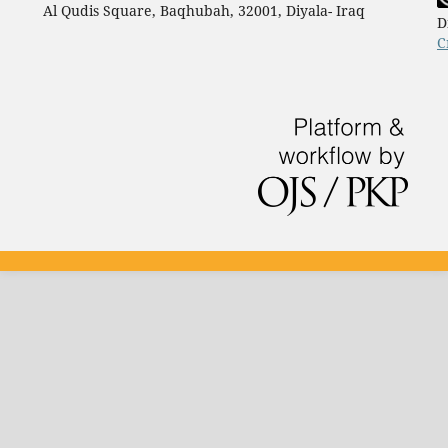
Al Qudis Square, Baqhubah, 32001, Diyala- Iraq
D
C