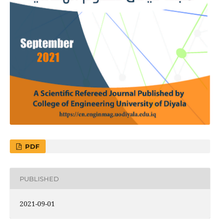
PDF
PUBLISHED
2021-09-01