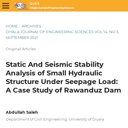
HOME
/
ARCHIVES
/
DIYALA JOURNAL OF ENGINEERING SCIENCES VOL.14, NO 3,
SEPTEMBER 2021
/
Original Articles
Static And Seismic Stability
Analysis of Small Hydraulic
Structure Under Seepage Load:
A Case Study of Rawanduz Dam
Abdullah Saleh
Department of Civil Engineering, University of Diyala