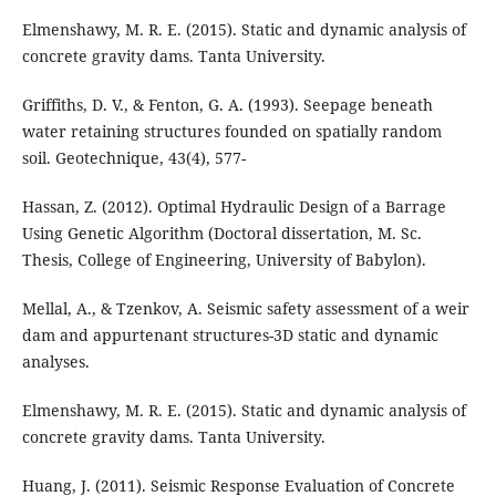
Elmenshawy, M. R. E. (2015). Static and dynamic analysis of
concrete gravity dams. Tanta University.
Griffiths, D. V., & Fenton, G. A. (1993). Seepage beneath
water retaining structures founded on spatially random
soil. Geotechnique, 43(4), 577-
Hassan, Z. (2012). Optimal Hydraulic Design of a Barrage
Using Genetic Algorithm (Doctoral dissertation, M. Sc.
Thesis, College of Engineering, University of Babylon).
Mellal, A., & Tzenkov, A. Seismic safety assessment of a weir
dam and appurtenant structures-3D static and dynamic
Elmenshawy, M. R. E. (2015). Static and dynamic analysis of
concrete gravity dams. Tanta University.
Huang, J. (2011). Seismic Response Evaluation of Concrete