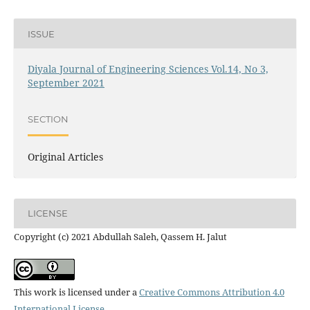
ISSUE
Diyala Journal of Engineering Sciences Vol.14, No 3,
September 2021
SECTION
Original Articles
LICENSE
Copyright (c) 2021 Abdullah Saleh, Qassem H. Jalut
This work is licensed under a
Creative Commons Attribution 4.0
International License
.