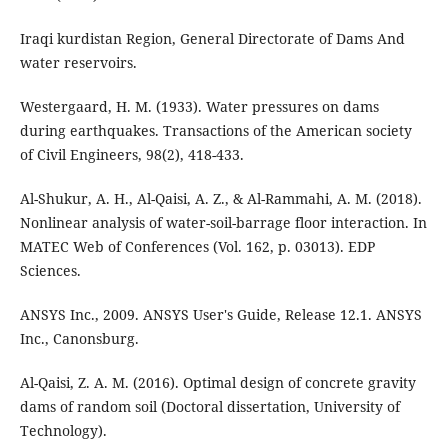
Iraqi kurdistan Region, General Directorate of Dams And
water reservoirs.
Westergaard, H. M. (1933). Water pressures on dams
during earthquakes. Transactions of the American society
Al-Shukur, A. H., Al-Qaisi, A. Z., & Al-Rammahi, A. M. (2018).
Nonlinear analysis of water-soil-barrage floor interaction. In
MATEC Web of Conferences (Vol. 162, p. 03013). EDP
ANSYS Inc., 2009. ANSYS User's Guide, Release 12.1. ANSYS
Inc., Canonsburg.
Al-Qaisi, Z. A. M. (2016). Optimal design of concrete gravity
dams of random soil (Doctoral dissertation, University of