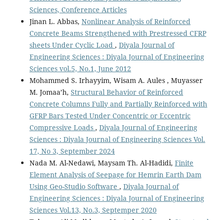
Sciences, Conference Articles
Jinan L. Abbas,
Nonlinear Analysis of Reinforced
Concrete Beams Strengthened with Prestressed CFRP
sheets Under Cyclic Load
,
Diyala Journal of
Engineering Sciences : Diyala Journal of Engineering
Sciences vol.5, No.1, June 2012
Mohammed S. Irhayyim, Wisam A. Aules , Muyasser
M. Jomaa’h,
Structural Behavior of Reinforced
Concrete Columns Fully and Partially Reinforced with
GFRP Bars Tested Under Concentric or Eccentric
Compressive Loads
,
Diyala Journal of Engineering
Sciences : Diyala Journal of Engineering Sciences Vol.
17, No 3, September 2024
Nada M. Al-Nedawi, Maysam Th. Al-Hadidi,
Finite
Element Analysis of Seepage for Hemrin Earth Dam
Using Geo-Studio Software
,
Diyala Journal of
Engineering Sciences : Diyala Journal of Engineering
Sciences Vol.13, No.3, Septemper 2020