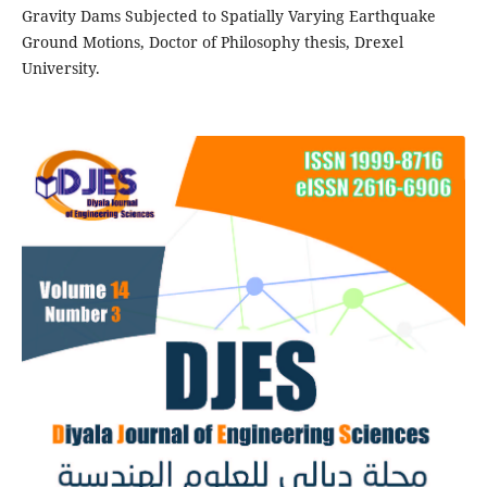
Gravity Dams Subjected to Spatially Varying Earthquake
Ground Motions, Doctor of Philosophy thesis, Drexel
University.