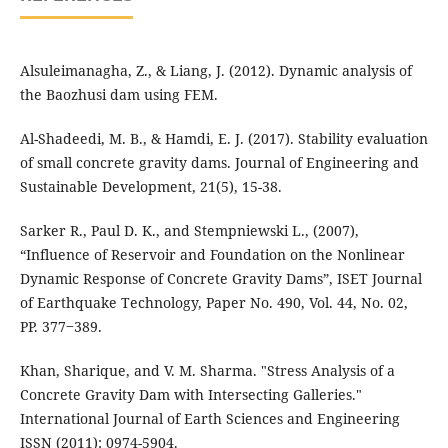
Alsuleimanagha, Z., & Liang, J. (2012). Dynamic analysis of
Al-Shadeedi, M. B., & Hamdi, E. J. (2017). Stability evaluation
of small concrete gravity dams. Journal of Engineering and
Sarker R., Paul D. K., and Stempniewski L., (2007),
“Influence of Reservoir and Foundation on the Nonlinear
Dynamic Response of Concrete Gravity Dams”, ISET Journal
of Earthquake Technology, Paper No. 490, Vol. 44, No. 02,
PP. 377‒389.
Khan, Sharique, and V. M. Sharma. "Stress Analysis of a
Concrete Gravity Dam with Intersecting Galleries."
International Journal of Earth Sciences and Engineering
ISSN (2011): 0974-5904.