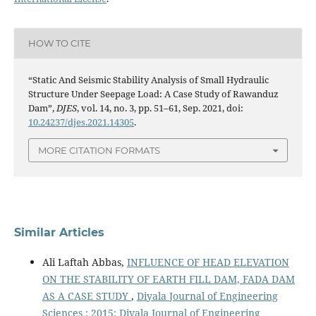
HOW TO CITE
“Static And Seismic Stability Analysis of Small Hydraulic
Structure Under Seepage Load: A Case Study of Rawanduz
Dam”,
DJES
, vol. 14, no. 3, pp. 51–61, Sep. 2021, doi:
10.24237/djes.2021.14305
.
MORE CITATION FORMATS
Similar Articles
Ali Laftah Abbas,
INFLUENCE OF HEAD ELEVATION
ON THE STABILITY OF EARTH FILL DAM, FADA DAM
AS A CASE STUDY
,
Diyala Journal of Engineering
Sciences : 2015: Diyala Journal of Engineering