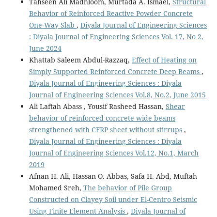
Tahseen Ali Madhloom, Murtada A. Ismael,
Structural
Behavior of Reinforced Reactive Powder Concrete
One-Way Slab
,
Diyala Journal of Engineering Sciences
: Diyala Journal of Engineering Sciences Vol. 17, No 2,
June 2024
Khattab Saleem Abdul-Razzaq,
Effect of Heating on
Simply Supported Reinforced Concrete Deep Beams
,
Diyala Journal of Engineering Sciences : Diyala
Journal of Engineering Sciences Vol.8, No.2, June 2015
Ali Laftah Abass , Yousif Rasheed Hassan,
Shear
behavior of reinforced concrete wide beams
strengthened with CFRP sheet without stirrups
,
Diyala Journal of Engineering Sciences : Diyala
Journal of Engineering Sciences Vol.12, No.1, March
2019
Afnan H. Ali, Hassan O. Abbas, Safa H. Abd, Muftah
Mohamed Sreh,
The behavior of Pile Group
Constructed on Clayey Soil under El-Centro Seismic
Using Finite Element Analysis
,
Diyala Journal of