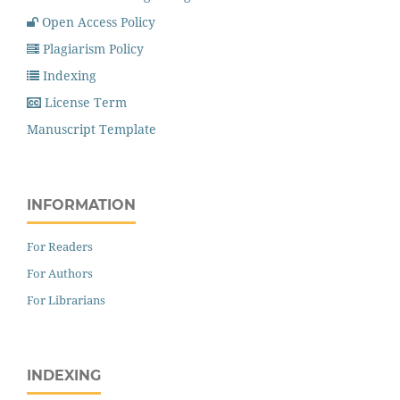
Open Access Policy
Plagiarism Policy
Indexing
License Term
Manuscript Template
INFORMATION
For Readers
For Authors
For Librarians
INDEXING