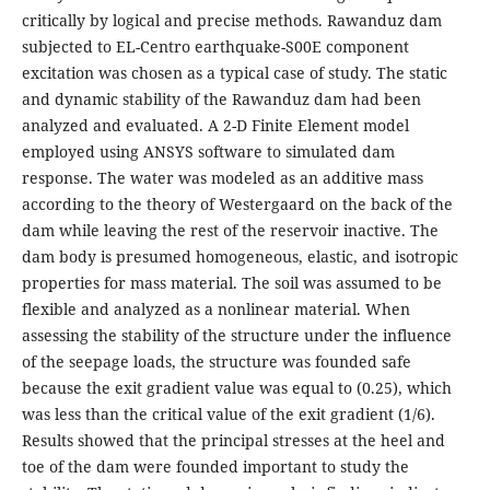
critically by logical and precise methods. Rawanduz dam
subjected to EL-Centro earthquake-S00E component
excitation was chosen as a typical case of study. The static
and dynamic stability of the Rawanduz dam had been
analyzed and evaluated. A 2-D Finite Element model
employed using ANSYS software to simulated dam
response. The water was modeled as an additive mass
according to the theory of Westergaard on the back of the
dam while leaving the rest of the reservoir inactive. The
dam body is presumed homogeneous, elastic, and isotropic
properties for mass material. The soil was assumed to be
flexible and analyzed as a nonlinear material. When
assessing the stability of the structure under the influence
of the seepage loads, the structure was founded safe
because the exit gradient value was equal to (0.25), which
was less than the critical value of the exit gradient (1/6).
Results showed that the principal stresses at the heel and
toe of the dam were founded important to study the