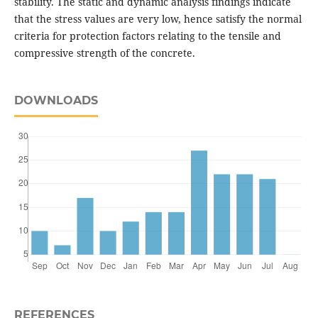
stability. The static and dynamic analysis findings indicate
that the stress values are very low, hence satisfy the normal
criteria for protection factors relating to the tensile and
compressive strength of the concrete.
DOWNLOADS
REFERENCES