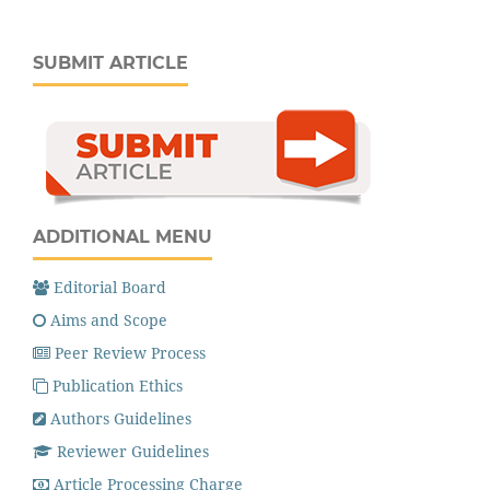
SUBMIT ARTICLE
ADDITIONAL MENU
Editorial Board
Aims and Scope
Peer Review Process
Publication Ethics
Authors Guidelines
Reviewer Guidelines
Article Processing Charge