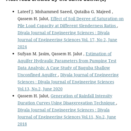
Lateef J. Mohammed Saeed, Qutaiba G. Majeed ,
Qassem H. Jalut,
Effect of Soil Degree of Saturation on
Pile Load Capacity at Different Slenderness Ratios
,
Diyala Journal of Engineering Sciences : Diyala
Journal of Engineering Sciences Vol. 17, No 2, June
2024
Sufyan M. Jasim, Qassem H. Jalut ,
Estimation of
Aquifer Hydraulic Parameters from Pumping Test
Data Analysis: A Case Study of Baquba Shallow
Unconfined Aquifer
,
Diyala Journal of Engineering
Sciences : Diyala Journal of Engineering Sciences
Vol.13, No.2, June 2020
Qassem H. Jalut,
Generation of Rainfall Intensity
Duration Curves Using Disaggregation Technique
,
Diyala Journal of Engineering Sciences : Diyala
Journal of Engineering Sciences Vol.11, No.2, June
2018