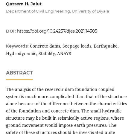
Qassem H. Jalut
Department of Civil Engineering, University of Diyala
DOI:
https://doi.org/10.24237/djes.2021.14305
Concrete dams, Seepage loads, Earthquake,
Keywords:
Hydrodynamic, Stability, ANAYS
ABSTRACT
The analysis of the reservoir-dam-foundation coupled
system is much more complicated than that of the structure
alone because of the difference between the characteristics
of the foundation and concrete dam. The small hydraulic
structure may be built in seismically active regions, where
ground movement would impose earth pressures. The
safety of these structures should be investigated quite