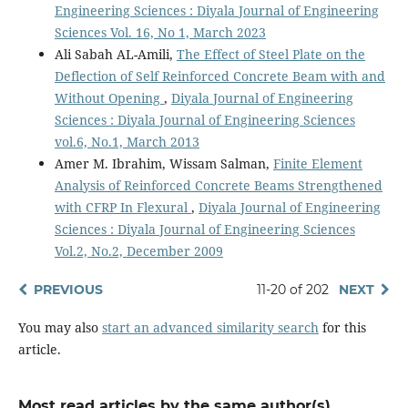
Engineering Sciences : Diyala Journal of Engineering
Sciences Vol. 16, No 1, March 2023
Ali Sabah AL-Amili,
The Effect of Steel Plate on the
Deflection of Self Reinforced Concrete Beam with and
Without Opening
,
Diyala Journal of Engineering
Sciences : Diyala Journal of Engineering Sciences
vol.6, No.1, March 2013
Amer M. Ibrahim, Wissam Salman,
Finite Element
Analysis of Reinforced Concrete Beams Strengthened
with CFRP In Flexural
,
Diyala Journal of Engineering
Sciences : Diyala Journal of Engineering Sciences
Vol.2, No.2, December 2009
PREVIOUS
11-20 of 202
NEXT
You may also
start an advanced similarity search
for this
article.
Most read articles by the same author(s)