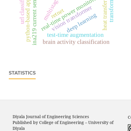
python-based application
url classification
ina219 current sensor
real‑time power monitoring
transformer
heat transfer
vision transformer
retnet
deep learning
test-time augmentation
brain activity classification
STATISTICS
Diyala Journal of Engineering Sciences
C
Published by College of Engineering – University of
Diyala